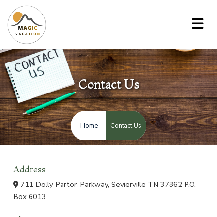
Contact Us
Contact Us
Home
Address
711 Dolly Parton Parkway, Sevierville TN 37862 P.O.
Box 6013