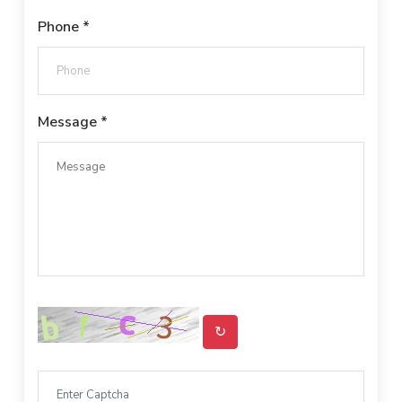
Phone *
Message *
↻