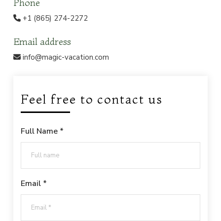
Phone
+1 (865) 274-2272
Email address
info@magic-vacation.com
Feel free to contact us
Full Name *
Email *