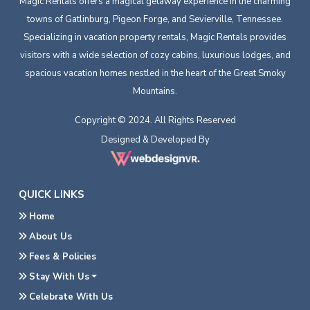
Magic Rentals offers a magical getaway experience in the charming
towns of Gatlinburg, Pigeon Forge, and Sevierville, Tennessee.
Specializing in vacation property rentals, Magic Rentals provides
visitors with a wide selection of cozy cabins, luxurious lodges, and
spacious vacation homes nestled in the heart of the Great Smoky
Mountains.
Copyright © 2024. All Rights Reserved
Designed & Developed By
QUICK LINKS
Home
About Us
Fees & Policies
Stay With Us
Celebrate With Us