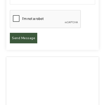
Send Message