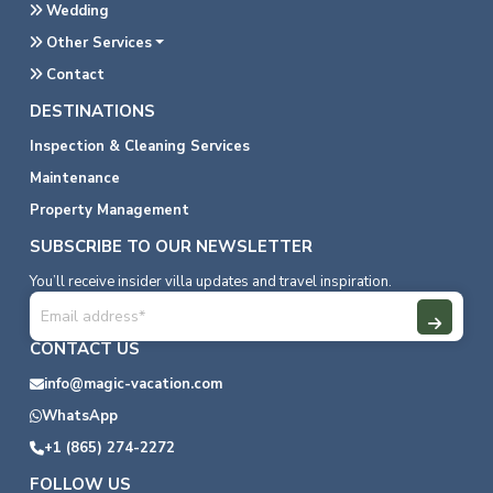
Wedding
Other Services
Contact
DESTINATIONS
Inspection & Cleaning Services
Maintenance
Property Management
SUBSCRIBE TO OUR NEWSLETTER
You’ll receive insider villa updates and travel inspiration.
CONTACT US
info@magic-vacation.com
WhatsApp
+1 (865) 274-2272
FOLLOW US