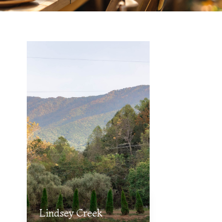
Lindsey Creek