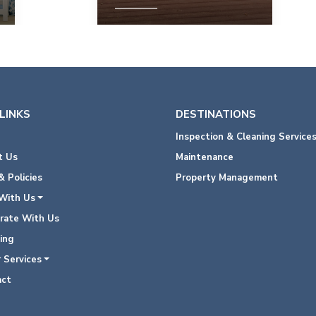
View Property
LINKS
DESTINATIONS
Inspection & Cleaning Service
 Us
Maintenance
 Policies
Property Management
With Us
rate With Us
ing
 Services
ct