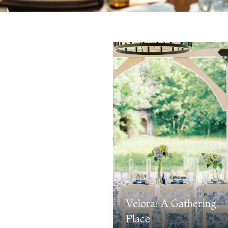
Velora: A Gathering
Place