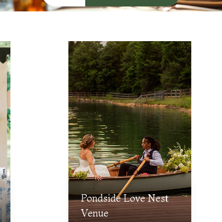
Pondside Love Nest
Venue