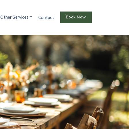
Other Services
Book Now
Contact