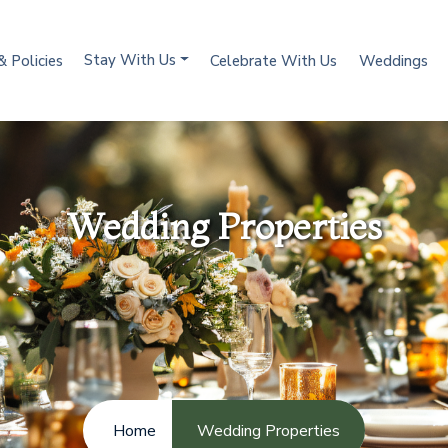
Stay With Us
& Policies
Celebrate With Us
Weddings
Wedding Properties
Home
Wedding Properties