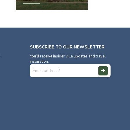
View Property
SUBSCRIBE TO OUR NEWSLETTER
s
You’ll receive insider villa updates and travel
inspiration.