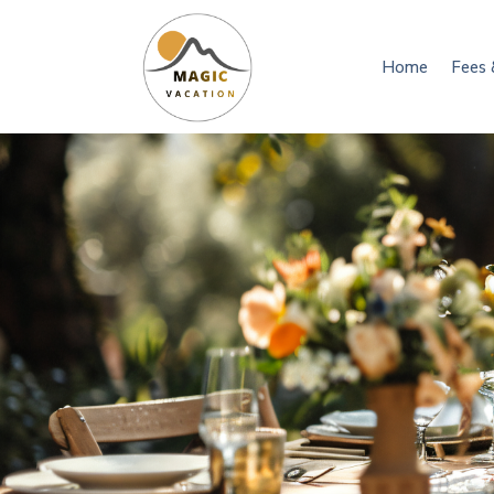
Home
Fees 