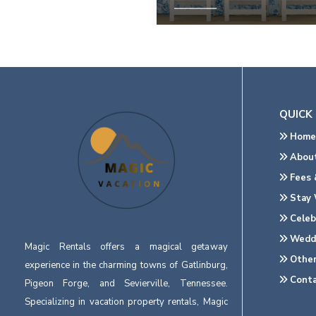
View Property
QUICK 
Home
About
Fees &
Stay 
Celeb
Wedd
Magic Rentals offers a magical getaway
Other
experience in the charming towns of Gatlinburg,
Conta
Pigeon Forge, and Sevierville, Tennessee.
Specializing in vacation property rentals, Magic