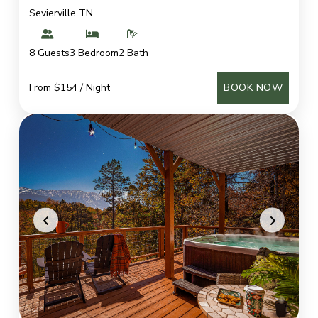
Sevierville TN
8 Guests
3 Bedroom
2 Bath
From $154 / Night
BOOK NOW