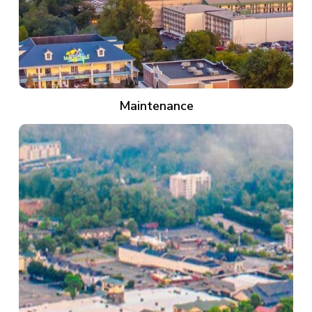
Maintenance