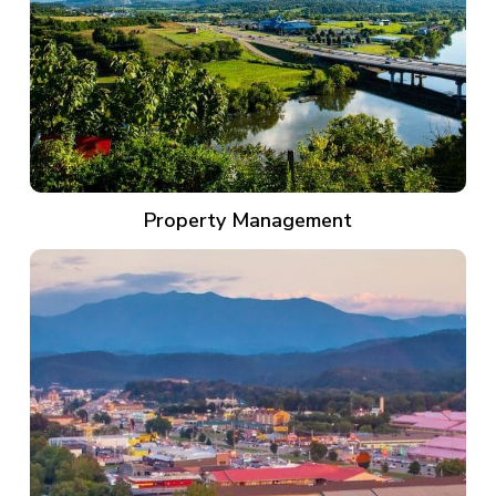
Property Management