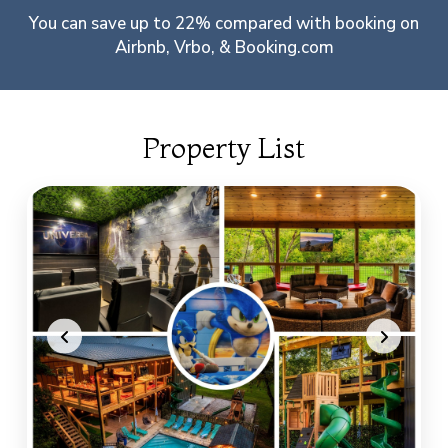
You can save up to 22% compared with booking on
Airbnb, Vrbo, & Booking.com
Property List