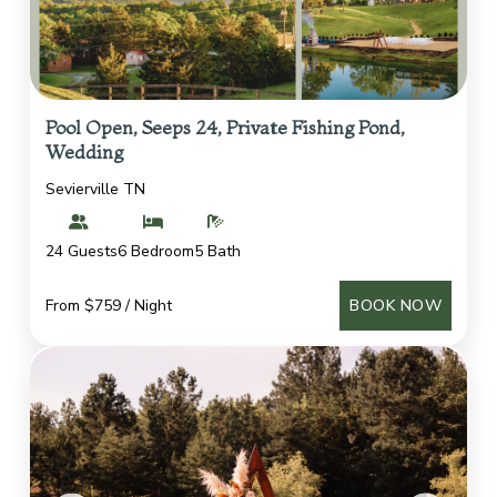
Pool Open, Seeps 24, Private Fishing Pond,
Wedding
Sevierville TN
24 Guests
6 Bedroom
5 Bath
From $759 / Night
BOOK NOW