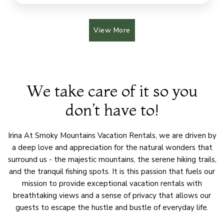
View More
We take care of it so you
don’t have to!
Irina At Smoky Mountains Vacation Rentals, we are driven by
a deep love and appreciation for the natural wonders that
surround us - the majestic mountains, the serene hiking trails,
and the tranquil fishing spots. It is this passion that fuels our
mission to provide exceptional vacation rentals with
breathtaking views and a sense of privacy that allows our
guests to escape the hustle and bustle of everyday life.