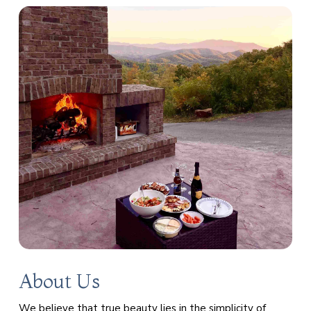
About Us
We believe that true beauty lies in the simplicity of