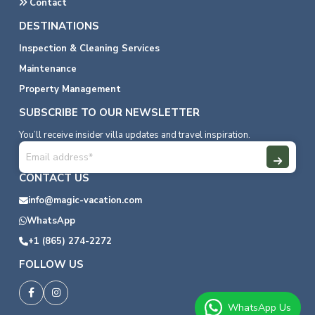
Contact
DESTINATIONS
Inspection & Cleaning Services
Maintenance
Property Management
SUBSCRIBE TO OUR NEWSLETTER
You’ll receive insider villa updates and travel inspiration.
CONTACT US
info@magic-vacation.com
WhatsApp
+1 (865) 274-2272
FOLLOW US
WhatsApp Us