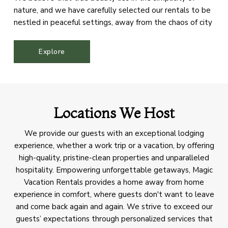
nature, and we have carefully selected our rentals to be
nestled in peaceful settings, away from the chaos of city
life. Our aim is to offer our guests a sanctuary where they
can immerse themselves in the splendor of the
Explore
mountains, rejuvenate their spirits, and reconnect with
the natural world.
Locations We Host
We provide our guests with an exceptional lodging
experience, whether a work trip or a vacation, by offering
high-quality, pristine-clean properties and unparalleled
hospitality. Empowering unforgettable getaways, Magic
Vacation Rentals provides a home away from home
experience in comfort, where guests don't want to leave
and come back again and again. We strive to exceed our
guests’ expectations through personalized services that