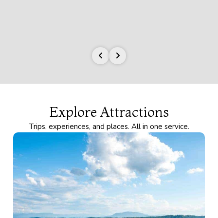
Explore Attractions
Trips, experiences, and places. All in one service.