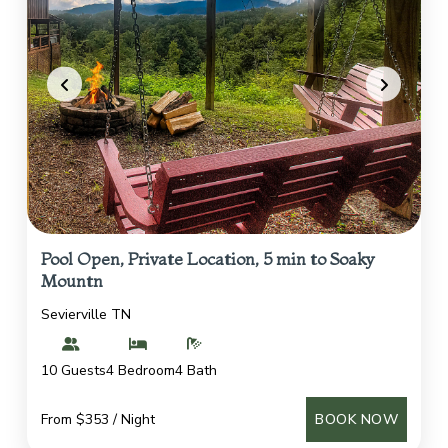
Pool Open, Private Location, 5 min to Soaky
Mountn
Sevierville TN
10 Guests
4 Bedroom
4 Bath
From $353 / Night
BOOK NOW