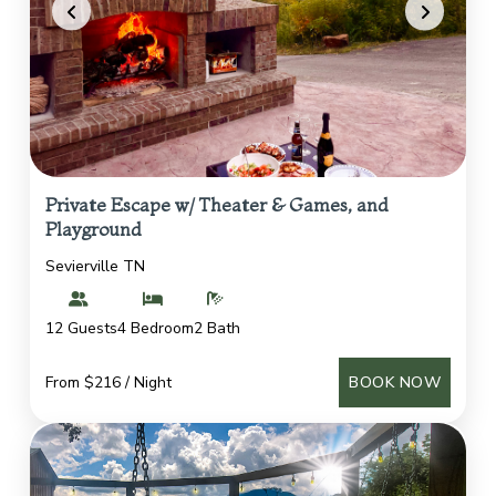
Private Escape w/ Theater & Games, and
Playground
Sevierville TN
12 Guests
4 Bedroom
2 Bath
From $216 / Night
BOOK NOW