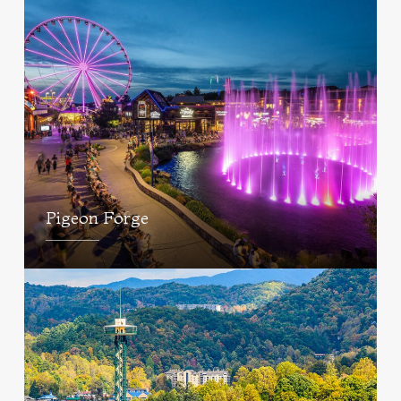
Pigeon Forge