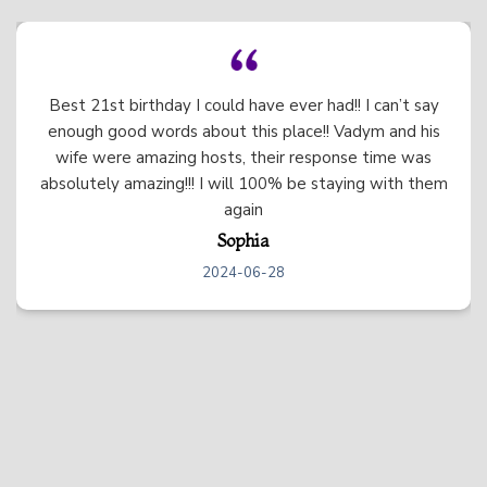
Everything was very clean and nice! The beds were
like sleeping on a cloud. Vadym and Irina were very
responsive and friendly.
Uma
2024-06-20