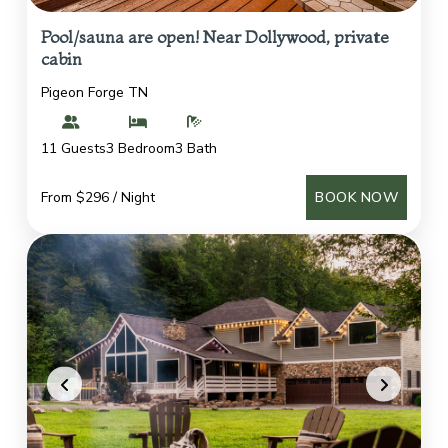
Pool/sauna are open! Near Dollywood, private
cabin
Pigeon Forge TN
11 Guests
3 Bedroom
3 Bath
From $296 / Night
BOOK NOW