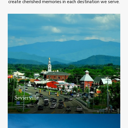
create cherished memories in each destination we serve.
Sevierville