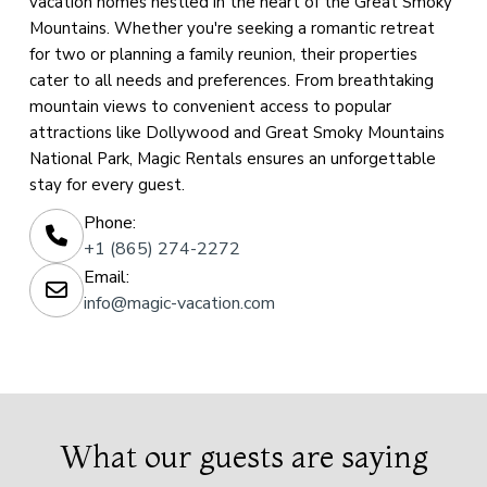
vacation homes nestled in the heart of the Great Smoky
Mountains. Whether you're seeking a romantic retreat
for two or planning a family reunion, their properties
cater to all needs and preferences. From breathtaking
mountain views to convenient access to popular
attractions like Dollywood and Great Smoky Mountains
National Park, Magic Rentals ensures an unforgettable
stay for every guest.
Phone:
+1 (865) 274-2272
Email:
info@magic-vacation.com
What our guests are saying