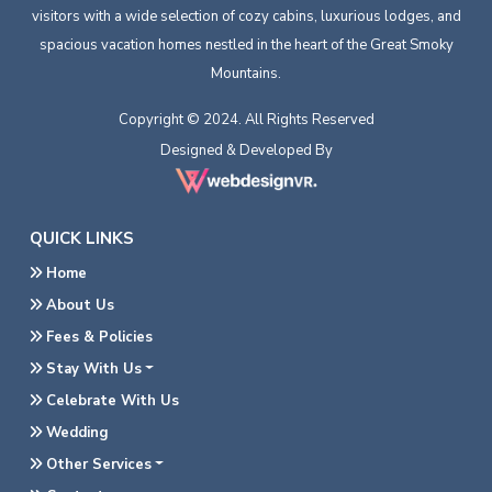
visitors with a wide selection of cozy cabins, luxurious lodges, and
spacious vacation homes nestled in the heart of the Great Smoky
Mountains.
Copyright © 2024. All Rights Reserved
Designed & Developed By
QUICK LINKS
Home
About Us
Fees & Policies
Stay With Us
Celebrate With Us
Wedding
Other Services