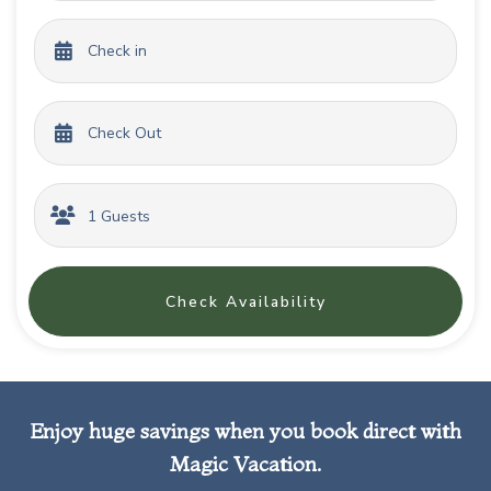
Check Availability
Enjoy huge savings when you book direct with
Magic Vacation.