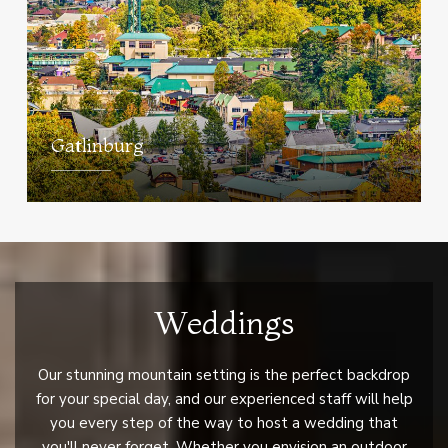
Gatlinburg
Weddings
Our stunning mountain setting is the perfect backdrop
for your special day, and our experienced staff will help
you every step of the way to host a wedding that
you'll never forget. Whether you envision an outdoor