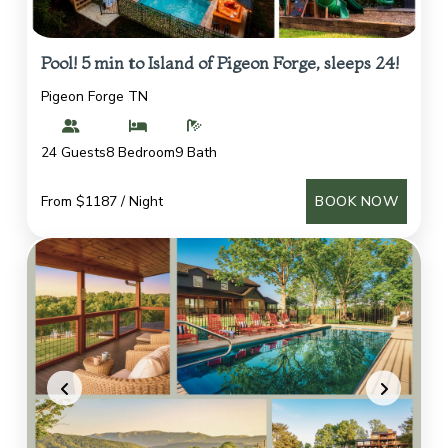
Pool! 5 min to Island of Pigeon Forge, sleeps 24!
Pigeon Forge TN
24 Guests
8 Bedroom
9 Bath
From $1187 / Night
BOOK NOW