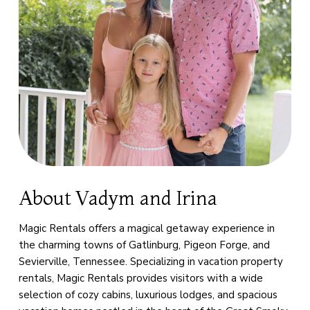
About Vadym and Irina
Magic Rentals offers a magical getaway experience in
the charming towns of Gatlinburg, Pigeon Forge, and
Sevierville, Tennessee. Specializing in vacation property
rentals, Magic Rentals provides visitors with a wide
selection of cozy cabins, luxurious lodges, and spacious