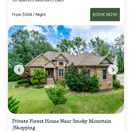
16 Guests
5 Bedroom
3 Bath
From $504 / Night
BOOK NOW
Private Forest House Near Smoky Mountain
/Shopping