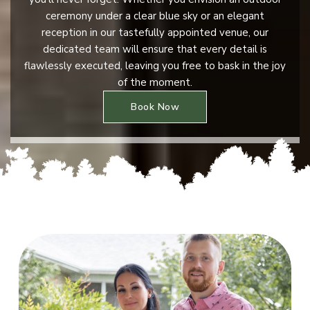
ceremony under a clear blue sky or an elegant
reception in our tastefully appointed venue, our
dedicated team will ensure that every detail is
flawlessly executed, leaving you free to bask in the joy
of the moment.
Book Now