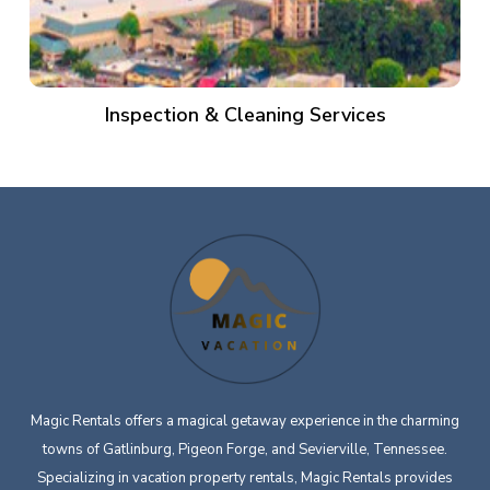
Inspection & Cleaning Services
Magic Rentals offers a magical getaway experience in the charming
towns of Gatlinburg, Pigeon Forge, and Sevierville, Tennessee.
Specializing in vacation property rentals, Magic Rentals provides