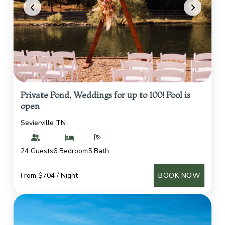
Private Pond, Weddings for up to 100! Pool is
open
Sevierville TN
24 Guests
6 Bedroom
5 Bath
From $704 / Night
BOOK NOW