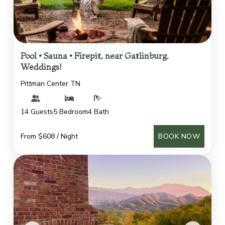
Pool • Sauna • Firepit, near Gatlinburg.
Weddings!
Pittman Center TN
14 Guests
5 Bedroom
4 Bath
From $608 / Night
BOOK NOW