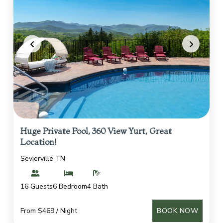
Huge Private Pool, 360 View Yurt, Great
Location!
Sevierville TN
16 Guests
6 Bedroom
4 Bath
From $469 / Night
BOOK NOW