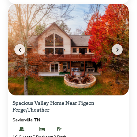
Spacious Valley Home Near Pigeon
Forge/Theather
Sevierville TN