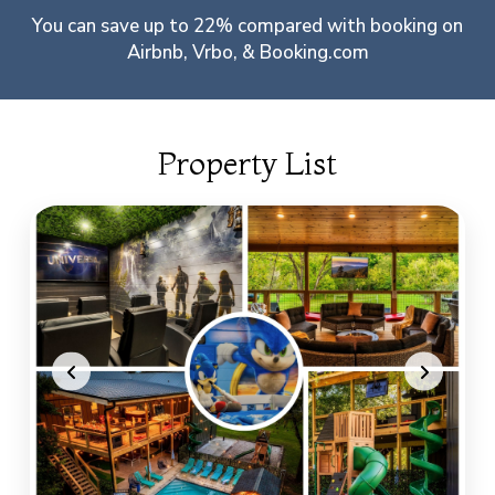
You can save up to 22% compared with booking on
Airbnb, Vrbo, & Booking.com
Property List