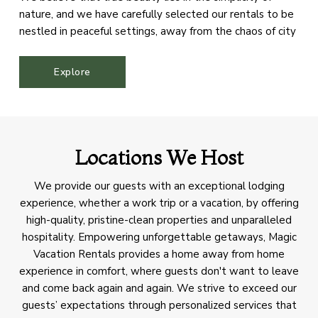
nature, and we have carefully selected our rentals to be
nestled in peaceful settings, away from the chaos of city
life. Our aim is to offer our guests a sanctuary where they
can immerse themselves in the splendor of the
Explore
mountains, rejuvenate their spirits, and reconnect with
the natural world.
Locations We Host
We provide our guests with an exceptional lodging
experience, whether a work trip or a vacation, by offering
high-quality, pristine-clean properties and unparalleled
hospitality. Empowering unforgettable getaways, Magic
Vacation Rentals provides a home away from home
experience in comfort, where guests don't want to leave
and come back again and again. We strive to exceed our
guests’ expectations through personalized services that