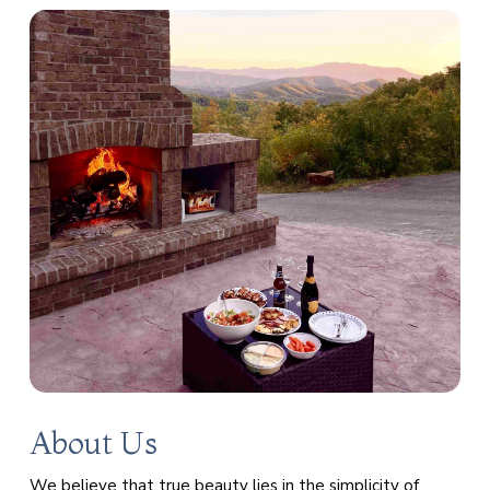
About Us
We believe that true beauty lies in the simplicity of