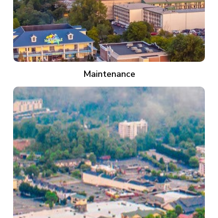
Maintenance