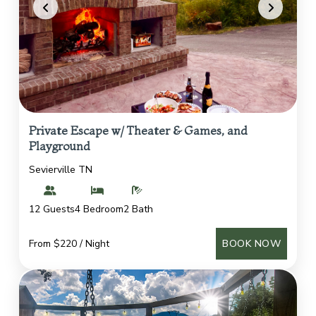
Private Escape w/ Theater & Games, and
Playground
Sevierville TN
12 Guests
4 Bedroom
2 Bath
From $220 / Night
BOOK NOW