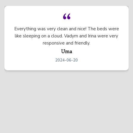
We had the best experience at this beautiful
mountain home! The home itself was stunning and
there was so much to do between all of the games,
the hot tub, etc. We just wished we could have
stayed longer. We will definitely be back! :)
Elizabeth
2024-06-04