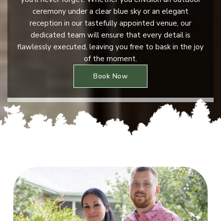
ceremony under a clear blue sky or an elegant
reception in our tastefully appointed venue, our
dedicated team will ensure that every detail is
flawlessly executed, leaving you free to bask in the joy
of the moment.
Book Now