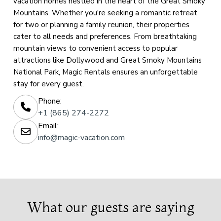
vacation homes nestled in the heart of the Great Smoky
Mountains. Whether you're seeking a romantic retreat
for two or planning a family reunion, their properties
cater to all needs and preferences. From breathtaking
mountain views to convenient access to popular
attractions like Dollywood and Great Smoky Mountains
National Park, Magic Rentals ensures an unforgettable
stay for every guest.
Phone:
+1 (865) 274-2272
Email:
info@magic-vacation.com
What our guests are saying