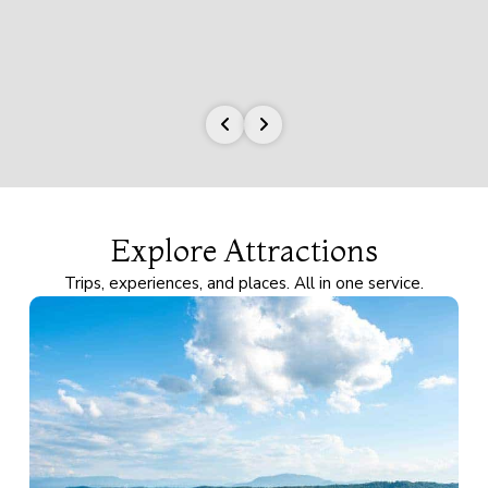
Explore Attractions
Trips, experiences, and places. All in one service.