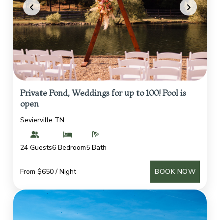
Private Pond, Weddings for up to 100! Pool is
open
Sevierville TN
24 Guests
6 Bedroom
5 Bath
From $650 / Night
BOOK NOW