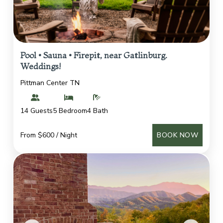
Pool • Sauna • Firepit, near Gatlinburg.
Weddings!
Pittman Center TN
14 Guests
5 Bedroom
4 Bath
From $600 / Night
BOOK NOW