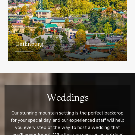
Gatlinburg
Weddings
Our stunning mountain setting is the perfect backdrop
for your special day, and our experienced staff will help
you every step of the way to host a wedding that
you'll never forget. Whether you envision an outdoor