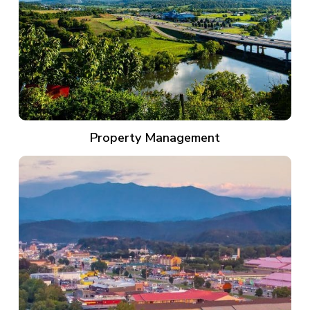
Property Management