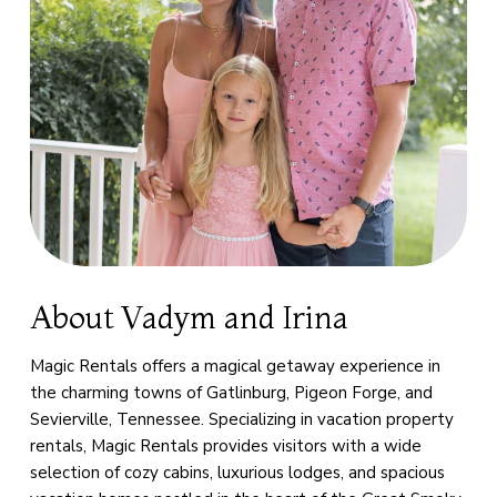
About Vadym and Irina
Magic Rentals offers a magical getaway experience in
the charming towns of Gatlinburg, Pigeon Forge, and
Sevierville, Tennessee. Specializing in vacation property
rentals, Magic Rentals provides visitors with a wide
selection of cozy cabins, luxurious lodges, and spacious