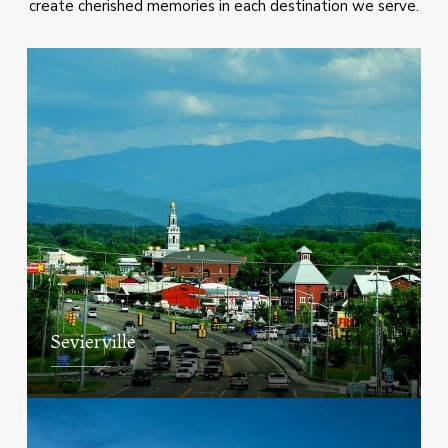
create cherished memories in each destination we serve.
Sevierville