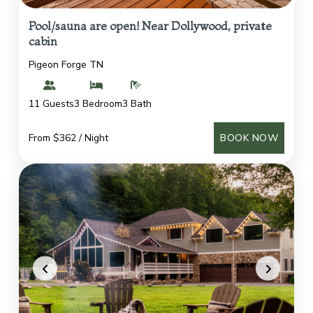
Pool/sauna are open! Near Dollywood, private
cabin
Pigeon Forge TN
11 Guests
3 Bedroom
3 Bath
From $362 / Night
BOOK NOW