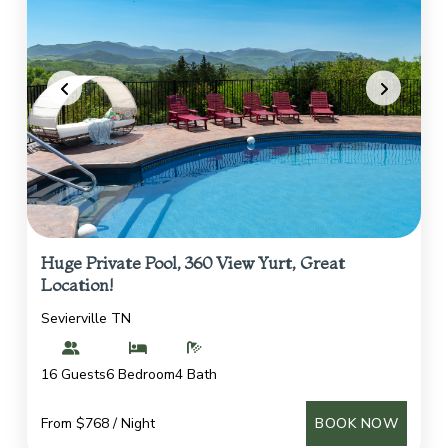
Huge Private Pool, 360 View Yurt, Great
Location!
Sevierville TN
16 Guests
6 Bedroom
4 Bath
From $768 / Night
BOOK NOW