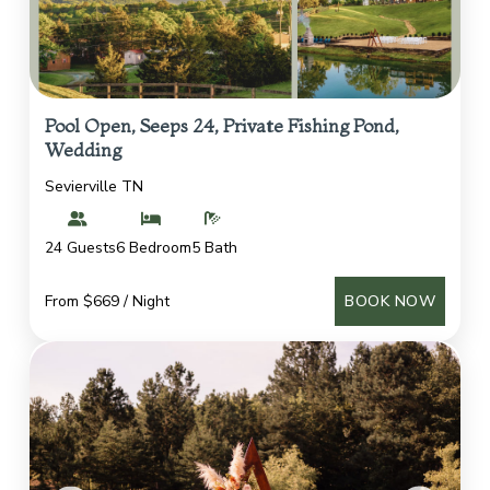
Pool Open, Seeps 24, Private Fishing Pond,
Wedding
Sevierville TN
24 Guests
6 Bedroom
5 Bath
From $669 / Night
BOOK NOW