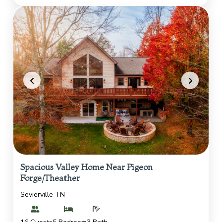
Spacious Valley Home Near Pigeon
Forge/Theather
Sevierville TN