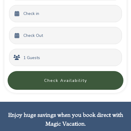
Check Availability
Enjoy huge savings when you book direct with
Magic Vacation.