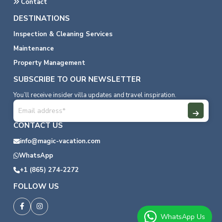
Contact
DESTINATIONS
Inspection & Cleaning Services
Maintenance
Property Management
SUBSCRIBE TO OUR NEWSLETTER
You’ll receive insider villa updates and travel inspiration.
CONTACT US
info@magic-vacation.com
WhatsApp
+1 (865) 274-2272
FOLLOW US
WhatsApp Us