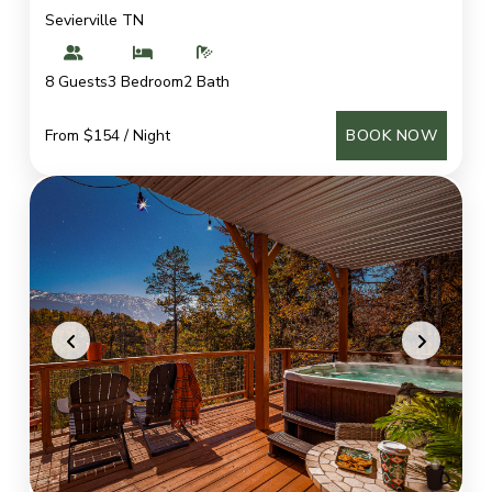
Sevierville TN
8 Guests
3 Bedroom
2 Bath
From $154 / Night
BOOK NOW