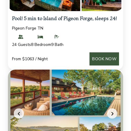
Pool! 5 min to Island of Pigeon Forge, sleeps 24!
Pigeon Forge TN
24 Guests
8 Bedroom
9 Bath
From $1063 / Night
BOOK NOW