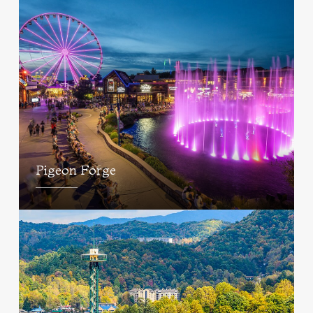
Pigeon Forge