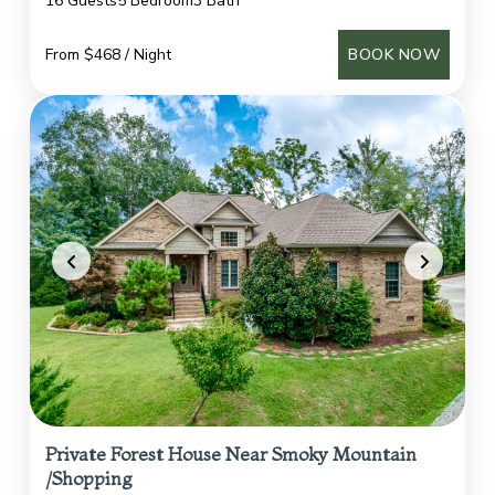
16 Guests
5 Bedroom
3 Bath
From $468 / Night
BOOK NOW
Private Forest House Near Smoky Mountain
/Shopping