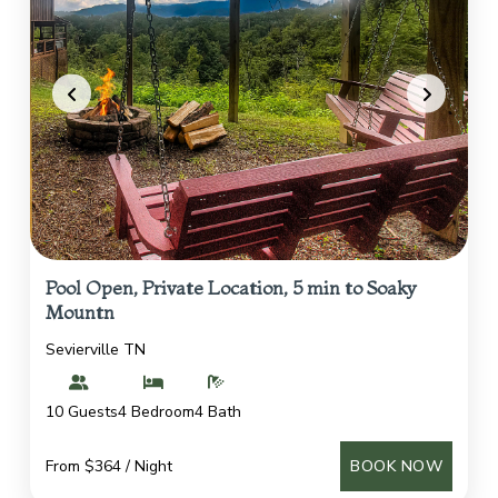
Pool Open, Private Location, 5 min to Soaky
Mountn
Sevierville TN
10 Guests
4 Bedroom
4 Bath
From $364 / Night
BOOK NOW