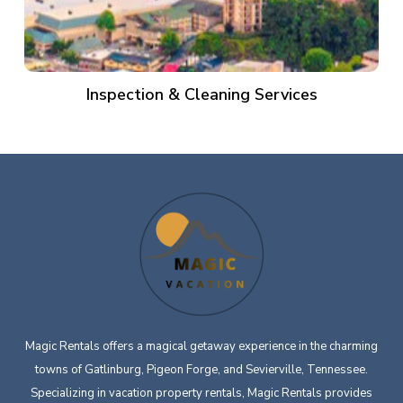
Inspection & Cleaning Services
Magic Rentals offers a magical getaway experience in the charming
towns of Gatlinburg, Pigeon Forge, and Sevierville, Tennessee.
Specializing in vacation property rentals, Magic Rentals provides