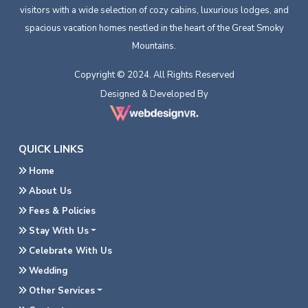
visitors with a wide selection of cozy cabins, luxurious lodges, and
spacious vacation homes nestled in the heart of the Great Smoky
Mountains.
Copyright © 2024. All Rights Reserved
Designed & Developed By
QUICK LINKS
Home
About Us
Fees & Policies
Stay With Us
Celebrate With Us
Wedding
Other Services