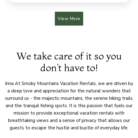
View More
We take care of it so you
don’t have to!
Irina At Smoky Mountains Vacation Rentals, we are driven by
a deep love and appreciation for the natural wonders that
surround us - the majestic mountains, the serene hiking trails,
and the tranquil fishing spots. It is this passion that fuels our
mission to provide exceptional vacation rentals with
breathtaking views and a sense of privacy that allows our
guests to escape the hustle and bustle of everyday life.