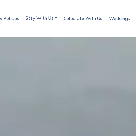
Stay With Us
& Policies
Celebrate With Us
Weddings