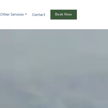
Other Services
Book Now
Contact