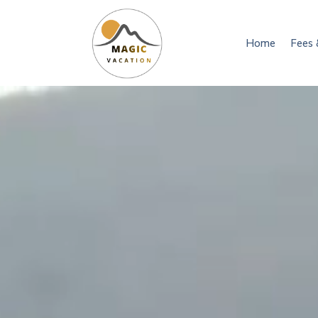
Home
Fees 