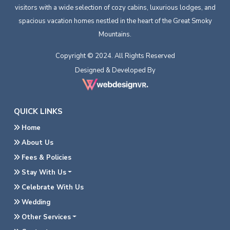
visitors with a wide selection of cozy cabins, luxurious lodges, and
spacious vacation homes nestled in the heart of the Great Smoky
Mountains.
Copyright © 2024. All Rights Reserved
Designed & Developed By
QUICK LINKS
Home
About Us
Fees & Policies
Stay With Us
Celebrate With Us
Wedding
Other Services