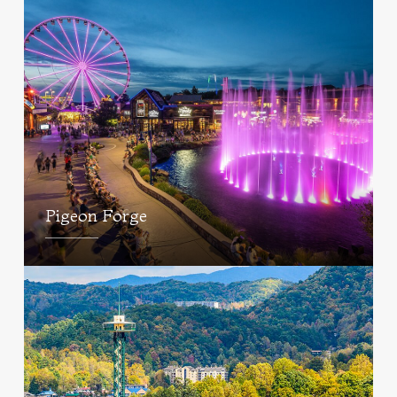
Pigeon Forge