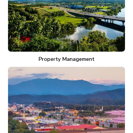
Property Management