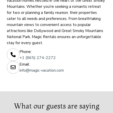
vacation homes nestled in the heart of the Great Smoky
Mountains. Whether you're seeking a romantic retreat
for two or planning a family reunion, their properties
cater to all needs and preferences. From breathtaking
mountain views to convenient access to popular
attractions like Dollywood and Great Smoky Mountains
National Park, Magic Rentals ensures an unforgettable
stay for every guest.
Phone:
+1 (865) 274-2272
Email:
info@magic-vacation.com
What our guests are saying