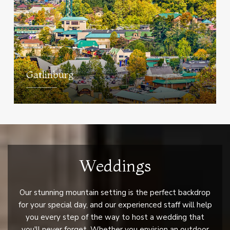
Gatlinburg
Weddings
Our stunning mountain setting is the perfect backdrop
for your special day, and our experienced staff will help
you every step of the way to host a wedding that
you'll never forget. Whether you envision an outdoor