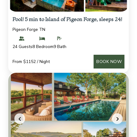
Pool! 5 min to Island of Pigeon Forge, sleeps 24!
Pigeon Forge TN
24 Guests
8 Bedroom
9 Bath
From $1152 / Night
BOOK NOW