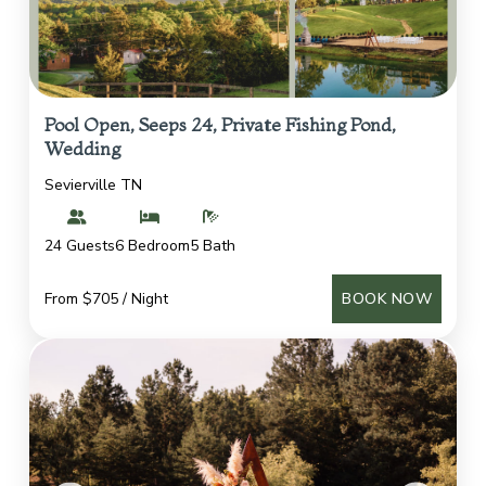
Pool Open, Seeps 24, Private Fishing Pond,
Wedding
Sevierville TN
24 Guests
6 Bedroom
5 Bath
From $705 / Night
BOOK NOW