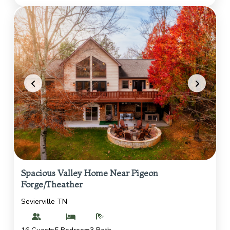
Spacious Valley Home Near Pigeon
Forge/Theather
Sevierville TN