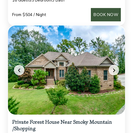
16 Guests
5 Bedroom
3 Bath
From $504 / Night
BOOK NOW
Private Forest House Near Smoky Mountain
/Shopping