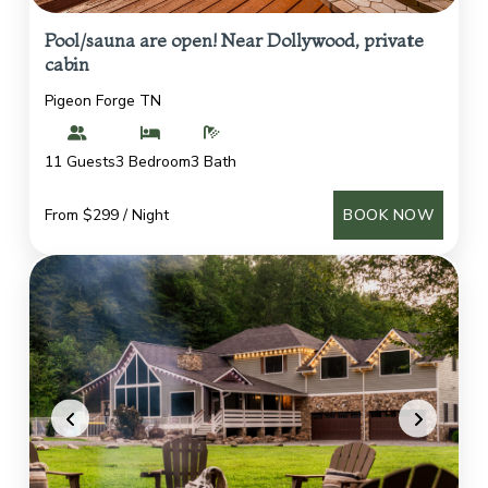
Pool/sauna are open! Near Dollywood, private
cabin
Pigeon Forge TN
11 Guests
3 Bedroom
3 Bath
From $299 / Night
BOOK NOW