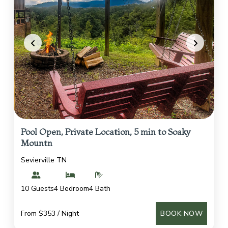
Pool Open, Private Location, 5 min to Soaky
Mountn
Sevierville TN
10 Guests
4 Bedroom
4 Bath
From $353 / Night
BOOK NOW