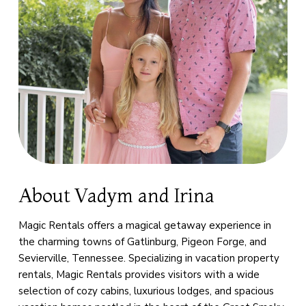
About Vadym and Irina
Magic Rentals offers a magical getaway experience in
the charming towns of Gatlinburg, Pigeon Forge, and
Sevierville, Tennessee. Specializing in vacation property
rentals, Magic Rentals provides visitors with a wide
selection of cozy cabins, luxurious lodges, and spacious