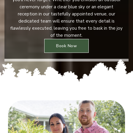
ceremony under a clear blue sky or an elegant
reception in our tastefully appointed venue, our
dedicated team will ensure that every detail is
flawlessly executed, leaving you free to bask in the joy
of the moment.
Book Now