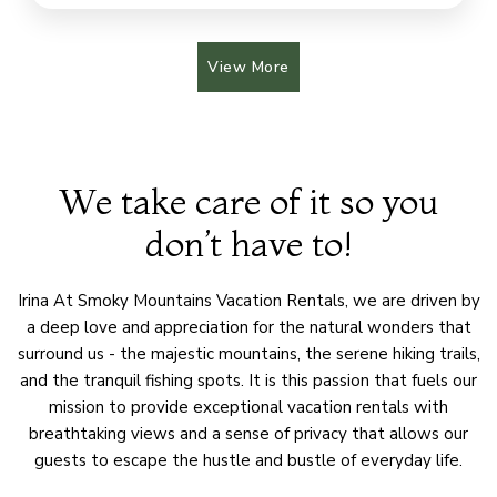
View More
We take care of it so you
don’t have to!
Irina At Smoky Mountains Vacation Rentals, we are driven by
a deep love and appreciation for the natural wonders that
surround us - the majestic mountains, the serene hiking trails,
and the tranquil fishing spots. It is this passion that fuels our
mission to provide exceptional vacation rentals with
breathtaking views and a sense of privacy that allows our
guests to escape the hustle and bustle of everyday life.