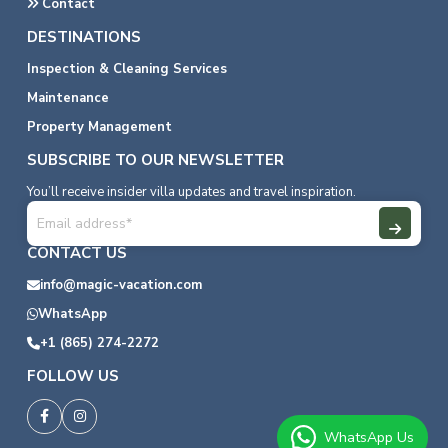
Contact
DESTINATIONS
Inspection & Cleaning Services
Maintenance
Property Management
SUBSCRIBE TO OUR NEWSLETTER
You’ll receive insider villa updates and travel inspiration.
CONTACT US
info@magic-vacation.com
WhatsApp
+1 (865) 274-2272
FOLLOW US
WhatsApp Us