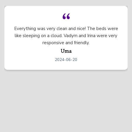
We had the best experience at this beautiful
mountain home! The home itself was stunning and
there was so much to do between all of the games,
the hot tub, etc. We just wished we could have
stayed longer. We will definitely be back! :)
Elizabeth
2024-06-04