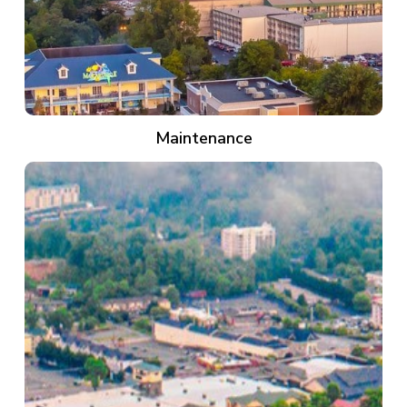
Maintenance