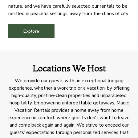
nature, and we have carefully selected our rentals to be
nestled in peaceful settings, away from the chaos of city
life. Our aim is to offer our guests a sanctuary where they
can immerse themselves in the splendor of the
Explore
mountains, rejuvenate their spirits, and reconnect with
the natural world.
Locations We Host
We provide our guests with an exceptional lodging
experience, whether a work trip or a vacation, by offering
high-quality, pristine-clean properties and unparalleled
hospitality. Empowering unforgettable getaways, Magic
Vacation Rentals provides a home away from home
experience in comfort, where guests don't want to leave
and come back again and again. We strive to exceed our
guests’ expectations through personalized services that