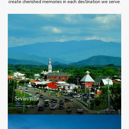
create cherished memories in each destination we serve.
Sevierville