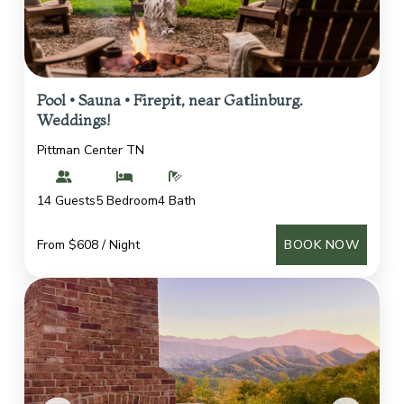
Pool • Sauna • Firepit, near Gatlinburg.
Weddings!
Pittman Center TN
14 Guests
5 Bedroom
4 Bath
From $608 / Night
BOOK NOW