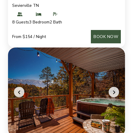
Sevierville TN
8 Guests
3 Bedroom
2 Bath
From $154 / Night
BOOK NOW