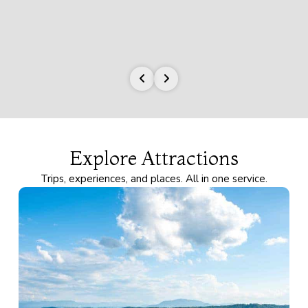
Explore Attractions
Trips, experiences, and places. All in one service.