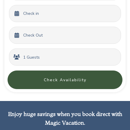
Check Availability
Enjoy huge savings when you book direct with
Magic Vacation.