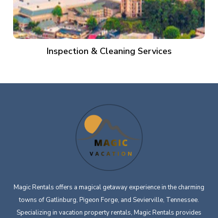
Inspection & Cleaning Services
Magic Rentals offers a magical getaway experience in the charming
towns of Gatlinburg, Pigeon Forge, and Sevierville, Tennessee.
Specializing in vacation property rentals, Magic Rentals provides