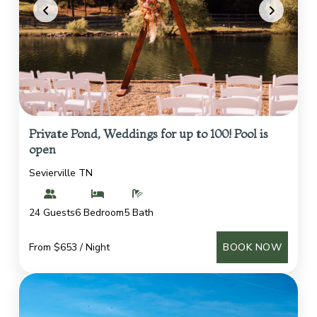
Private Pond, Weddings for up to 100! Pool is
open
Sevierville TN
24 Guests
6 Bedroom
5 Bath
From $653 / Night
BOOK NOW