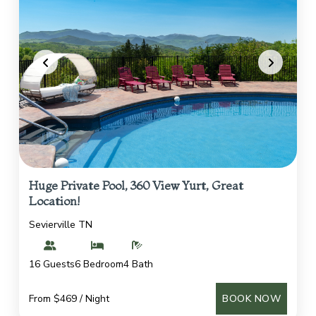
Huge Private Pool, 360 View Yurt, Great
Location!
Sevierville TN
16 Guests
6 Bedroom
4 Bath
From $469 / Night
BOOK NOW