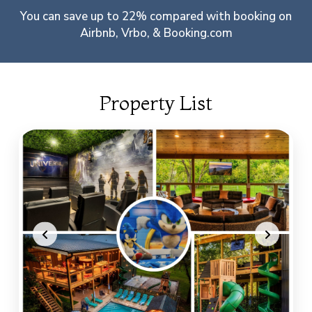
You can save up to 22% compared with booking on
Airbnb, Vrbo, & Booking.com
Property List