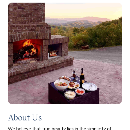
About Us
We believe that true beauty lies in the simplicity of