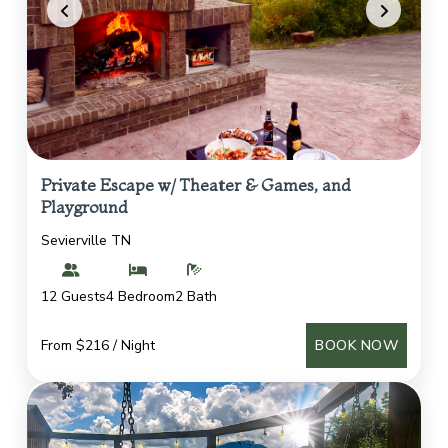
Private Escape w/ Theater & Games, and
Playground
Sevierville TN
12 Guests
4 Bedroom
2 Bath
From $216 / Night
BOOK NOW