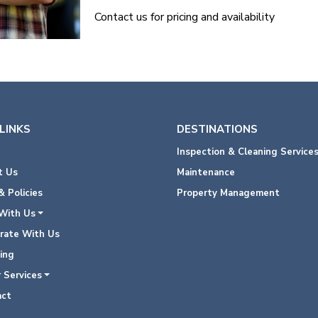
Contact us for pricing and availability
LINKS
DESTINATIONS
Inspection & Cleaning Service
 Us
Maintenance
 Policies
Property Management
With Us
rate With Us
ing
 Services
ct