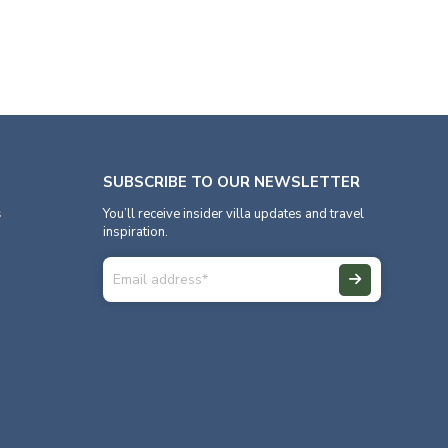
SUBSCRIBE TO OUR NEWSLETTER
s
You’ll receive insider villa updates and travel
inspiration.