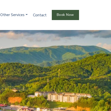
Other Services
Book Now
Contact