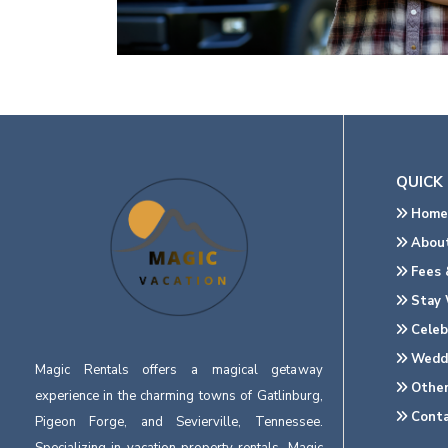
QUICK 
Home
About
Fees &
Stay 
Celeb
Wedd
Magic Rentals offers a magical getaway
Other
experience in the charming towns of Gatlinburg,
Conta
Pigeon Forge, and Sevierville, Tennessee.
Specializing in vacation property rentals, Magic