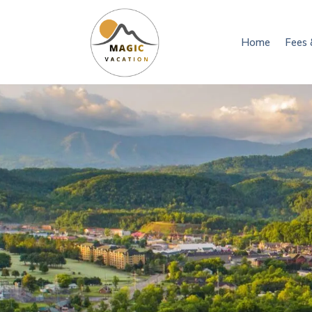
Home
Fees 