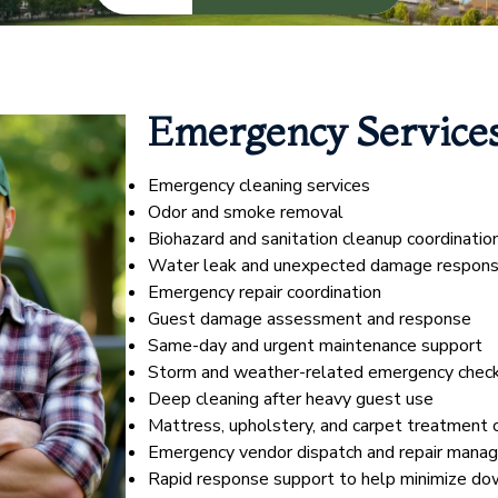
Emergency Service
Emergency cleaning services
Odor and smoke removal
Biohazard and sanitation cleanup coordinatio
Water leak and unexpected damage respon
Emergency repair coordination
Guest damage assessment and response
Same-day and urgent maintenance support
Storm and weather-related emergency chec
Deep cleaning after heavy guest use
Mattress, upholstery, and carpet treatment 
Emergency vendor dispatch and repair mana
Rapid response support to help minimize do