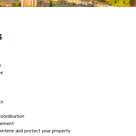
s
n
se
ks
coordination
gement
wntime and protect your property