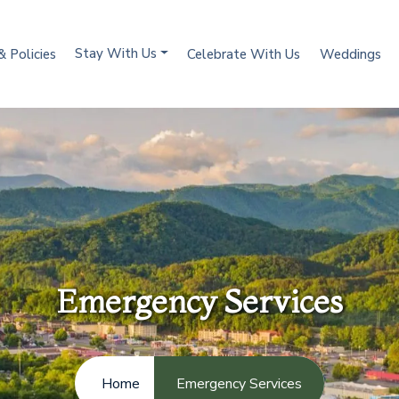
Stay With Us
& Policies
Celebrate With Us
Weddings
Emergency Services
Home
Emergency Services