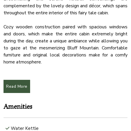
complemented by the lovely design and décor, which spans
throughout the entire interior of this fairy tale cabin.
Cozy wooden construction paired with spacious windows
and doors, which make the entire cabin extremely bright
during the day, create a unique ambiance while allowing you
to gaze at the mesmerizing Bluff Mountain. Comfortable
furniture and original local decorations make for a comfy
home atmosphere.
State-of-the-art amenities can be found in all rooms, adding
a contemporary touch to this secluded cabin.
Read More
★ LIVING ROOM ★
Open concept design living room is the heartbeat of the
Amenities
cabin. Sit back in this relaxing and comfy area, enjoy your
favorite TV show, listen to some music, read a book, and
create memorable moments with your friends and family.
Water Kettle