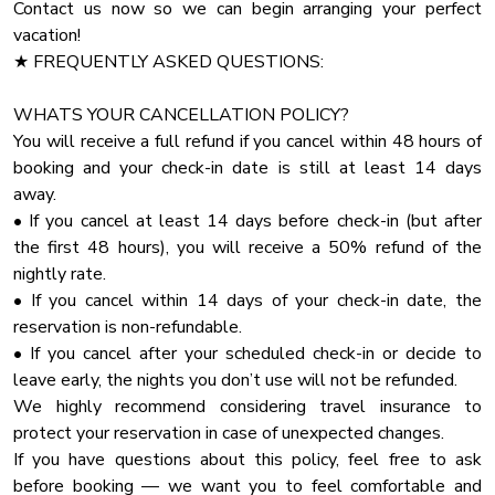
✔ Access to the Outdoor Deck
Contact us now so we can begin arranging your perfect
Pets and service animals must be house trained and well
Toaster
vacation!
behaved.
♛ Bedroom 2 - Ground Floor
★ FREQUENTLY ASKED QUESTIONS:
Cinema Room
No pets should be left at the home without being secured
in their crates. Furthermore, under no circumstances should
Pool Table
✔ King-Size Bed with Pillows, Linens, and Sheets
WHATS YOUR CANCELLATION POLICY?
pets be locked in rooms, bedrooms, closets, or any other
Wardrobe
✔ Smart TV
You will receive a full refund if you cancel within 48 hours of
enclosed spaces.
✔ Cabinet with Spacious Drawers
booking and your check-in date is still at least 14 days
Iron
✔ Night Stands with Reading Lamps
away.
★ HOUSE RULES
Private Entrance
• If you cancel at least 14 days before check-in (but after
We kindly ask you to respect our home and treat it as your
Fireplace Guards
♛ Bedroom 3 & 4 – Second Floor
the first 48 hours), you will receive a 50% refund of the
own. You will be charged for any damaged inventory.
nightly rate.
Bathtub
✔ King-Size and Queen-Size Beds with Pillows, Linens, and
• If you cancel within 14 days of your check-in date, the
★ PARTY
Pack N Play Travel Crib
Sheets
reservation is non-refundable.
If you are planning a party that exceeds the guest limit
Stove
✔ Smart TVs
• If you cancel after your scheduled check-in or decide to
capacity, please contact us with the specific details
✔ Hanging Egg Chairs
leave early, the nights you don’t use will not be refunded.
Check In Option
regarding the number of attendees and the nature of the
✔ Closets with Hangers and Shelves
We highly recommend considering travel insurance to
Check In Option Instruction
✔ Night Stands with Reading Lamps
protect your reservation in case of unexpected changes.
Linens
✔ Ensuite Bathrooms with Bathtubs
If you have questions about this policy, feel free to ask
before booking — we want you to feel comfortable and
Towels