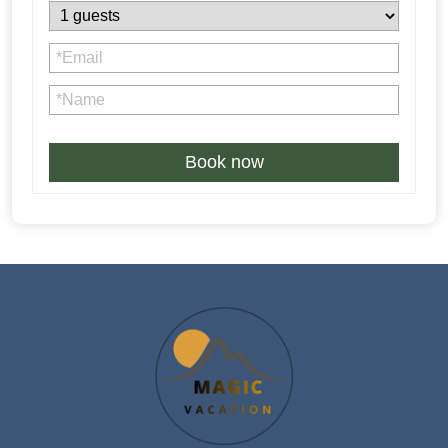
Book now