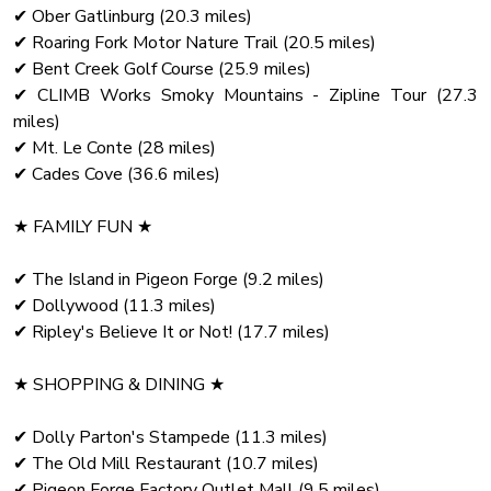
!!Absolutely no fireworks!!
✔ Ober Gatlinburg (20.3 miles)
✔ Roaring Fork Motor Nature Trail (20.5 miles)
✔ Bent Creek Golf Course (25.9 miles)
✔ CLIMB Works Smoky Mountains - Zipline Tour (27.3
miles)
✔ Mt. Le Conte (28 miles)
✔ Cades Cove (36.6 miles)
★ FAMILY FUN ★
✔ The Island in Pigeon Forge (9.2 miles)
✔ Dollywood (11.3 miles)
✔ Ripley's Believe It or Not! (17.7 miles)
★ SHOPPING & DINING ★
✔ Dolly Parton's Stampede (11.3 miles)
✔ The Old Mill Restaurant (10.7 miles)
✔ Pigeon Forge Factory Outlet Mall (9.5 miles)