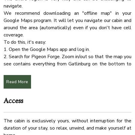
✔ Stove
navigate.
24 Checkin
✔ Oven
We recommend downloading an "offline map" in your
Shower Gel
✔ Refrigerator/Freezer
Google Maps program. It will let you navigate our cabin and
✔ Keurig Coffee Maker
Shampoo
around the area (automatically) even if you don't have cell
✔ Dishwasher
coverage.
Extra Pillows And Blankets
✔ Toaster
To do this, it's easy:
Air Conditioning
✔ Sink - Hot & Cold Water
1. Open the Google Maps app and log in.
✔ Trays
Dryer
2. Search for Pigeon Forge. Zoom in/out so that the map you
✔ Glasses
see contains everything from Gatlinburg on the bottom to
Fire Extinguher
✔ Silverware
Sevierville on the top. Don't be afraid to zoom way out
Free Parking
✔ Pots & Pans
because it'll get everything in between.
Read More
Heating
3. On iPhone: Tap the name, tap More..., select "Download
The dining table is conveniently placed between the kitchen
Offline Map > Download."
Hot Tub
and the living room, allowing you to serve those tasty
Access
On Android: Tap the name, select Download, click
Indoor Fireplace
delicacies easily. The kitchen also offers an eat-in option at
Download
the lovely bar.
Internet Wifi
The cabin is exclusively yours, without interruption for the
★ CHECK IN/OUT:
Kitchen
✔ Dining Table with Seating for 6
duration of your stay, so relax, unwind, and make yourself at
Check-in at 4:00 PM.
Pool
✔ Eat-In Kitchen Bar with Seating for 2