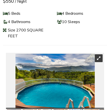
$550
/ Night
5 Beds
4 Bedrooms
4 Bathrooms
10 Sleeps
Size 2700 SQUARE
FEET