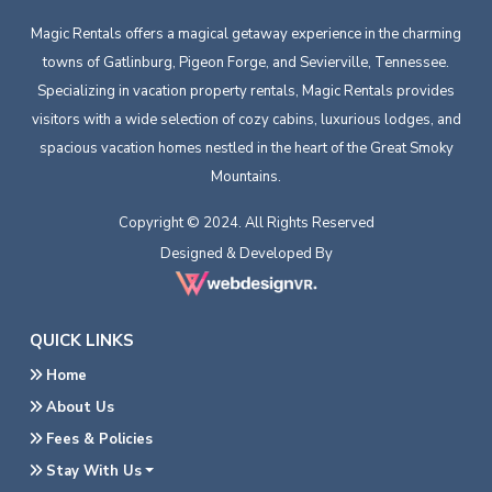
Magic Rentals offers a magical getaway experience in the charming
towns of Gatlinburg, Pigeon Forge, and Sevierville, Tennessee.
Specializing in vacation property rentals, Magic Rentals provides
visitors with a wide selection of cozy cabins, luxurious lodges, and
spacious vacation homes nestled in the heart of the Great Smoky
Mountains.
Copyright © 2024. All Rights Reserved
Designed & Developed By
QUICK LINKS
Home
About Us
Fees & Policies
Stay With Us