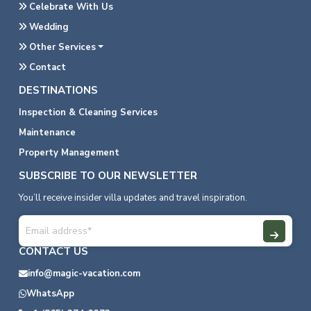
Celebrate With Us
Wedding
Other Services
Contact
DESTINATIONS
Inspection & Cleaning Services
Maintenance
Property Management
SUBSCRIBE TO OUR NEWSLETTER
You’ll receive insider villa updates and travel inspiration.
CONTACT US
info@magic-vacation.com
WhatsApp