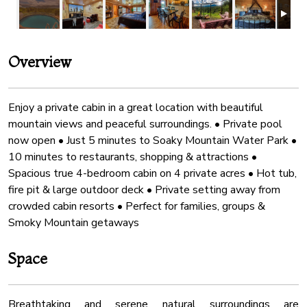
Overview
Enjoy a private cabin in a great location with beautiful
mountain views and peaceful surroundings. • Private pool
now open • Just 5 minutes to Soaky Mountain Water Park •
10 minutes to restaurants, shopping & attractions •
Spacious true 4-bedroom cabin on 4 private acres • Hot tub,
fire pit & large outdoor deck • Private setting away from
crowded cabin resorts • Perfect for families, groups &
Smoky Mountain getaways
Space
Breathtaking and serene natural surroundings are