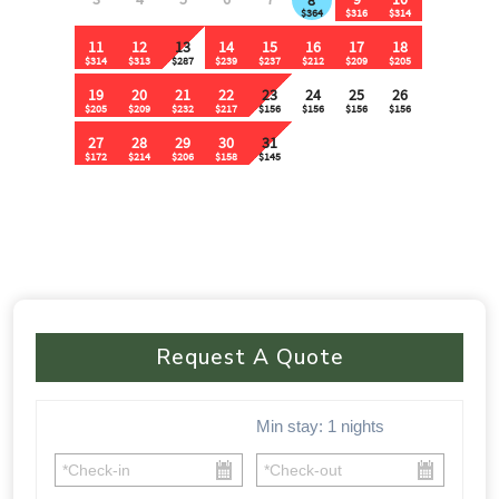
Request A Quote
Min stay:
1
nights