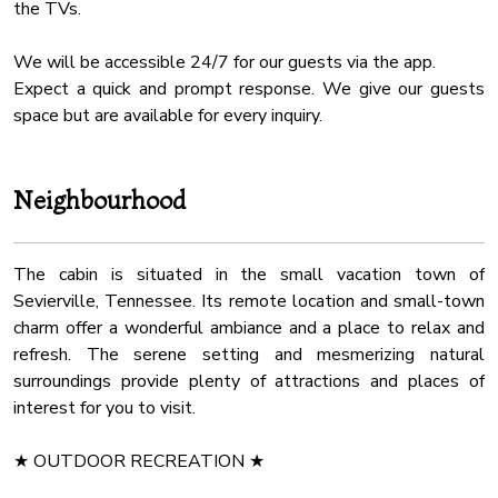
✔ Covered Decks with Rocking Chairs & Swinging Benches
the TVs.
✔ Seating Area with Table and Chairs
We will be accessible 24/7 for our guests via the app.
We look forward to hosting you! Let us know if you have any
Expect a quick and prompt response. We give our guests
questions; we're locals; we have the answers. Happy
space but are available for every inquiry.
Travels!
Hot tub*
Neighbourhood
The water in the hot tub may not be hot when you arrive,
we change the water before each arrival and it takes some
time to heat up. Usually 2-4 degrees per hour. Please keep
The cabin is situated in the small vacation town of
the lid closed at all times when you don't use it.
Sevierville, Tennessee. Its remote location and small-town
charm offer a wonderful ambiance and a place to relax and
Security camera*
refresh. The serene setting and mesmerizing natural
One active security camera is mounted close to the front
surroundings provide plenty of attractions and places of
door overlooking the parking area and pool area.
interest for you to visit.
Pool liner damage may result in up to a $2000 charge.
★ OUTDOOR RECREATION ★