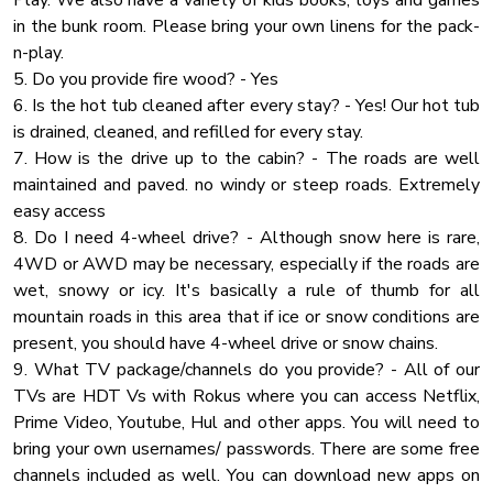
Play. We also have a variety of kids books, toys and games
in the bunk room. Please bring your own linens for the pack-
Jacuzzi
✔ 15ft Home Theatre Screen with Two-Row Theatre
n-play.
Cleaning Products
Seating
5. Do you provide fire wood? - Yes
Coffee
✔ HQ Sound System
6. Is the hot tub cleaned after every stay? - Yes! Our hot tub
✔ Air Hockey Table
is drained, cleaned, and refilled for every stay.
✔ Foosball Table
7. How is the drive up to the cabin? - The roads are well
maintained and paved. no windy or steep roads. Extremely
★ OUTDOOR AREAS ★
easy access
A private forest setting doesn't get much better than this!
8. Do I need 4-wheel drive? - Although snow here is rare,
Each level offers a spacious outdoor deck with different
4WD or AWD may be necessary, especially if the roads are
amenities relaxing and fun amenities.
wet, snowy or icy. It's basically a rule of thumb for all
mountain roads in this area that if ice or snow conditions are
✔ 21ft Swimming Pool with Sun Lounges (open Memorial
present, you should have 4-wheel drive or snow chains.
weekend - October 30)
9. What TV package/channels do you provide? - All of our
✔ Covered Hot Tub
TVs are HDT Vs with Rokus where you can access Netflix,
✔ Fire Pit with Swinging Benches
Prime Video, Youtube, Hul and other apps. You will need to
✔ Grill BBQ
bring your own usernames/ passwords. There are some free
✔ Cornhole
channels included as well. You can download new apps on