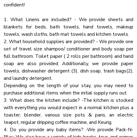
★ BATHROOMS ★
confident!
Hot Water
To provide you with the most care-free stay imaginable,
Cooking Basics
three out of four bedrooms have been built with a full
1. What Linens are included? - We provide sheets and
ensuite bathroom stocked with all essentials, so you don't
blankets for beds, bath towels, hand towels, makeup
Air Filter
have to worry about bringing your own. An additional shared
towels, wash cloths, bath mat towels and kitchen towels.
Deck Patio
bath can be found on the ground floor.
2. What household supplies are provided? - We provide one
Cleaning With Dinfectants
set of travel size shampoo/ conditioner and body soap per
✔ Bathtub with a Shower
full bathroom. Toilet paper ( 2 rolls per bathroom) and hand
Enhanced Cleaning
✔ Shower Cabin
soap are also provided. Additionally, we provide paper
Rural
✔ Vanity (Double in the Master Bath)
towels, dishwasher detergent (3), dish soap, trash bags(2),
Mountain
✔ Mirror
and laundry detergent.
✔ Toilet
Depending on the length of your stay, you may need to
Mountain View
✔ Towels
purchase additional items when the initial supply runs out.
Hangers
✔ Essential Toiletries
3. What does the kitchen include? -The kitchen is stocked
Board Games
with everything you would expect in a normal kitchen plus a
★ GAME/THEATRE ROOM ★
toaster, blender, various size pots & pans, an electric
Wine Glasses
The pool table in the living room is not enough for you? We
teapot, regular dripping coffee machine, and Keurig.
Smart Tv
have prepared a whole entertainment center where you can
4. Do you provide any baby items? -We provide Pack-N-
Essentials
partake in different fun activities.