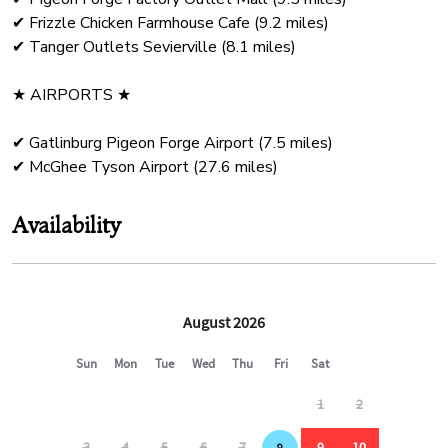
✔ Frizzle Chicken Farmhouse Cafe (9.2 miles)
✔ Tanger Outlets Sevierville (8.1 miles)
★ AIRPORTS ★
✔ Gatlinburg Pigeon Forge Airport (7.5 miles)
Availability