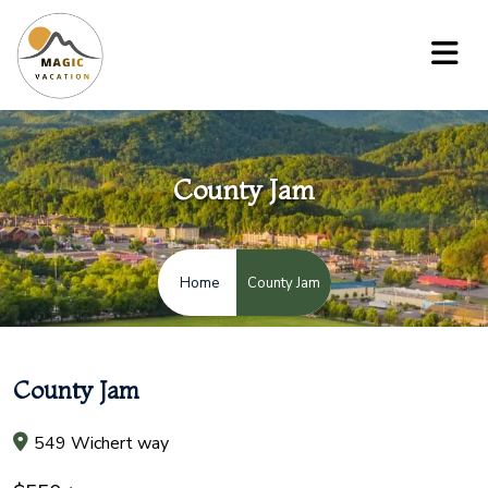
County Jam
County Jam
Home
County Jam
549 Wichert way