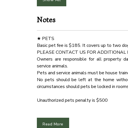
Hot Water
Smoke 
★ KITCHEN & DINING ★
Open the cabinetry to find everything you nee
Notes
Outdoor Play Area
Free Pa
fresh ingredients on the spacious countert
unleash your cooking creativity!
Indoor Fireplace
Water 
★ PETS
✔ Microwave
Basic pet fee is $185. It covers up to two do
Fridge
Cinema
✔ Stove
PLEASE CONTACT US FOR ADDITIONAL 
✔ Oven
Owners are responsible for all property d
Carbon Monoxide Detector
Dryer
✔ Toaster
service animals.
✔ Coffee Maker
Pets and service animals must be house trai
Wardrobe
Mounta
✔ Hot Water Kettle
No pets should be left at the home without
✔ Smart Refrigerator/Freezer
circumstances should pets be locked in rooms
Cddvd Player
Hair Dr
✔ Dishwasher
✔ Sink - Hot & Cold Water
Unauthorized pets penalty is $500
Toaster
Barbec
✔ Trays
✔ Glasses
★ ARRIVAL INSTRUCTIONS ★
Hangers
Hot Tu
✔ Silverware
The entire region is very hilly and can be chal
Read More
✔ Pots & Pans
Oven
Dining 
We recommend downloading an "offline map"