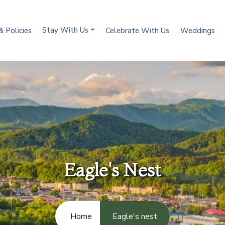
Stay With Us
& Policies
Celebrate With Us
Weddings
Eagle's Nest
Home
Eagle's nest