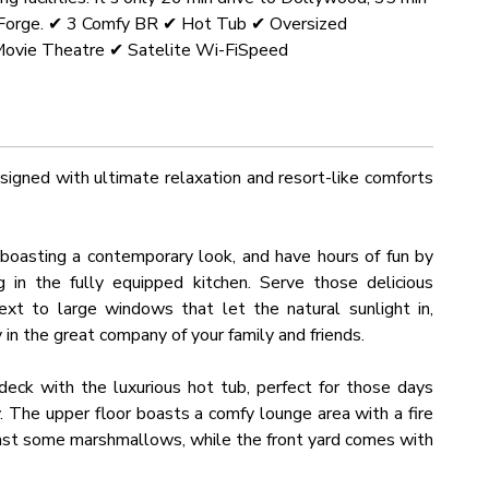
on Forge. ✔ 3 Comfy BR ✔ Hot Tub ✔ Oversized
ovie Theatre ✔ Satelite Wi-FiSpeed
igned with ultimate relaxation and resort-like comforts
a boasting a contemporary look, and have hours of fun by
 in the fully equipped kitchen. Serve those delicious
xt to large windows that let the natural sunlight in,
y in the great company of your family and friends.
eck with the luxurious hot tub, perfect for those days
y. The upper floor boasts a comfy lounge area with a fire
roast some marshmallows, while the front yard comes with
ain views.