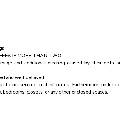
Detector
Outdoor Seating
d to treat your family to their favorite meals. Sort those
rking
Linens
ops and use the state-of-the-art cooking appliances to
Kettle
Pots Pans
gs
 Room
Fire Pit
FEES IF MORE THAN TWO.
amage and additional cleaning caused by their pets or
Bathtub
ned and well behaved.
in View
Internet Wifi
 being secured in their crates. Furthermore, under no
, bedrooms, closets, or any other enclosed spaces.
yer
Kitchen
ue
Rural
b
Board Games
lenging to navigate.
Table
 in your G Maps program. It will let you navigate our