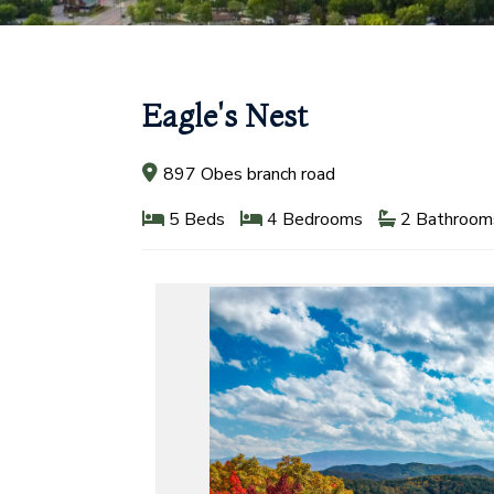
Eagle's Nest
897 Obes branch road
5 Beds
4 Bedrooms
2 Bathroom