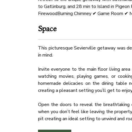
to Gatlinburg, and 28 min to Island in Pige
FirewoodBurning Chimney ✔ Game Room ✔ M
Space
This picturesque Sevierville getaway was des
in mind.
Invite everyone to the main floor living are
watching movies, playing games, or cooking
homemade delicacies on the dining table ne
creating a pleasant setting you’ll get to enjo
Open the doors to reveal the breathtaking d
when you don’t feel like leaving the propert
pit creating an ideal setting to unwind and 
an oversized fireplace and mesmerizing mount