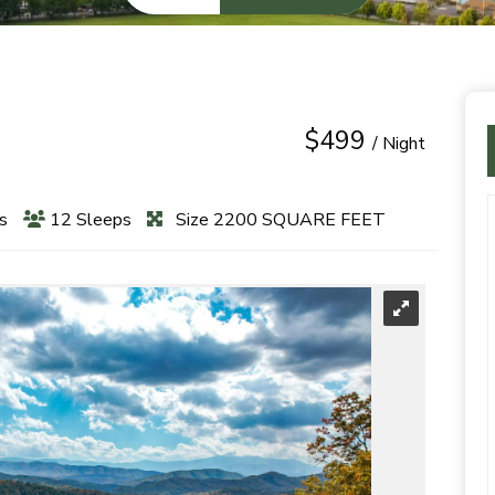
$499
/ Night
s
12 Sleeps
Size 2200 SQUARE FEET