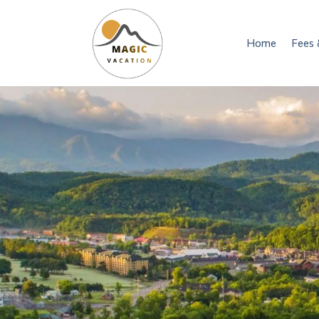
Home
Fees 