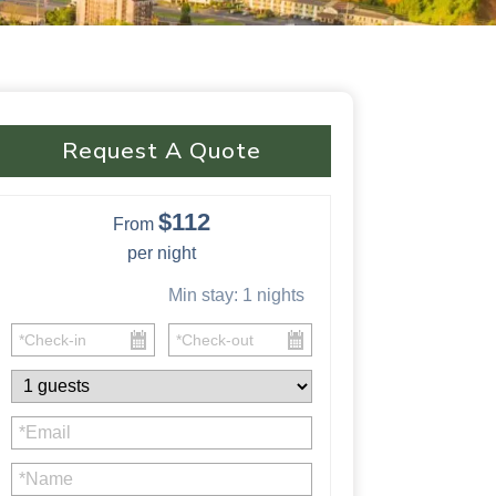
Request A Quote
$112
From
per night
Min stay:
1
nights