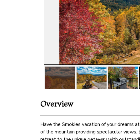
Overview
Have the Smokies vacation of your dreams at 
of the mountain providing spectacular views. 
retreat to the unique getaway with outstandin