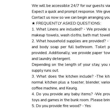
✔ Premium Pillows, Linens, and Sheets
We will be accessible 24/7 for our guests via
✔ TVs
★ NATURE IMMERSION ★
Expect a quick and prompt response. We give o
✔ Closets with Hangers and Shelves
The natural surroundings offer majestic are
Contact us now so we can begin arranging your
✔ Dressers with Spacious Drawers
happily playing on the deck and around the ca
★ FREQUENTLY ASKED QUESTIONS:
✔ Night Stands with Reading Lamps
the Smokies.
1. What Linens are included? - We provide s
makeup towels, wash cloths, bath mat towel
★ BATHROOM ★
★ HOUSE RULES ★
2. What household supplies are provided? - 
The cabin comes with two full bathrooms, one
We kindly ask you to respect our home and tr
and body soap per full bathroom. Toilet 
we have prepared essential toiletries and fre
inventory.
provided. Additionally, we provide paper tow
Party:If you are planning a party that excee
and laundry detergent.
✔ Bathtub with a Shower
specific details regarding the number of att
Depending on the length of your stay, you 
✔ Walk-In Shower
additional event fee will apply.
supply runs out.
✔ Vanity
3. What does the kitchen include? -The kit
✔ Mirror
★ PARTY
normal kitchen plus a toaster, blender, vario
✔ Toilet
If you are planning a party that exceeds the 
coffee machine, and Keurig.
✔ Towels
details regarding the number of attendees an
4. Do you provide any baby items? -We prov
✔ Hair Dryer
event fee will apply.
toys and games in the bunk room. Please bring
✔ Essential Toiletries
5. Do you provide fire wood? - Yes