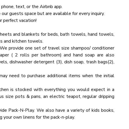
 phone, text, or the Airbnb app.
ur guests space but are available for every inquiry.
as and sights. However, you might encounter a few bugs
 perfect vacation!
bin. Don't be alarmed, as this is a standard occurrence in
heets and blankets for beds, bath towels, hand towels,
s and kitchen towels.
We provide one set of travel size shampoo/ conditioner
 per floor. To ensure you have a perfect, carefree stay,
eat it as your own. You will be charged for any damaged
paper ( 2 rolls per bathroom) and hand soap are also
sh towels in all bathrooms.
els, dishwasher detergent (3), dish soap, trash bags(2),
ds the guest limit capacity, please contact us with the
endees and the nature of the event. Please note that an
may need to purchase additional items when the initial
chen is stocked with everything you would expect in a
us size pots & pans, an electric teapot, regular dripping
guest limit capacity, please contact us with the specific
d the nature of the event. Please note that an additional
ide Pack-N-Play. We also have a variety of kids books,
 your own linens for the pack-n-play.