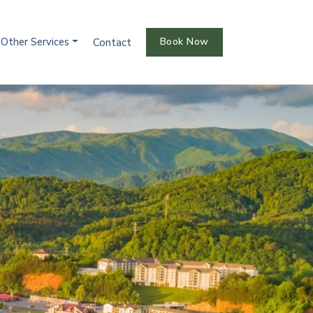
Other Services
Book Now
Contact