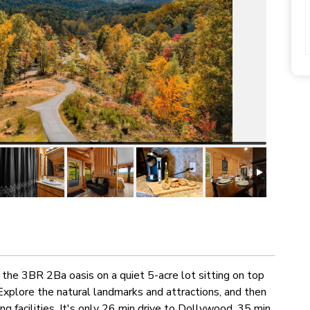
the 3BR 2Ba oasis on a quiet 5-acre lot sitting on top
Explore the natural landmarks and attractions, and then
g facilities. It's only 26 min drive to Dollywood, 35 min