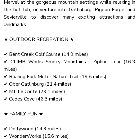
and gaze at the starry sky!
Marvel at the gorgeous mountain settings while relaxing in
the hot tub, or venture into Gatlinburg, Pigeon Forge, and
✔ Deck (Hot Tub, BBQ Grill, Seating)
Sevierville to discover many exciting attractions and
✔ Second-Floor Covered Patio (Lounge with a Fire Pit,
landmarks.
Hanging Egg Chair)
✔ Playground (Climbing Course, Slide, Swings)
★ OUTDOOR RECREATION ★
✔ Yard with the Oversized Firewood-Burning Chimney with
Surrounding Rocking Chairs
✔ Bent Creek Golf Course (14.9 miles)
✔ CLIMB Works Smoky Mountains - Zipline Tour (16.3
Bring your family and friends to this gorgeous home in the
miles)
secluded and elevated lot. We know there's no place like
✔ Roaring Fork Motor Nature Trail (19.8 miles)
✔ Ober Gatlinburg (21.4 miles)
✔ Mt. Le Conte (29.1 miles)
✔ Cades Cove (46.3 miles)
★ FAMILY FUN ★
✔ Dollywood (14.9 miles)
✔ WonderWorks (15.6 miles)