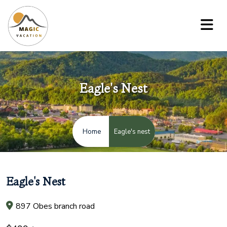
Eagle's Nest
Eagle's nest
Home
Eagle's Nest
897 Obes branch road