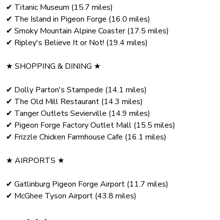
✔ Titanic Museum (15.7 miles)
✔ The Island in Pigeon Forge (16.0 miles)
✔ Smoky Mountain Alpine Coaster (17.5 miles)
✔ Ripley's Believe It or Not! (19.4 miles)
★ SHOPPING & DINING ★
✔ Dolly Parton's Stampede (14.1 miles)
✔ The Old Mill Restaurant (14.3 miles)
✔ Tanger Outlets Sevierville (14.9 miles)
✔ Pigeon Forge Factory Outlet Mall (15.5 miles)
✔ Frizzle Chicken Farmhouse Cafe (16.1 miles)
★ AIRPORTS ★
✔ Gatlinburg Pigeon Forge Airport (11.7 miles)