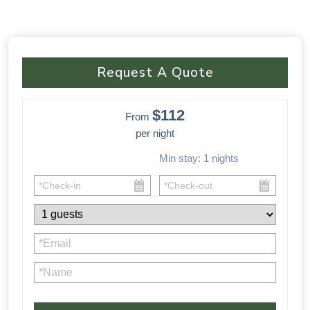
Request A Quote
$112
From
per night
Min stay:
1
nights