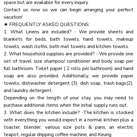
separated by a privacy wall, and doesn't have a door.
space but are available for every inquiry.
Check-out at 10:00 AM.
Toaster
♛ Bedroom 2: King-Size Bed. This bedroom has an attached
Contact us now so we can begin arranging your perfect
Our cleaning and maintenance team have a very limited
Barbecue
bonus room with Bunk Bed (Twin over Double Bunk bed
vacation!
window to accomplish their work of making the cabin ready
room is attached to the upstairs bedroom and does not
★ FREQUENTLY ASKED QUESTIONS:
Rural
for you and future guests. So that they can do their best
have a separate exit).
1. What Linens are included? - We provide sheets and
work and ensure a clean and comfortable stay for you, early
Hangers
♛ Bedroom 3: Queen-Size Bed
blankets for beds, bath towels, hand towels, makeup
check-ins and late check-outs are typically not available.
Hot Tub
towels, wash cloths, bath mat towels and kitchen towels.
All bedrooms come with a similar set of amenities:
2. What household supplies are provided? - We provide one
Board Games
★ NATURE IMMERSION ★
set of travel size shampoo/ conditioner and body soap per
The natural surroundings offer majestic areas and sights.
Oven
✔ Premium Pillows, Linens, and Sheets
full bathroom. Toilet paper ( 2 rolls per bathroom) and hand
However, you might encounter a few bugs happily playing
Dining Table
✔ TVs
soap are also provided. Additionally, we provide paper
on the deck and around the cabin. Don't be alarmed, as this
✔ Closets with Hangers and Shelves
towels, dishwasher detergent (3), dish soap, trash bags(2),
is a standard occurrence in the Smokies.
✔ Dressers with Spacious Drawers
and laundry detergent.
✔ Night Stands with Reading Lamps
Depending on the length of your stay, you may need to
★ HOUSE RULES ★
purchase additional items when the initial supply runs out.
We kindly ask you to respect our home and treat it as your
★ BATHROOM ★
3. What does the kitchen include? -The kitchen is stocked
own. You will be charged for any damaged inventory.
The cabin comes with two full bathrooms, one per floor. To
with everything you would expect in a normal kitchen plus a
Party:If you are planning a party that exceeds the guest
ensure you have a perfect, carefree stay, we have prepared
toaster, blender, various size pots & pans, an electric
limit capacity, please contact us with the specific details
essential toiletries and fresh towels in all bathrooms.
teapot, regular dripping coffee machine, and Keurig.
regarding the number of attendees and the nature of the