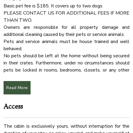
✔ Comfy Sofa Chairs
Deadbolt Lock
Basic pet fee is $185. It covers up to two dogs
✔ Coffee Table
PLEASE CONTACT US FOR ADDITIONAL FEES IF MORE
Towels
✔ Reading Lamps
THAN TWO.
Stove
✔ Access to the Deck
Owners are responsible for all property damage and
Check In Option
additional cleaning caused by their pets or service animals.
★ KITCHEN & DINING ★
Pets and service animals must be house trained and well
Air Filter
Open the cabinetry to find everything you need to treat your
behaved.
Coffee Maker
family to their favorite meals. Sort those fresh ingredients
No pets should be left at the home without being secured
on the spacious countertops and use the state-of-the-art
Washer
in their crates. Furthermore, under no circumstances should
cooking appliances to unleash your cooking creativity!
pets be locked in rooms, bedrooms, closets, or any other
Hot Water
enclosed spaces.
Smoke Detector
✔ Microwave
Read More
✔ Stove
Outdoor Seating
Unauthorized pets penalty is $500
✔ Oven
Outdoor Play Area
✔ Toaster
Access
★ ARRIVAL INSTRUCTIONS ★
Free Parking
✔ Coffee Maker
The entire region is very hilly and can be challenging to
✔ Hot Water Kettle
Linens
navigate.
✔ Smart Refrigerator/Freezer
The cabin is exclusively yours, without interruption for the
We recommend downloading an "offline map" in your G
Indoor Fireplace
✔ Dishwasher