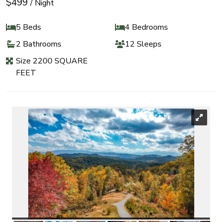
$499
/ Night
5 Beds
4 Bedrooms
2 Bathrooms
12 Sleeps
Size 2200 SQUARE
FEET