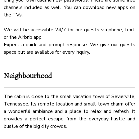
bring your own usernames/ passwords. There are some free
channels included as well. You can download new apps on
★ THEATRE ROOM ★
the TVs.
Yes! You’ll enjoy access to the private theatre room, so grab
your favorite snacks and drinks, find your place on the cozy
We will be accessible 24/7 for our guests via phone, text,
theatre sofas and create unforgettable moments while in
or the Airbnb app.
the great company of your loved ones.
Expect a quick and prompt response. We give our guests
space but are available for every inquiry.
✔ Three-Row Theatre Seating
✔ TV
✔ HQ Surround Sound System
Neighbourhood
★ OUTDOORS ★
Experience the scenic mountain environment of The Great
The cabin is close to the small vacation town of Sevierville,
Smoky Mountains from outdoor areas on all levels. Hop into
Tennessee. Its remote location and small-town charm offer
the luxurious hot tub while the children enjoy the brand-new
a wonderful ambiance and a place to relax and refresh. It
playground. Once the designated grill master is done
provides a perfect escape from the everyday hustle and
preparing delicious BBQ, sit at the dining table and enjoy a
bustle of the big city crowds.
family al fresco meal. End the day by the oversized fireplace