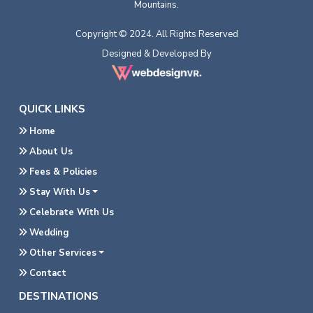
Mountains.
Copyright © 2024. All Rights Reserved
Designed & Developed By
QUICK LINKS
Home
About Us
Fees & Policies
Stay With Us
Celebrate With Us
Wedding
Other Services
Contact
DESTINATIONS