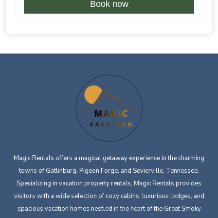
Book now
Magic Rentals offers a magical getaway experience in the charming
towns of Gatlinburg, Pigeon Forge, and Sevierville, Tennessee.
Specializing in vacation property rentals, Magic Rentals provides
visitors with a wide selection of cozy cabins, luxurious lodges, and
spacious vacation homes nestled in the heart of the Great Smoky