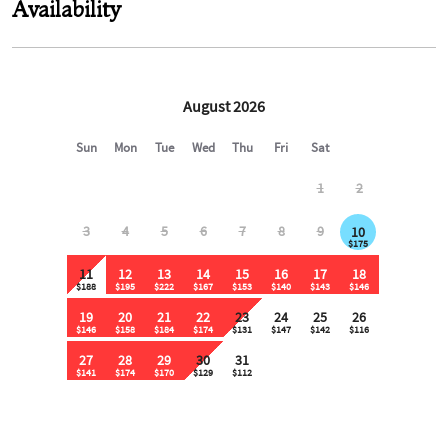
Availability