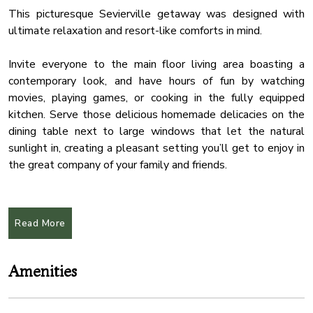
This picturesque Sevierville getaway was designed with
ultimate relaxation and resort-like comforts in mind.
Invite everyone to the main floor living area boasting a
contemporary look, and have hours of fun by watching
movies, playing games, or cooking in the fully equipped
kitchen. Serve those delicious homemade delicacies on the
dining table next to large windows that let the natural
sunlight in, creating a pleasant setting you’ll get to enjoy in
the great company of your family and friends.
Open the doors to reveal the breathtaking deck with the
luxurious hot tub, perfect for those days when you don’t feel
Read More
like leaving the property. The upper floor boasts a comfy
lounge area with a fire pit creating an ideal setting to
unwind and roast some marshmallows, while the front yard
Amenities
comes with an oversized fireplace and mesmerizing
mountain views.