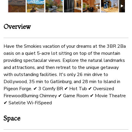
Overview
Have the Smokies vacation of your dreams at the 3BR 2Ba
oasis on a quiet 5-acre lot sitting on top of the mountain
providing spectacular views. Explore the natural landmarks
and attractions, and then retreat to the unique getaway
with outstanding facilities. It's only 26 min drive to
Dollywood, 35 min to Gatlinburg, and 28 min to Island in
Pigeon Forge. ✔ 3 Comfy BR ✔ Hot Tub ✔ Oversized
FirewoodBurning Chimney ✔ Game Room ✔ Movie Theatre
✔ Satelite Wi-FiSpeed
Space