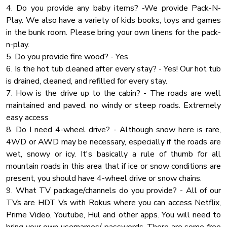
4. Do you provide any baby items? -We provide Pack-N-
event. Please note that an additional event fee will apply.
✔ Bathtub with a Shower
Play. We also have a variety of kids books, toys and games
✔ Walk-In Shower
in the bunk room. Please bring your own linens for the pack-
★ PARTY
✔ Vanity
n-play.
If you are planning a party that exceeds the guest limit
✔ Mirror
5. Do you provide fire wood? - Yes
capacity, please contact us with the specific details
✔ Toilet
6. Is the hot tub cleaned after every stay? - Yes! Our hot tub
regarding the number of attendees and the nature of the
✔ Towels
is drained, cleaned, and refilled for every stay.
event. Please note that an additional event fee will apply.
✔ Hair Dryer
7. How is the drive up to the cabin? - The roads are well
✔ Essential Toiletries
maintained and paved. no windy or steep roads. Extremely
easy access
★ GAME ROOM ★
8. Do I need 4-wheel drive? - Although snow here is rare,
Have hours of fun in the bright game room featuring many
4WD or AWD may be necessary, especially if the roads are
entertaining amenities!
wet, snowy or icy. It's basically a rule of thumb for all
mountain roads in this area that if ice or snow conditions are
✔ Pool Table
present, you should have 4-wheel drive or snow chains.
✔ Shuffleboard Table
9. What TV package/channels do you provide? - All of our
✔ Airhockey
TVs are HDT Vs with Rokus where you can access Netflix,
✔ Board Games
Prime Video, Youtube, Hul and other apps. You will need to
✔ TV