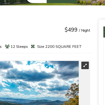
$499
/ Night
s
12 Sleeps
Size 2200 SQUARE FEET