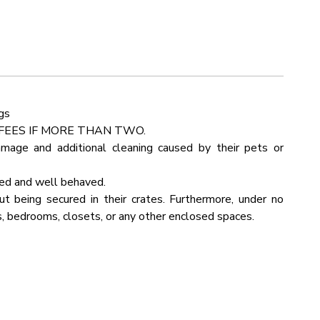
Detector
Outdoor Seating
d to treat your family to their favorite meals. Sort those
rking
Linens
ops and use the state-of-the-art cooking appliances to
Kettle
Pots Pans
gs
 Room
Fire Pit
FEES IF MORE THAN TWO.
amage and additional cleaning caused by their pets or
Bathtub
ned and well behaved.
in View
Internet Wifi
 being secured in their crates. Furthermore, under no
, bedrooms, closets, or any other enclosed spaces.
yer
Kitchen
ue
Rural
b
Board Games
lenging to navigate.
Table
 in your G Maps program. It will let you navigate our