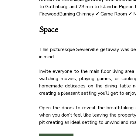
to Gatlinburg, and 28 min to Island in Pige
FirewoodBurning Chimney ✔ Game Room ✔ M
Space
This picturesque Sevierville getaway was des
in mind.
Invite everyone to the main floor living are
watching movies, playing games, or cooking
homemade delicacies on the dining table ne
creating a pleasant setting you’ll get to enjo
Open the doors to reveal the breathtaking d
when you don’t feel like leaving the propert
pit creating an ideal setting to unwind and 
an oversized fireplace and mesmerizing mount