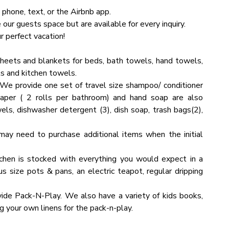
 phone, text, or the Airbnb app.
ur guests space but are available for every inquiry.
as and sights. However, you might encounter a few bugs
 perfect vacation!
bin. Don't be alarmed, as this is a standard occurrence in
heets and blankets for beds, bath towels, hand towels,
s and kitchen towels.
We provide one set of travel size shampoo/ conditioner
 per floor. To ensure you have a perfect, carefree stay,
eat it as your own. You will be charged for any damaged
paper ( 2 rolls per bathroom) and hand soap are also
sh towels in all bathrooms.
els, dishwasher detergent (3), dish soap, trash bags(2),
ds the guest limit capacity, please contact us with the
endees and the nature of the event. Please note that an
may need to purchase additional items when the initial
chen is stocked with everything you would expect in a
us size pots & pans, an electric teapot, regular dripping
guest limit capacity, please contact us with the specific
d the nature of the event. Please note that an additional
ide Pack-N-Play. We also have a variety of kids books,
 your own linens for the pack-n-play.