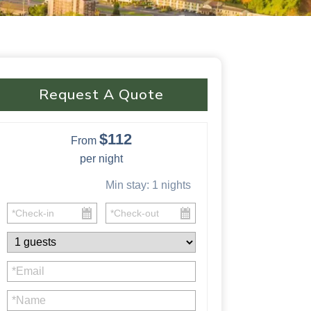
Request A Quote
$112
From
per night
Min stay:
1
nights