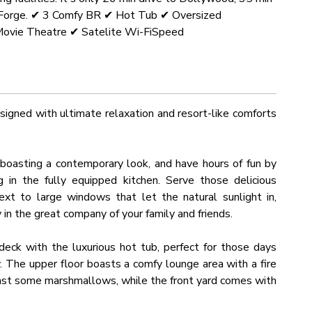
on Forge. ✔ 3 Comfy BR ✔ Hot Tub ✔ Oversized
ovie Theatre ✔ Satelite Wi-FiSpeed
igned with ultimate relaxation and resort-like comforts
a boasting a contemporary look, and have hours of fun by
 in the fully equipped kitchen. Serve those delicious
xt to large windows that let the natural sunlight in,
y in the great company of your family and friends.
eck with the luxurious hot tub, perfect for those days
y. The upper floor boasts a comfy lounge area with a fire
roast some marshmallows, while the front yard comes with
ain views.