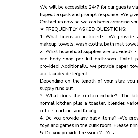
✔ Premium Pillows, Linens, and Sheets
We will be accessible 24/7 for our guests via
✔ TVs
★ NATURE IMMERSION ★
Expect a quick and prompt response. We give o
✔ Closets with Hangers and Shelves
The natural surroundings offer majestic are
Contact us now so we can begin arranging your
✔ Dressers with Spacious Drawers
happily playing on the deck and around the ca
★ FREQUENTLY ASKED QUESTIONS:
✔ Night Stands with Reading Lamps
the Smokies.
1. What Linens are included? - We provide s
makeup towels, wash cloths, bath mat towel
★ BATHROOM ★
★ HOUSE RULES ★
2. What household supplies are provided? - 
The cabin comes with two full bathrooms, one
We kindly ask you to respect our home and tr
and body soap per full bathroom. Toilet 
we have prepared essential toiletries and fre
inventory.
provided. Additionally, we provide paper tow
Party:If you are planning a party that excee
and laundry detergent.
✔ Bathtub with a Shower
specific details regarding the number of att
Depending on the length of your stay, you 
✔ Walk-In Shower
additional event fee will apply.
supply runs out.
✔ Vanity
3. What does the kitchen include? -The kit
✔ Mirror
★ PARTY
normal kitchen plus a toaster, blender, vario
✔ Toilet
If you are planning a party that exceeds the 
coffee machine, and Keurig.
✔ Towels
details regarding the number of attendees an
4. Do you provide any baby items? -We prov
✔ Hair Dryer
event fee will apply.
toys and games in the bunk room. Please bring
✔ Essential Toiletries
5. Do you provide fire wood? - Yes