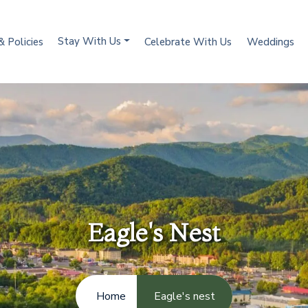
Stay With Us
& Policies
Celebrate With Us
Weddings
Eagle's Nest
Home
Eagle's nest