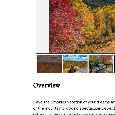
Overview
Have the Smokies vacation of your dreams at 
of the mountain providing spectacular views. 
retreat to the unique getaway with outstandin