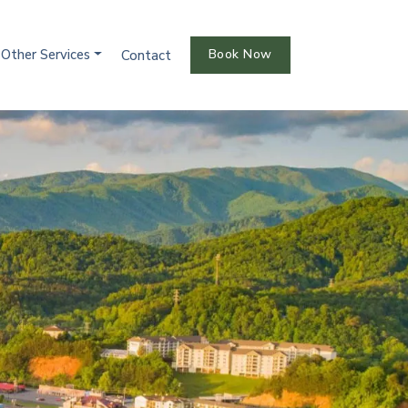
Other Services
Book Now
Contact