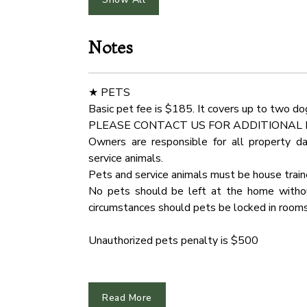
Hot Water
Smoke 
★ KITCHEN & DINING ★
Open the cabinetry to find everything you nee
Notes
Outdoor Play Area
Free Pa
fresh ingredients on the spacious countert
unleash your cooking creativity!
Indoor Fireplace
Water 
★ PETS
✔ Microwave
Basic pet fee is $185. It covers up to two do
Fridge
Cinema
✔ Stove
PLEASE CONTACT US FOR ADDITIONAL 
✔ Oven
Owners are responsible for all property d
Carbon Monoxide Detector
Dryer
✔ Toaster
service animals.
✔ Coffee Maker
Pets and service animals must be house trai
Wardrobe
Mounta
✔ Hot Water Kettle
No pets should be left at the home without
✔ Smart Refrigerator/Freezer
circumstances should pets be locked in rooms
Cddvd Player
Hair Dr
✔ Dishwasher
✔ Sink - Hot & Cold Water
Unauthorized pets penalty is $500
Toaster
Barbec
✔ Trays
✔ Glasses
★ ARRIVAL INSTRUCTIONS ★
Hangers
Hot Tu
✔ Silverware
The entire region is very hilly and can be chal
Read More
✔ Pots & Pans
Oven
Dining 
We recommend downloading an "offline map"