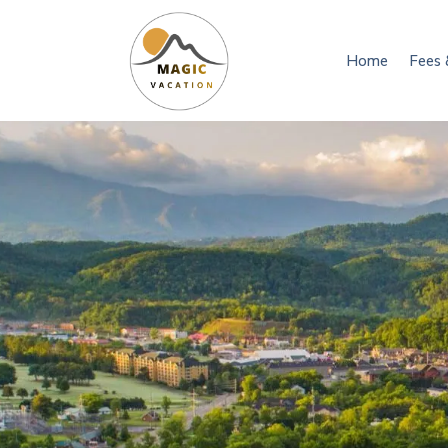
Home
Fees 