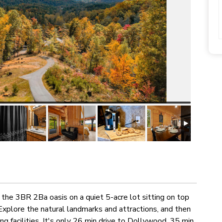
the 3BR 2Ba oasis on a quiet 5-acre lot sitting on top
Explore the natural landmarks and attractions, and then
g facilities. It's only 26 min drive to Dollywood, 35 min