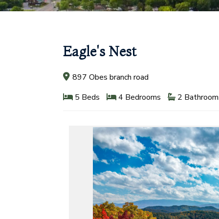
Eagle's Nest
897 Obes branch road
5 Beds
4 Bedrooms
2 Bathroom