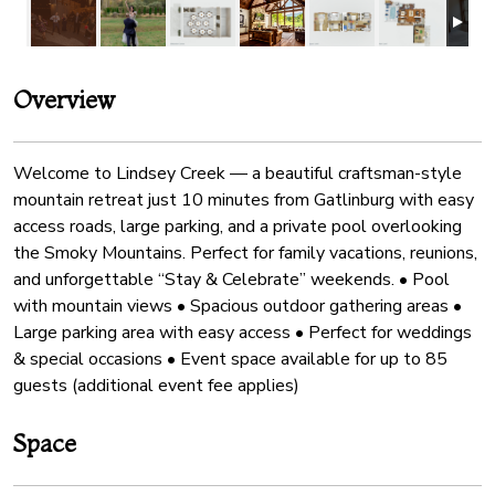
Overview
Welcome to Lindsey Creek — a beautiful craftsman-style
mountain retreat just 10 minutes from Gatlinburg with easy
access roads, large parking, and a private pool overlooking
the Smoky Mountains. Perfect for family vacations, reunions,
and unforgettable “Stay & Celebrate” weekends. • Pool
with mountain views • Spacious outdoor gathering areas •
Large parking area with easy access • Perfect for weddings
& special occasions • Event space available for up to 85
guests (additional event fee applies)
Space