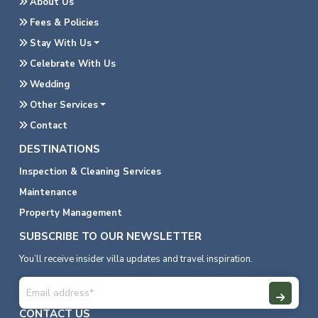
About Us
Fees & Policies
Stay With Us
Celebrate With Us
Wedding
Other Services
Contact
DESTINATIONS
Inspection & Cleaning Services
Maintenance
Property Management
SUBSCRIBE TO OUR NEWSLETTER
You’ll receive insider villa updates and travel inspiration.
CONTACT US