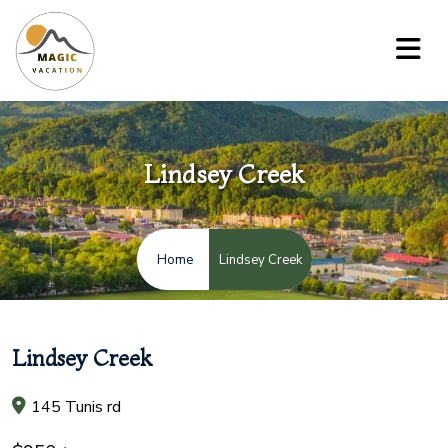
Lindsey Creek
Lindsey Creek
Home
Lindsey Creek
145 Tunis rd