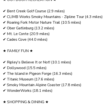
✔ Bent Creek Golf Course (2.9 miles)
✔ CLIMB Works Smoky Mountains - Zipline Tour (4.3 miles)
✔ Roaring Fork Motor Nature Trail (10.5 miles)
✔ Ober Gatlinburg (13.2 miles)
✔ Mt. Le Conte (20.9 miles)
✔ Cades Cove (44.0 miles)
★ FAMILY FUN ★
✔ Ripley's Believe It or Not! (10.1 miles)
✔ Dollywood (15.5 miles)
✔ The Island in Pigeon Forge (16.3 miles)
✔ Titanic Museum (17.6 miles)
✔ Smoky Mountain Alpine Coaster (17.8 miles)
✔ WonderWorks (18.1 miles)
★ SHOPPING & DINING ★