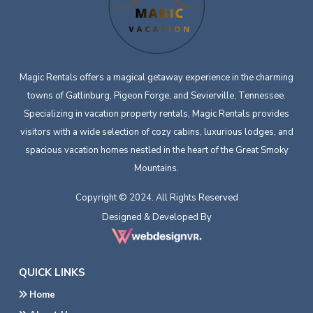
Magic Rentals offers a magical getaway experience in the charming
towns of Gatlinburg, Pigeon Forge, and Sevierville, Tennessee.
Specializing in vacation property rentals, Magic Rentals provides
visitors with a wide selection of cozy cabins, luxurious lodges, and
spacious vacation homes nestled in the heart of the Great Smoky
Mountains.
Copyright © 2024. All Rights Reserved
Designed & Developed By
QUICK LINKS
Home