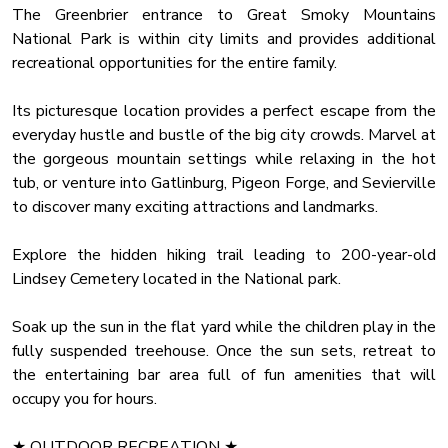
Just like the rich interior, the outdoor area offers a choice of
The Greenbrier entrance to Great Smoky Mountains
pure relaxation and comfort. Let the children play in the
National Park is within city limits and provides additional
treehouse and explore the creek while you unwind in the
recreational opportunities for the entire family.
luxury hot tub with a glass of fine wine. Gather 'round the
magical fire pit in the evening and share the spookiest
Its picturesque location provides a perfect escape from the
stories you know.
everyday hustle and bustle of the big city crowds. Marvel at
the gorgeous mountain settings while relaxing in the hot
If it's too cold outside, the fireplace in the screened porch
tub, or venture into Gatlinburg, Pigeon Forge, and Sevierville
will keep you warm while gazing at the picturesque natural
to discover many exciting attractions and landmarks.
surroundings.
Explore the hidden hiking trail leading to 200-year-old
✔ Flat Yard (Suspended Tree House, Fire Pit, Creek Access)
Lindsey Cemetery located in the National park.
✔ Covered Porch (Hot Tub, Comfy Seating, BBQ Grill)
✔ Screened Porch (Gas Fireplace, Lounge Seating)
Soak up the sun in the flat yard while the children play in the
fully suspended treehouse. Once the sun sets, retreat to
We are looking forward to you coming and enjoying this
the entertaining bar area full of fun amenities that will
luxury cabin in the Smokies. Let it be the base for a
occupy you for hours.
memorable vacation with your family and friends.
★ OUTDOOR RECREATION ★