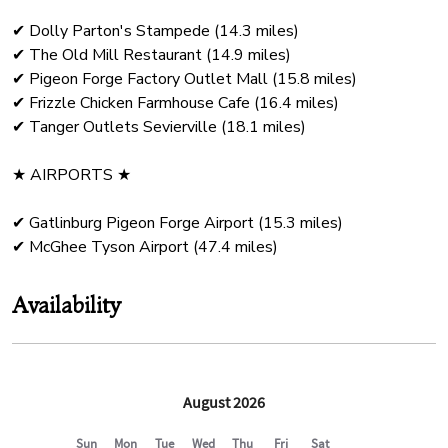
✔ Dolly Parton's Stampede (14.3 miles)
✔ The Old Mill Restaurant (14.9 miles)
✔ Pigeon Forge Factory Outlet Mall (15.8 miles)
✔ Frizzle Chicken Farmhouse Cafe (16.4 miles)
✔ Tanger Outlets Sevierville (18.1 miles)
★ AIRPORTS ★
✔ Gatlinburg Pigeon Forge Airport (15.3 miles)
Availability