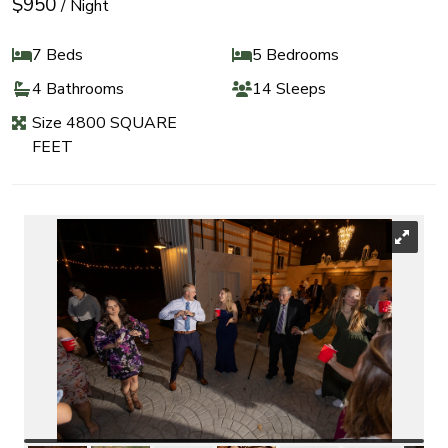
$950
/ Night
7 Beds
5 Bedrooms
4 Bathrooms
14 Sleeps
Size 4800 SQUARE
FEET