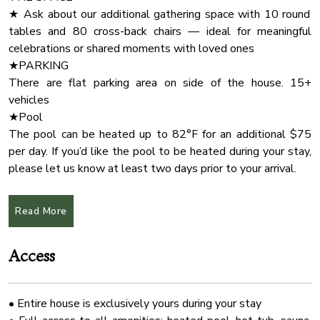
✔ Open Design Living
Baking Sheet
★ Ask about our additional gathering space with 10 round
✔ Fully Equipped Kitchen
tables and 80 cross-back chairs — ideal for meaningful
Barbecue
✔ Screened Porch
celebrations or shared moments with loved ones
Deck Patio
✔ Covered Porches (Hot Tub, BBQ)
★PARKING
✔ Yard (Fire Pit, Creek)
Mosquito Net
There are flat parking area on side of the house. 15+
✔ High-Speed Wi-Fi
vehicles
Coffee Maker
✔ Smart TVs
★Pool
Deadbolt Lock
✔ Free Parking
The pool can be heated up to 82°F for an additional $75
Outdoor Lighting
per day. If you’d like the pool to be heated during your stay,
★ LIVING ROOM ★
please let us know at least two days prior to your arrival.
River
Make yourself a cup of warm tea, cuddle up next to the
★PETS.
Garden
fireplace, and gaze at the gorgeous views through large
Up to four dogs . PLEASE CONTACT US FOR
Read More
floor-to-ceiling windows that allow the natural light to
Check In Option Instruction
ADDITIONAL FEES IF MORE THAN TWO. basic pet fee is
illuminate and enrich the soothing living area.
$225
Wifi Speed 250
Access
Owners are responsible for all property damage and
Kitchen
✔ 3 Comfortable Sofas with Pillows
additional cleaning caused by their pets or service animals.
✔ Smart TV
Hot Tub
Pets and service animals must be house trained and well
✔ Indoor Fireplace
• Entire house is exclusively yours during your stay
behaved.
Cleaning Products
✔ Stylish Coffee Tables