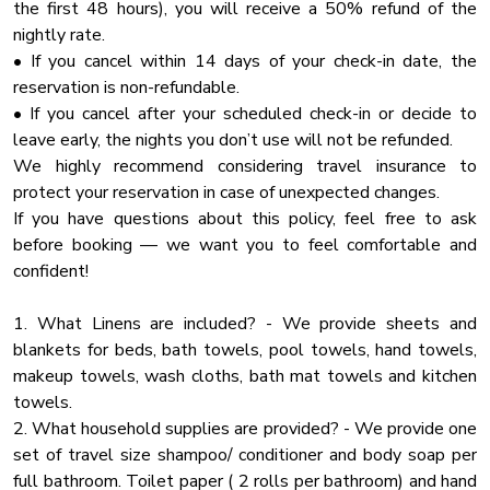
✔ Sink - Hot & Cold Water
the first 48 hours), you will receive a 50% refund of the
NO HOUSE PARTIES ALLOWED. Quiet hours are from
High Touch Surfaces Cleaning With Dinfectants
✔ Trays
nightly rate.
10:30 PM to 9 AM. If there is a party in this cabin (as
Laptop Friendly
✔ Glasses
• If you cancel within 14 days of your check-in date, the
evidenced by a noise complaint and/or calling of security or
✔ Silverware
reservation is non-refundable.
Enhanced Cleaning
by large amounts of trash and destruction) you WILL BE
✔ Pots & Pans
• If you cancel after your scheduled check-in or decide to
CHARGED for complete clean-up and replacement for
Tv
leave early, the nights you don’t use will not be refunded.
damaged items. This will be AT A MINIMUM of $1,000. A
Heated Pool
Once everything is done and ready, sit at the large table
We highly recommend considering travel insurance to
party completely voids the damage waiver. If you intend to
opposite the kitchen. Tasty breakfasts, smaller meals, and
protect your reservation in case of unexpected changes.
Fireplace Guards
come and party, rent somewhere else. We are SERIOUS
snacks can be served directly on the kitchen island.
If you have questions about this policy, feel free to ask
about protecting our cabins so they will be perfect for our
Mountain View
before booking — we want you to feel comfortable and
owners and responsible guests. If you violate this policy, you
Dining Table
✔ Dining Table with Seating for 10
confident!
will be escorted off premises and no refund will be issued.
✔ Kitchen Island with Seating for 4
Kitchenette
1. What Linens are included? - We provide sheets and
Office
★ BAR AREA ★
blankets for beds, bath towels, pool towels, hand towels,
Surveillance
When it's time to have some fun, the spacious bar area is
makeup towels, wash cloths, bath mat towels and kitchen
4% credit card processing fee is not refundable in case of
the place to be! Host the high-stakes poker game, decide
towels.
Iron
cancellation (VRBO)
who takes the crown of the vacation pool champion, and
2. What household supplies are provided? - We provide one
Conditioner
have a few drinks at the bar while watching the big game.
set of travel size shampoo/ conditioner and body soap per
Towels
Numerous highly entertaining options will keep you busy for
full bathroom. Toilet paper ( 2 rolls per bathroom) and hand