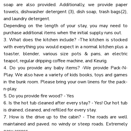
a long time!
soap are also provided. Additionally, we provide paper
Linens
towels, dishwasher detergent (3), dish soap, trash bags(2),
Cooking Basics
✔ Poker Table
and laundry detergent.
Clothes Drying Rack
✔ Pool Table
Depending on the length of your stay, you may need to
✔ Foosball Table
purchase additional items when the initial supply runs out.
Pots Pans
✔ Air Hockey Table
3. What does the kitchen include? -The kitchen is stocked
Barbeque Utensils
✔ Comfy Leather L-Shaped Sofa
with everything you would expect in a normal kitchen plus a
Indoor Fireplace
✔ Wet Bar (Two Smart TVs, Mini Fridges, Seating for 4)
toaster, blender, various size pots & pans, an electric
teapot, regular dripping coffee machine, and Keurig.
Air Filter
★ SLEEPING ARRANGEMENTS - 5 BEDROOMS ★
4. Do you provide any baby items? -We provide Pack-N-
Ceiling Fan
The cabin features five dreamy bedrooms decorated and
Play. We also have a variety of kids books, toys and games
Wine Glasses
designed to offer the best possible sleeping experience and
in the bunk room. Please bring your own linens for the pack-
make you rested and relaxed, ready for all adventures you
n-play.
Pool All Year
might encounter during your visit. Children will love the
5. Do you provide fire wood? - Yes
Mountain
common area with bunk
6. Is the hot tub cleaned after every stay? - Yes! Our hot tub
Coffee
is drained, cleaned, and refilled for every stay.
♛ Master Bedroom 1 (Upper Floor): King-Size Bed, Ensuite
7. How is the drive up to the cabin? - The roads are well
Blender
Bathroom
maintained and paved. no windy or steep roads. Extremely
Smoke Detector
♛ Master Bedroom 2 (Upper Floor): King-Size Bed, Ensuite