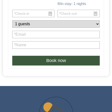
Min stay:
1
nights
Book now