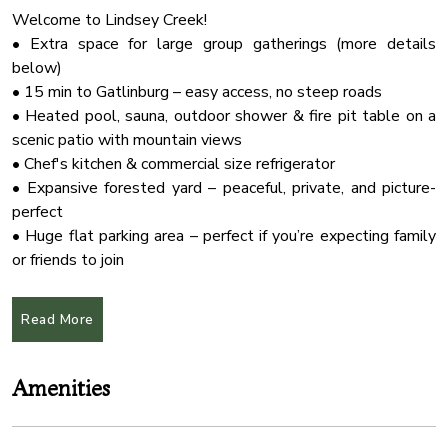
Welcome to Lindsey Creek!
• Extra space for large group gatherings (more details
below)
• 15 min to Gatlinburg – easy access, no steep roads
• Heated pool, sauna, outdoor shower & fire pit table on a
scenic patio with mountain views
• Chef's kitchen & commercial size refrigerator
• Expansive forested yard – peaceful, private, and picture-
perfect
• Huge flat parking area – perfect if you’re expecting family
or friends to join
• Kid-friendly with a treehouse & room to play
• Pet-friendly
Read More
★OPTIONAL ADD ON SPACE
Optional private-use building available with your stay —
Amenities
ideal for group dinners, milestone moments, or meaningful
celebrations. Available exclusively with overnight stay.