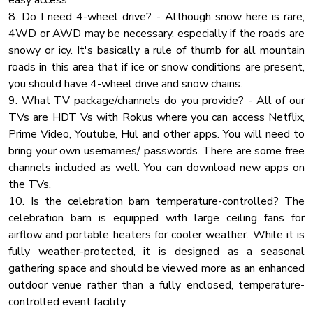
easy access
Heating
Bathroom
8. Do I need 4-wheel drive? - Although snow here is rare,
♛ Guest Bedroom 1 (Upper Floor): King-Size Bed, Jack & Jill
4WD or AWD may be necessary, especially if the roads are
Outdoor Seating
Bath
snowy or icy. It's basically a rule of thumb for all mountain
Wardrobe
♛ Guest Bedroom 2 (Upper Floor): King-Size Bed, Jack & Jill
roads in this area that if ice or snow conditions are present,
Cable Tv
Bath
you should have 4-wheel drive and snow chains.
♛ Guest Bedroom 3 (Main Floor): King-Size Bed
9. What TV package/channels do you provide? - All of our
Body Soap
TVs are HDT Vs with Rokus where you can access Netflix,
Microwave Oven
All four bedrooms offer the same modern amenities,
Prime Video, Youtube, Hul and other apps. You will need to
Rural
comfort, and convenience levels.
bring your own usernames/ passwords. There are some free
channels included as well. You can download new apps on
Shower Gel
✔ Premium Pillows, Linens and Sheets
the TVs.
Washer
✔ Smart TVs
10. Is the celebration barn temperature-controlled? The
Kitchen Land
✔ Closets with Hangers and Shelves
celebration barn is equipped with large ceiling fans for
✔ Cabinet with Spacious Drawers
airflow and portable heaters for cooler weather. While it is
Private Entrance
✔ Night Stands with Reading Lamps
fully weather-protected, it is designed as a seasonal
Toaster
gathering space and should be viewed more as an enhanced
Hair Dryer
***If more sleeping space is required, you'll be happy to
outdoor venue rather than a fully enclosed, temperature-
know that the upper floor offers a common area with an
controlled event facility.
Essentials