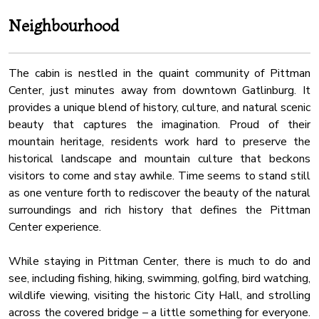
inviting bunk bed (Full over Full).
Carbon Monoxide Detector
Neighbourhood
Dhwasher
★ BATHROOMS ★
In addition to the three bathrooms on the upper floor, the
Free Parking
main floor offer another full relaxing bathroom that caters to
The cabin is nestled in the quaint community of Pittman
Hangers
the living area and the fifth bedroom. All are stocked with
Center, just minutes away from downtown Gatlinburg. It
Water Kettle
fresh towels and essential toiletries for maximum comfort
provides a unique blend of history, culture, and natural scenic
and convenience.
beauty that captures the imagination. Proud of their
Sauna
mountain heritage, residents work hard to preserve the
Sauna
✔ Soaker Tub (in Master)
historical landscape and mountain culture that beckons
✔ Bathtub with a Shower
visitors to come and stay awhile. Time seems to stand still
✔ Walk-In Shower
as one venture forth to rediscover the beauty of the natural
✔ Vanity
surroundings and rich history that defines the Pittman
✔ Mirror
Center experience.
✔ Toilet
✔ Towels
While staying in Pittman Center, there is much to do and
✔ Essential Toiletries
see, including fishing, hiking, swimming, golfing, bird watching,
wildlife viewing, visiting the historic City Hall, and strolling
★ YARD + SCREENED PORCH ★
across the covered bridge – a little something for everyone.