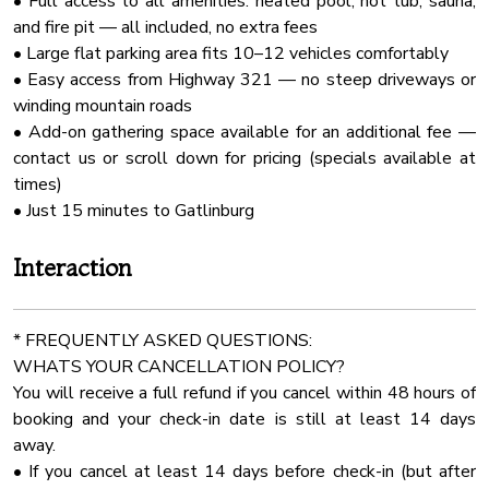
• Full access to all amenities: heated pool, hot tub, sauna,
No pets should be left at the home without being secured
Outdoor Kitchen
and fire pit — all included, no extra fees
in their crates (UNLESS AUTHORIZED). Furthermore, under
★ KITCHEN & DINING ★
Pack N Play Travel Crib
• Large flat parking area fits 10–12 vehicles comfortably
no circumstances should pets be locked in rooms, bedrooms,
The kitchen island is a perfect place to gather, have a few
• Easy access from Highway 321 — no steep driveways or
closets, or any other enclosed spaces.
Stove
drinks, and chat while the food is getting ready. The
winding mountain roads
Board Games
designated chef will undoubtedly love all state-of-the-art
• Add-on gathering space available for an additional fee —
★CHECK IN/OUT:
amenities, leathered granite countertops, and ample
Shampoo
contact us or scroll down for pricing (specials available at
Check-in at 4:00 PM.
cabinetry, which will allow them to make delicious meals for
times)
Check-out at 10:00 AM.
Mini Fridge
the whole group.
• Just 15 minutes to Gatlinburg
Our cleaning and maintenance team have a very limited
Pool Table
window to accomplish their work of making the cabin ready
✔ Microwave
Cleaning With Dinfectants
Interaction
for you and future guests. So that they can do their best
✔ Stove
work and ensure a clean and comfortable stay for you, early
Cddvd Player
✔ Oven
check-ins and late check-outs are typically not available.
Room Darkening Shades
✔ Refrigerator/Freezer
* FREQUENTLY ASKED QUESTIONS:
✔ Dishwasher
WHATS YOUR CANCELLATION POLICY?
Pool
★★★Noise★★★
✔ Coffee Corner (3 Coffee Makers)
You will receive a full refund if you cancel within 48 hours of
No music outside after 10:30 pm. If you are hanging out
First Aid Kit
✔ Toaster
booking and your check-in date is still at least 14 days
outside after 10:30 pm please keep it quiet.
Internet Wifi
✔ Blender
away.
★★★Parties★★★
✔ Kettle
• If you cancel at least 14 days before check-in (but after
Smart Tv