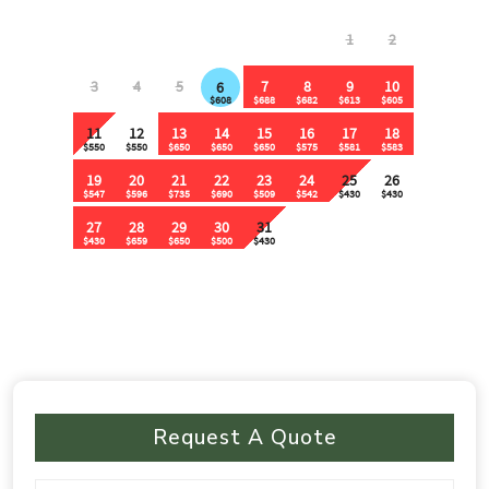
Request A Quote