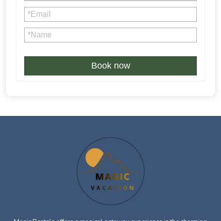
4% credit card processing fee is not refundable in case of
Book now