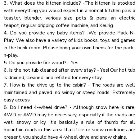
3. What does the kitchen include? -The kitchen is stocked
Lake Access
with everything you would expect in a normal kitchen plus a
UPPER LEVEL:
toaster, blender, various size pots & pans, an electric
Rain Shower
🛏 Bedroom 3: King Bed
teapot, regular dripping coffee machine, and Keurig.
🛏 Bedroom 4: King Bed
Blender
4. Do you provide any baby items? -We provide Pack-N-
🛏 Bedroom 5: King Bed + Full-over-Full Bunk Bed
Carbon Monoxide Detector
Play. We also have a variety of kids books, toys and games
🚿 Bathroom 4 & 5: Full tub/shower combo
in the bunk room. Please bring your own linens for the pack-
Cleaning Products
n-play.
🌲 Outdoor Spaces & Amenities:
Fireplace Guards
5. Do you provide fire wood? - Yes
Heating
6. Is the hot tub cleaned after every stay? - Yes! Our hot tub
✔ 900 Sq Ft Covered Patio – Ideal for outdoor dining &
is drained, cleaned, and refilled for every stay.
Cooking Basics
gatherings
7. How is the drive up to the cabin? - The roads are well
✔ Private Dock & Water Access – Complimentary kayaks,
Washer
maintained and paved. no windy or steep roads. Extremely
paddleboards & catamaran
Water View
easy access
✔ Fire Pit Area – Perfect for s’mores & late-night
8. Do I need 4-wheel drive? - Although snow here is rare,
Pool Table
storytelling
4WD or AWD may be necessary, especially if the roads are
✔ BBQ Grill – Enjoy cookouts with stunning lake & mountain
Jacuzzi
wet, snowy or icy. It's basically a rule of thumb for all
views
Barbeque Utensils
mountain roads in this area that if ice or snow conditions are
present, you should have 4-wheel drive and snow chains.
Essentials
📍 Prime Location – Close to Everything!