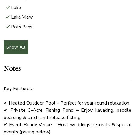
Lake
Lake View
Pots Pans
Rural
Internet Wifi
Show All
Hair Dryer
Freezer
Notes
Check In Option
Microwave Oven
Key Features:
Office
✔ Heated Outdoor Pool – Perfect for year-round relaxation
Shower Gel
✔ Private 3-Acre Fishing Pond – Enjoy kayaking, paddle
Wifi Speed 500
boarding & catch-and-release fishing
Hammock
✔ Event-Ready Venue – Host weddings, retreats & special
events (pricing below)
Wine Glasses