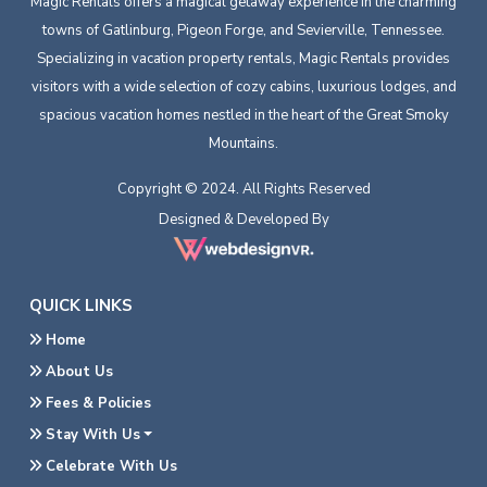
Magic Rentals offers a magical getaway experience in the charming
towns of Gatlinburg, Pigeon Forge, and Sevierville, Tennessee.
Specializing in vacation property rentals, Magic Rentals provides
visitors with a wide selection of cozy cabins, luxurious lodges, and
spacious vacation homes nestled in the heart of the Great Smoky
Mountains.
Copyright © 2024. All Rights Reserved
Designed & Developed By
QUICK LINKS
Home
About Us
Fees & Policies
Stay With Us
Celebrate With Us