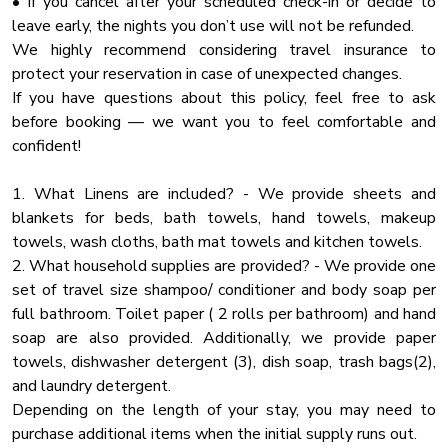
• If you cancel after your scheduled check-in or decide to
✔In house wedding coordinator starting from $585
leave early, the nights you don’t use will not be refunded.
Hot Tub
We highly recommend considering travel insurance to
MAIN LEVEL:
Lakefront
protect your reservation in case of unexpected changes.
🛋 Cozy Living Room – Gather around the fireplace for family
Deck Patio
If you have questions about this policy, feel free to ask
movie nights
before booking — we want you to feel comfortable and
Towels
🍽 Gourmet Kitchen – Fully stocked for large group meals
confident!
🎬 Private Movie Room – Theater-style seating for the
Kayak
ultimate movie experience
Hangers
1. What Linens are included? - We provide sheets and
🛏 Bedroom 1: King Bed
blankets for beds, bath towels, hand towels, makeup
Baking Sheet
🛏 Bedroom 2: King Bed
towels, wash cloths, bath mat towels and kitchen towels.
🚿 Bathroom 1: Full tub/shower combo
Boat Slip
2. What household supplies are provided? - We provide one
🚿 Bathroom 2: Walk-in tiled shower
Fire Pit
set of travel size shampoo/ conditioner and body soap per
full bathroom. Toilet paper ( 2 rolls per bathroom) and hand
Wifi Speed 250
LOWER LEVEL:
soap are also provided. Additionally, we provide paper
🎮 Game Room – Pool table, foosball & arcade games
Iron
towels, dishwasher detergent (3), dish soap, trash bags(2),
🛏 Bunk Room: 2 Full-over-Full bunks + Sleeper Sofa
Bathtub
and laundry detergent.
🍽 Bonus Kitchen – Extra fridge & counter space for large
Depending on the length of your stay, you may need to
Toaster
groups
purchase additional items when the initial supply runs out.
🚿 Bathroom 3: Walk-in shower
Dhwasher