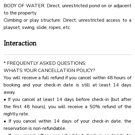
BODY OF WATER: Direct, unrestricted pond on or adjacent
ELOPEMENT Package (Ceremony Only) - $900
Barbecue
to the property
✔ Up to 30 chairs
Linens
Climbing or play structure: Direct, unrestricted access to a
✔ Choice of 3 beautiful arbors
Fenced Yard
playset, swing, slide, ropes, etc.
MICRO WEDDING (Ceremony & Reception) - $2250
Indoor Fireplace
Interaction
✔ Up to 50 guests
Smart Tv
✔ 7 round tables (5’ size) + 2 long tables (96”)
Outdoor Play Area
✔ Choice of 3 arbors
* FREQUENTLY ASKED QUESTIONS:
24 Checkin
WHATS YOUR CANCELLATION POLICY?
FULL WEDDING (Up to 100 Guests) - $2,850
Dining Table
You will receive a full refund if you cancel within 48 hours of
✔ 12 round tables (5’ size) + 2 long tables (96”)
booking and your check-in date is still at least 14 days
Cinema Room
✔ Full event seating & decor package
away.
Stove
• If you cancel at least 14 days before check-in (but after
Optional Add-Ons:
Extra Pillows And Blankets
the first 48 hours), you will receive a 50% refund of the
✔ 20x40 Wedding Tent with Sidewalls - $1100
nightly rate.
Ceiling Fan
Inside the Cabin – Spacious & Comfortable for Groups!
• If you cancel within 14 days of your check-in date, the
All weddings and events over 50 guests required wedding
Air Conditioning
reservation is non-refundable.
coordinator!
Room Darkening Shades