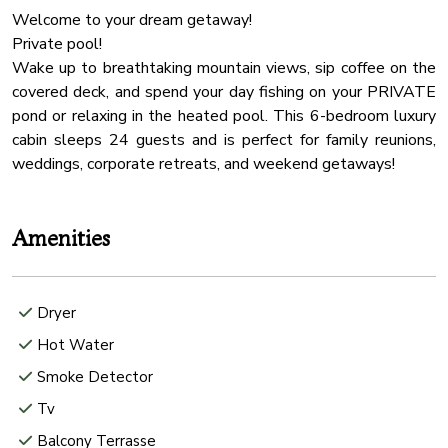
Welcome to your dream getaway!
Private pool!
Wake up to breathtaking mountain views, sip coffee on the
covered deck, and spend your day fishing on your PRIVATE
pond or relaxing in the heated pool. This 6-bedroom luxury
cabin sleeps 24 guests and is perfect for family reunions,
Amenities
Dryer
Hot Water
Smoke Detector
Tv
Balcony Terrasse