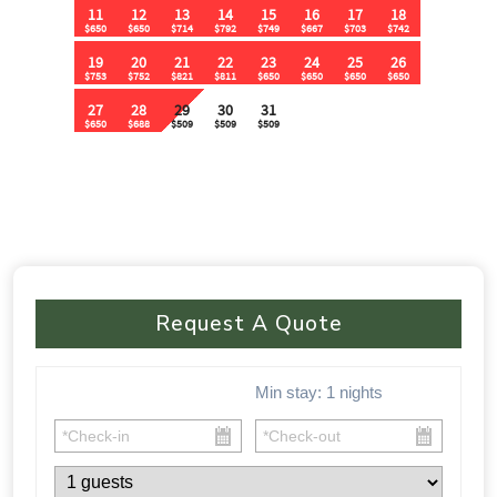
🚗 Parking & Accessibility:
✔ Flat parking area for 15+ vehicles
✔ No 4WD required – Easy access from the main road
⸻
⚠ Important Policies:
🚫 No House Parties – Quiet hours from 10:30 PM – 9 AM
🚫 No Music Outdoors After 10:30 PM
Request A Quote
🚫 Violations of party rules may result in a $1,000 fine
📅 🏡 This one-of-a-kind cabin fills up FAST! Don’t miss your
Min stay:
1
nights
chance to experience luxury, nature, and adventure all in one.
Book your stay today before your dates are gone!