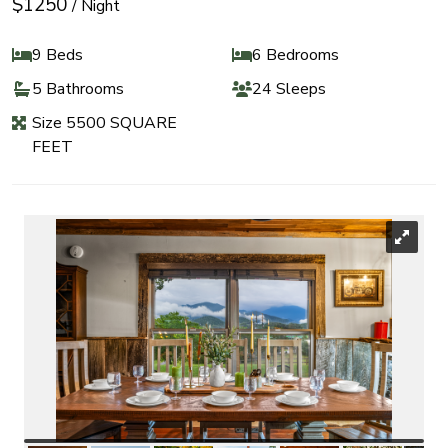
$1250
/ Night
9 Beds
6 Bedrooms
5 Bathrooms
24 Sleeps
Size 5500 SQUARE
FEET