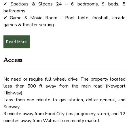
✔ Spacious & Sleeps 24 – 6 bedrooms, 9 beds, 5
Coffee Maker
bathrooms
Shampoo
✔ Game & Movie Room – Pool table, foosball, arcade
games & theater seating
Pack N Play Travel Crib
✔ Fully Equipped Kitchen – Ideal for group meals &
Oven
entertaining
Read More
Wardrobe
✔ Prime Location – Just 20 min to Dollywood, The Island &
Pigeon Forge
Free Parking
Access
✔ Pet-Friendly – Dogs allowed (see pet policy below)
Laptop Friendly
Water Front
★Pool
No need or require full wheel drive. The property located
Absolutely no pets in the pool area.
Outdoor Seating
less then 500 ft away from the main road (Newport
The pool can be heated up to 82°F for an additional $75
Kitchen
Highway).
per day. If you’d like the pool to be heated during your stay,
Fire Extinguher
Less then one minute to gas station, dollar general, and
please let us know at least two days prior to your arrival.
Subway.
Desk
3 minute away from Food City ( major grocery store), and 12
★Event Packages (NOT Included in Airbnb Price)
Conditioner
minutes away from Walmart community market.
Planning a wedding, retreat, or special event? Our event
Cable Tv
space is available exclusively for guests!