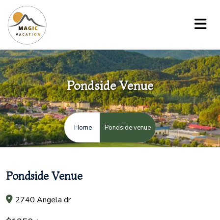
Pondside Venue
Pondside venue
Home
Pondside Venue
2740 Angela dr