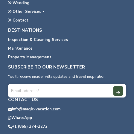
Wedding
Other Services
Contact
DESTINATIONS
Inspection & Cleaning Services
Maintenance
Property Management
SUBSCRIBE TO OUR NEWSLETTER
You’ll receive insider villa updates and travel inspiration.
CONTACT US
info@magic-vacation.com
WhatsApp
+1 (865) 274-2272