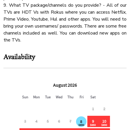
9. What TV package/channels do you provide? - All of our
Mountain
TVs are HDT Vs with Rokus where you can access Netflix,
✔ 1 min to gas station, Dollar General & Subway
Coffee
Prime Video, Youtube, Hul and other apps. You will need to
✔ 3 min to Food City (major grocery store)
bring your own usernames/ passwords. There are some free
Water Kettle
✔ 12 min to Walmart Community Market
channels included as well. You can download new apps on
✔ 20 min to Pigeon Forge, Dollywood & The Island
Fridge
the TVs.
Mountain View
⸻
Body Soap
Availability
🐾 Pet Policy:
✔ Up to 2 dogs allowed ($350 pet fee)
✔ Additional fees apply for extra pets
✔ Pets must be approved in advance due to wildlife on the
property
✔ Dogs must remain on a leash & are not allowed in the
backyard (pond side)
⸻