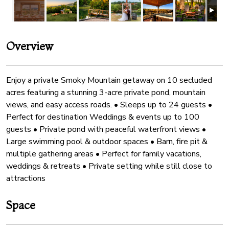
Overview
Enjoy a private Smoky Mountain getaway on 10 secluded
acres featuring a stunning 3-acre private pond, mountain
views, and easy access roads. • Sleeps up to 24 guests •
Perfect for destination Weddings & events up to 100
guests • Private pond with peaceful waterfront views •
Large swimming pool & outdoor spaces • Barn, fire pit &
multiple gathering areas • Perfect for family vacations,
weddings & retreats • Private setting while still close to
attractions
Space