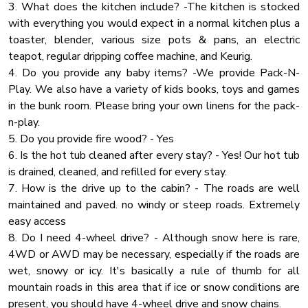
3. What does the kitchen include? -The kitchen is stocked
Lake Access
with everything you would expect in a normal kitchen plus a
UPPER LEVEL:
toaster, blender, various size pots & pans, an electric
Rain Shower
🛏 Bedroom 3: King Bed
teapot, regular dripping coffee machine, and Keurig.
🛏 Bedroom 4: King Bed
Blender
4. Do you provide any baby items? -We provide Pack-N-
🛏 Bedroom 5: King Bed + Full-over-Full Bunk Bed
Carbon Monoxide Detector
Play. We also have a variety of kids books, toys and games
🚿 Bathroom 4 & 5: Full tub/shower combo
in the bunk room. Please bring your own linens for the pack-
Cleaning Products
n-play.
🌲 Outdoor Spaces & Amenities:
Fireplace Guards
5. Do you provide fire wood? - Yes
Heating
6. Is the hot tub cleaned after every stay? - Yes! Our hot tub
✔ 900 Sq Ft Covered Patio – Ideal for outdoor dining &
is drained, cleaned, and refilled for every stay.
Cooking Basics
gatherings
7. How is the drive up to the cabin? - The roads are well
✔ Private Dock & Water Access – Complimentary kayaks,
Washer
maintained and paved. no windy or steep roads. Extremely
paddleboards & catamaran
Water View
easy access
✔ Fire Pit Area – Perfect for s’mores & late-night
8. Do I need 4-wheel drive? - Although snow here is rare,
Pool Table
storytelling
4WD or AWD may be necessary, especially if the roads are
✔ BBQ Grill – Enjoy cookouts with stunning lake & mountain
Jacuzzi
wet, snowy or icy. It's basically a rule of thumb for all
views
Barbeque Utensils
mountain roads in this area that if ice or snow conditions are
present, you should have 4-wheel drive and snow chains.
Essentials
📍 Prime Location – Close to Everything!