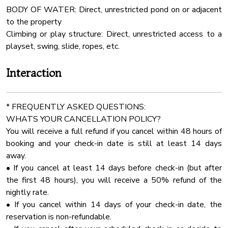
BODY OF WATER: Direct, unrestricted pond on or adjacent
ELOPEMENT Package (Ceremony Only) - $900
Barbecue
to the property
✔ Up to 30 chairs
Linens
Climbing or play structure: Direct, unrestricted access to a
✔ Choice of 3 beautiful arbors
Fenced Yard
playset, swing, slide, ropes, etc.
MICRO WEDDING (Ceremony & Reception) - $2250
Indoor Fireplace
Interaction
✔ Up to 50 guests
Smart Tv
✔ 7 round tables (5’ size) + 2 long tables (96”)
Outdoor Play Area
✔ Choice of 3 arbors
* FREQUENTLY ASKED QUESTIONS:
24 Checkin
WHATS YOUR CANCELLATION POLICY?
FULL WEDDING (Up to 100 Guests) - $2,850
Dining Table
You will receive a full refund if you cancel within 48 hours of
✔ 12 round tables (5’ size) + 2 long tables (96”)
booking and your check-in date is still at least 14 days
Cinema Room
✔ Full event seating & decor package
away.
Stove
• If you cancel at least 14 days before check-in (but after
Optional Add-Ons:
Extra Pillows And Blankets
the first 48 hours), you will receive a 50% refund of the
✔ 20x40 Wedding Tent with Sidewalls - $1100
nightly rate.
Ceiling Fan
Inside the Cabin – Spacious & Comfortable for Groups!
• If you cancel within 14 days of your check-in date, the
All weddings and events over 50 guests required wedding
Air Conditioning
reservation is non-refundable.
coordinator!
Room Darkening Shades