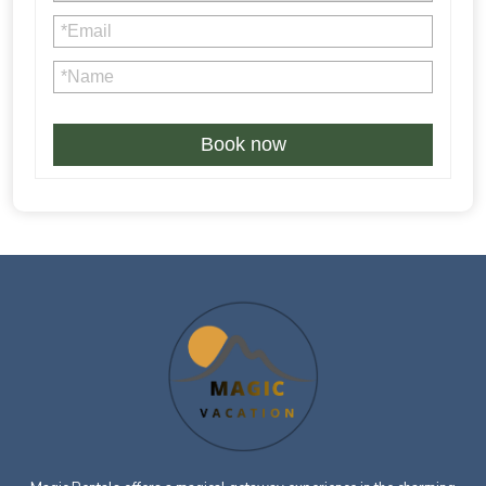
4% credit card processing fee is not refundable in case of
Book now