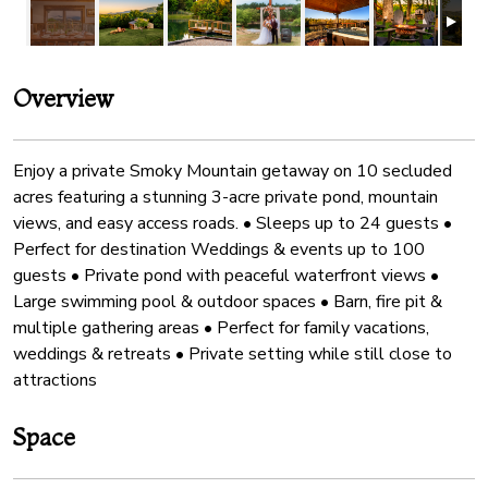
Overview
Enjoy a private Smoky Mountain getaway on 10 secluded
acres featuring a stunning 3-acre private pond, mountain
views, and easy access roads. • Sleeps up to 24 guests •
Perfect for destination Weddings & events up to 100
guests • Private pond with peaceful waterfront views •
Large swimming pool & outdoor spaces • Barn, fire pit &
multiple gathering areas • Perfect for family vacations,
weddings & retreats • Private setting while still close to
attractions
Space