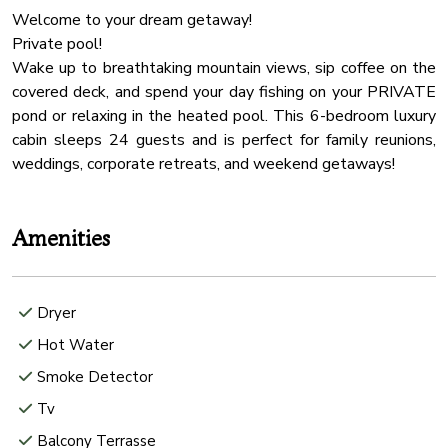
Welcome to your dream getaway!
Private pool!
Wake up to breathtaking mountain views, sip coffee on the
covered deck, and spend your day fishing on your PRIVATE
pond or relaxing in the heated pool. This 6-bedroom luxury
cabin sleeps 24 guests and is perfect for family reunions,
Amenities
Dryer
Hot Water
Smoke Detector
Tv
Balcony Terrasse