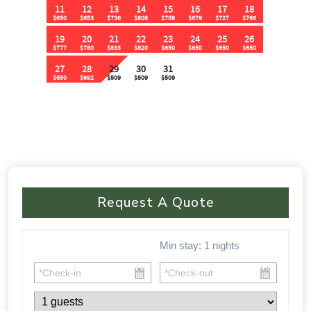
🚗 Parking & Accessibility:
✔ Flat parking area for 15+ vehicles
✔ No 4WD required – Easy access from the main road
⸻
⚠ Important Policies:
🚫 No House Parties – Quiet hours from 10:30 PM – 9 AM
🚫 No Music Outdoors After 10:30 PM
Request A Quote
🚫 Violations of party rules may result in a $1,000 fine
📅 🏡 This one-of-a-kind cabin fills up FAST! Don’t miss your
Min stay:
1
nights
chance to experience luxury, nature, and adventure all in one.
Book your stay today before your dates are gone!