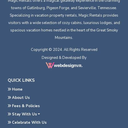
Magic Rentals offers a magical getaway experience in the charming
towns of Gatlinburg, Pigeon Forge, and Sevierville, Tennessee.
Specializing in vacation property rentals, Magic Rentals provides
visitors with a wide selection of cozy cabins, luxurious lodges, and
spacious vacation homes nestled in the heart of the Great Smoky
Mountains.
Copyright © 2024. All Rights Reserved
Designed & Developed By
QUICK LINKS
Home
About Us
Fees & Policies
Stay With Us
Celebrate With Us