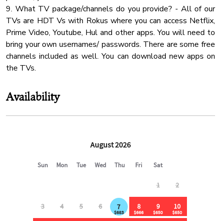
9. What TV package/channels do you provide? - All of our
Mountain
TVs are HDT Vs with Rokus where you can access Netflix,
✔ 1 min to gas station, Dollar General & Subway
Coffee
Prime Video, Youtube, Hul and other apps. You will need to
✔ 3 min to Food City (major grocery store)
bring your own usernames/ passwords. There are some free
Water Kettle
✔ 12 min to Walmart Community Market
channels included as well. You can download new apps on
✔ 20 min to Pigeon Forge, Dollywood & The Island
Fridge
the TVs.
Mountain View
⸻
Body Soap
Availability
🐾 Pet Policy:
✔ Up to 2 dogs allowed ($350 pet fee)
✔ Additional fees apply for extra pets
✔ Pets must be approved in advance due to wildlife on the
property
✔ Dogs must remain on a leash & are not allowed in the
backyard (pond side)
⸻