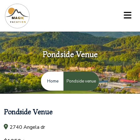
Pondside Venue
Pondside venue
Home
Pondside Venue
2740 Angela dr