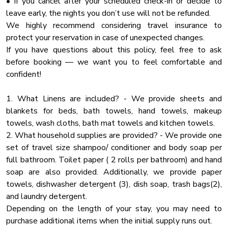
• If you cancel after your scheduled check-in or decide to
✔In house wedding coordinator starting from $585
leave early, the nights you don’t use will not be refunded.
Hot Tub
We highly recommend considering travel insurance to
MAIN LEVEL:
Lakefront
protect your reservation in case of unexpected changes.
🛋 Cozy Living Room – Gather around the fireplace for family
Deck Patio
If you have questions about this policy, feel free to ask
movie nights
before booking — we want you to feel comfortable and
Towels
🍽 Gourmet Kitchen – Fully stocked for large group meals
confident!
🎬 Private Movie Room – Theater-style seating for the
Kayak
ultimate movie experience
Hangers
1. What Linens are included? - We provide sheets and
🛏 Bedroom 1: King Bed
blankets for beds, bath towels, hand towels, makeup
Baking Sheet
🛏 Bedroom 2: King Bed
towels, wash cloths, bath mat towels and kitchen towels.
🚿 Bathroom 1: Full tub/shower combo
Boat Slip
2. What household supplies are provided? - We provide one
🚿 Bathroom 2: Walk-in tiled shower
Fire Pit
set of travel size shampoo/ conditioner and body soap per
full bathroom. Toilet paper ( 2 rolls per bathroom) and hand
Wifi Speed 250
LOWER LEVEL:
soap are also provided. Additionally, we provide paper
🎮 Game Room – Pool table, foosball & arcade games
Iron
towels, dishwasher detergent (3), dish soap, trash bags(2),
🛏 Bunk Room: 2 Full-over-Full bunks + Sleeper Sofa
Bathtub
and laundry detergent.
🍽 Bonus Kitchen – Extra fridge & counter space for large
Depending on the length of your stay, you may need to
Toaster
groups
purchase additional items when the initial supply runs out.
🚿 Bathroom 3: Walk-in shower
Dhwasher