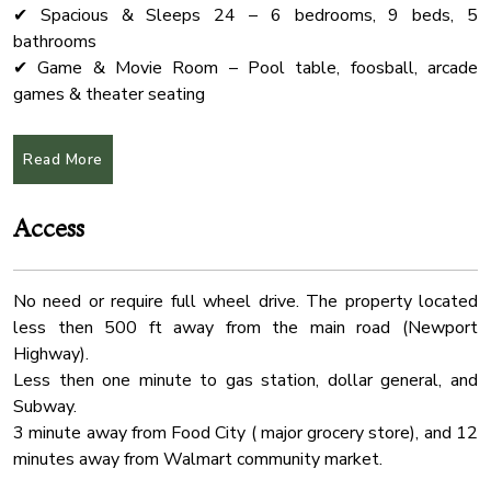
✔ Spacious & Sleeps 24 – 6 bedrooms, 9 beds, 5
Coffee Maker
bathrooms
Shampoo
✔ Game & Movie Room – Pool table, foosball, arcade
games & theater seating
Pack N Play Travel Crib
✔ Fully Equipped Kitchen – Ideal for group meals &
Oven
entertaining
Read More
Wardrobe
✔ Prime Location – Just 20 min to Dollywood, The Island &
Pigeon Forge
Free Parking
Access
✔ Pet-Friendly – Dogs allowed (see pet policy below)
Laptop Friendly
Water Front
★Pool
No need or require full wheel drive. The property located
Absolutely no pets in the pool area.
Outdoor Seating
less then 500 ft away from the main road (Newport
The pool can be heated up to 82°F for an additional $75
Kitchen
Highway).
per day. If you’d like the pool to be heated during your stay,
Fire Extinguher
Less then one minute to gas station, dollar general, and
please let us know at least two days prior to your arrival.
Subway.
Desk
3 minute away from Food City ( major grocery store), and 12
★Event Packages (NOT Included in Airbnb Price)
Conditioner
minutes away from Walmart community market.
Planning a wedding, retreat, or special event? Our event
Cable Tv
space is available exclusively for guests!