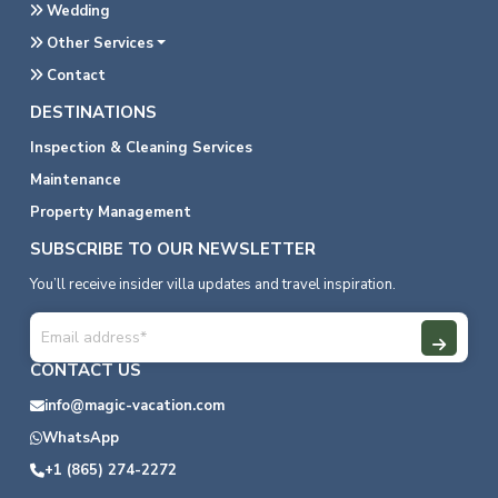
Wedding
Other Services
Contact
DESTINATIONS
Inspection & Cleaning Services
Maintenance
Property Management
SUBSCRIBE TO OUR NEWSLETTER
You’ll receive insider villa updates and travel inspiration.
CONTACT US
info@magic-vacation.com
WhatsApp
+1 (865) 274-2272