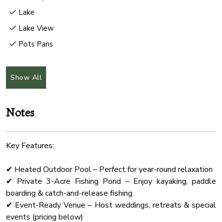
Lake
Lake View
Pots Pans
Rural
Internet Wifi
Show All
Hair Dryer
Freezer
Notes
Check In Option
Microwave Oven
Key Features:
Office
✔ Heated Outdoor Pool – Perfect for year-round relaxation
Shower Gel
✔ Private 3-Acre Fishing Pond – Enjoy kayaking, paddle
Wifi Speed 500
boarding & catch-and-release fishing
Hammock
✔ Event-Ready Venue – Host weddings, retreats & special
events (pricing below)
Wine Glasses