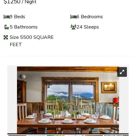
$1250
/ Night
9 Beds
6 Bedrooms
5 Bathrooms
24 Sleeps
Size 5500 SQUARE
FEET