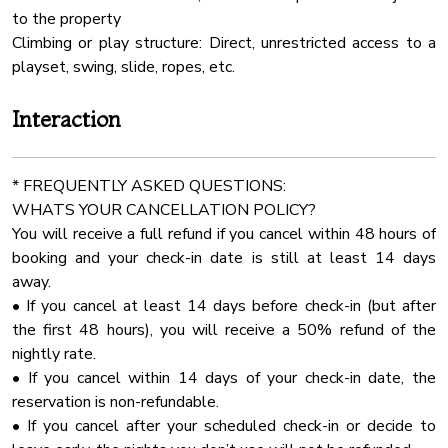
Rural
to the property
✔ Up to 30 chairs
24 Checkin
Climbing or play structure: Direct, unrestricted access to a
✔ Choice of 3 beautiful arbors
Oven
playset, swing, slide, ropes, etc.
MICRO WEDDING (Ceremony & Reception) - $2250
Water View
Interaction
✔ Up to 50 guests
Fenced Yard
✔ 7 round tables (5’ size) + 2 long tables (96”)
Free Parking
✔ Choice of 3 arbors
* FREQUENTLY ASKED QUESTIONS:
Dhwasher
WHATS YOUR CANCELLATION POLICY?
FULL WEDDING (Up to 100 Guests) - $2,850
Rain Shower
You will receive a full refund if you cancel within 48 hours of
✔ 12 round tables (5’ size) + 2 long tables (96”)
booking and your check-in date is still at least 14 days
Pack N Play Travel Crib
✔ Full event seating & decor package
away.
Laptop Friendly
• If you cancel at least 14 days before check-in (but after
Optional Add-Ons:
Pool All Year
the first 48 hours), you will receive a 50% refund of the
✔ 20x40 Wedding Tent with Sidewalls - $1100
nightly rate.
Freezer
Inside the Cabin – Spacious & Comfortable for Groups!
• If you cancel within 14 days of your check-in date, the
All weddings and events over 50 guests required wedding
Air Conditioning
reservation is non-refundable.
coordinator!
Kayak
• If you cancel after your scheduled check-in or decide to
✔In house wedding coordinator starting from $585