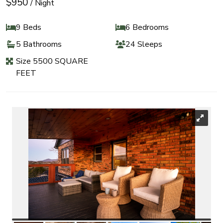
$950
/ Night
9 Beds
6 Bedrooms
5 Bathrooms
24 Sleeps
Size 5500 SQUARE
FEET