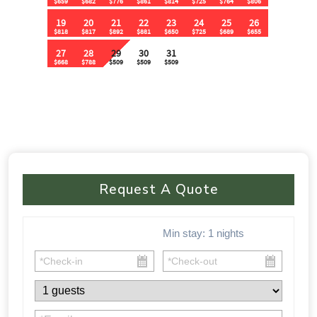
🚗 Parking & Accessibility:
✔ Flat parking area for 15+ vehicles
✔ No 4WD required – Easy access from the main road
⸻
⚠ Important Policies:
🚫 No House Parties – Quiet hours from 10:30 PM – 9 AM
🚫 No Music Outdoors After 10:30 PM
Request A Quote
🚫 Violations of party rules may result in a $1,000 fine
📅 🏡 This one-of-a-kind cabin fills up FAST! Don’t miss your
Min stay:
1
nights
chance to experience luxury, nature, and adventure all in one.
Book your stay today before your dates are gone!