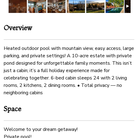
Overview
Heated outdoor pool with mountain view, easy access, large
parking, and private settings! A 10-acre estate with private
pond designed for unforgettable family moments. This isn’t
just a cabin; it’s a full holiday experience made for
celebrating together. 6-bed cabin sleeps 24 with 2 living
rooms, 2 kitchens, 2 dining rooms. • Total privacy — no
neighboring cabins
Space
Welcome to your dream getaway!
Private pool!