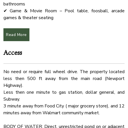
Outdoor Seating
bathrooms
Boat Slip
✔ Game & Movie Room – Pool table, foosball, arcade
games & theater seating
Hammock
✔ Fully Equipped Kitchen – Ideal for group meals &
Cleaning Products
entertaining
Read More
Check In Option
✔ Prime Location – Just 20 min to Dollywood, The Island &
Pigeon Forge
Internet Wifi
Access
✔ Pet-Friendly – Dogs allowed (see pet policy below)
Smart Tv
Bathtub
★Pool
No need or require full wheel drive. The property located
Absolutely no pets in the pool area.
Hot Water
less then 500 ft away from the main road (Newport
The pool can be heated up to 82°F for an additional $75
Fridge
Highway).
per day. If you’d like the pool to be heated during your stay,
Pool Table
Less then one minute to gas station, dollar general, and
please let us know at least two days prior to your arrival.
Subway.
Toaster
3 minute away from Food City ( major grocery store), and 12
★Event Packages (NOT Included in cabin rental price)
Coffee
minutes away from Walmart community market.
Planning a wedding, retreat, or special event? Our event
Cable Tv
space is available exclusively for guests!
BODY OF WATER: Direct, unrestricted pond on or adjacent
ELOPEMENT Package (Ceremony Only) - $900