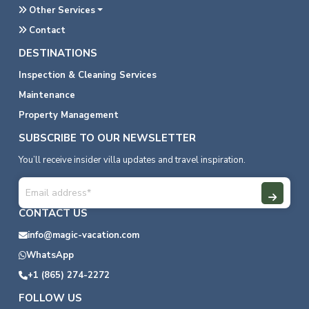
Other Services
Contact
DESTINATIONS
Inspection & Cleaning Services
Maintenance
Property Management
SUBSCRIBE TO OUR NEWSLETTER
You’ll receive insider villa updates and travel inspiration.
CONTACT US
info@magic-vacation.com
WhatsApp
+1 (865) 274-2272
FOLLOW US