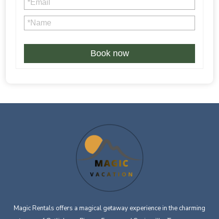
4% credit card processing fee is not refundable in case of
Book now
Magic Rentals offers a magical getaway experience in the charming