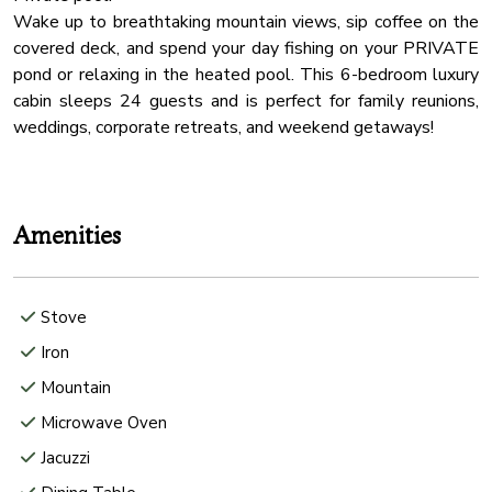
Wake up to breathtaking mountain views, sip coffee on the
covered deck, and spend your day fishing on your PRIVATE
pond or relaxing in the heated pool. This 6-bedroom luxury
cabin sleeps 24 guests and is perfect for family reunions,
weddings, corporate retreats, and weekend getaways!
Amenities
Stove
Iron
Mountain
Microwave Oven
Jacuzzi