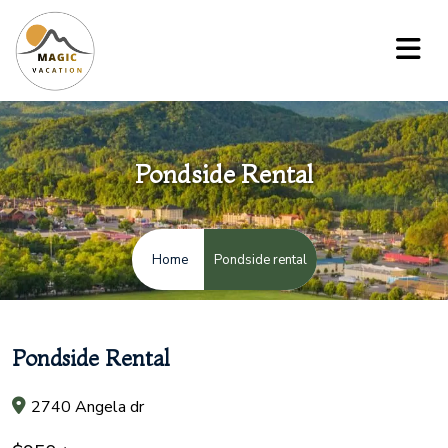
Pondside Rental
Pondside rental
Home
Pondside Rental
2740 Angela dr