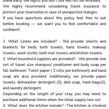
leave early, the nights you don’t use will not be refunded.
Dryer
We highly recommend considering travel insurance to
MAIN LEVEL:
Essentials
protect your reservation in case of unexpected changes.
🛋 Cozy Living Room – Gather around the fireplace for family
Tv
If you have questions about this policy, feel free to ask
movie nights
before booking — we want you to feel comfortable and
Fire Pit
🍽 Gourmet Kitchen – Fully stocked for large group meals
confident!
🎬 Private Movie Room – Theater-style seating for the
Lake View
ultimate movie experience
Desk
1. What Linens are included? - We provide sheets and
🛏 Bedroom 1: King Bed
blankets for beds, bath towels, hand towels, makeup
Water Front
🛏 Bedroom 2: King Bed
towels, wash cloths, bath mat towels and kitchen towels.
🚿 Bathroom 1: Full tub/shower combo
Outdoor Play Area
2. What household supplies are provided? - We provide one
🚿 Bathroom 2: Walk-in tiled shower
Heated Pool
set of travel size shampoo/ conditioner and body soap per
full bathroom. Toilet paper ( 2 rolls per bathroom) and hand
Ceiling Fan
LOWER LEVEL:
soap are also provided. Additionally, we provide paper
🎮 Game Room – Pool table, foosball & arcade games
Wine Glasses
towels, dishwasher detergent (3), dish soap, trash bags(2),
🛏 Bunk Room: 2 Full-over-Full bunks + Sleeper Sofa
Fire Extinguher
and laundry detergent.
🍽 Bonus Kitchen – Extra fridge & counter space for large
Depending on the length of your stay, you may need to
Blender
groups
purchase additional items when the initial supply runs out.
🚿 Bathroom 3: Walk-in shower
Washer
3. What does the kitchen include? -The kitchen is stocked