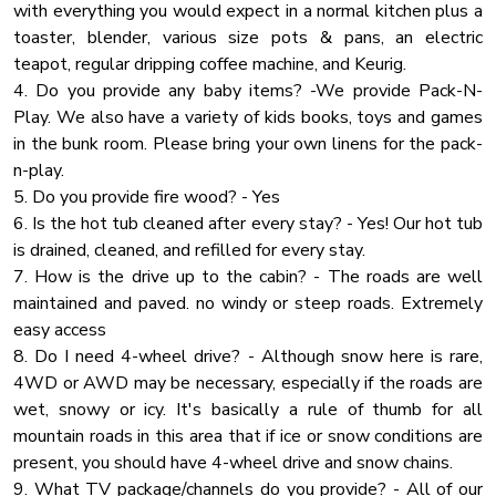
Wifi Speed 250
with everything you would expect in a normal kitchen plus a
UPPER LEVEL:
toaster, blender, various size pots & pans, an electric
Room Darkening Shades
🛏 Bedroom 3: King Bed
teapot, regular dripping coffee machine, and Keurig.
🛏 Bedroom 4: King Bed
Hot Tub
4. Do you provide any baby items? -We provide Pack-N-
🛏 Bedroom 5: King Bed + Full-over-Full Bunk Bed
Cooking Basics
Play. We also have a variety of kids books, toys and games
🚿 Bathroom 4 & 5: Full tub/shower combo
in the bunk room. Please bring your own linens for the pack-
Shower Gel
n-play.
🌲 Outdoor Spaces & Amenities:
Towels
5. Do you provide fire wood? - Yes
Mountain View
6. Is the hot tub cleaned after every stay? - Yes! Our hot tub
✔ 900 Sq Ft Covered Patio – Ideal for outdoor dining &
is drained, cleaned, and refilled for every stay.
Baking Sheet
gatherings
7. How is the drive up to the cabin? - The roads are well
✔ Private Dock & Water Access – Complimentary kayaks,
Lake Access
maintained and paved. no windy or steep roads. Extremely
paddleboards & catamaran
Barbecue
easy access
✔ Fire Pit Area – Perfect for s’mores & late-night
8. Do I need 4-wheel drive? - Although snow here is rare,
Shampoo
storytelling
4WD or AWD may be necessary, especially if the roads are
✔ BBQ Grill – Enjoy cookouts with stunning lake & mountain
Smoke Detector
wet, snowy or icy. It's basically a rule of thumb for all
views
Extra Pillows And Blankets
mountain roads in this area that if ice or snow conditions are
present, you should have 4-wheel drive and snow chains.
Hangers
📍 Prime Location – Close to Everything!
9. What TV package/channels do you provide? - All of our