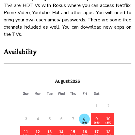
Cinema Room
TVs are HDT Vs with Rokus where you can access Netflix,
✔ 1 min to gas station, Dollar General & Subway
Office
Prime Video, Youtube, Hul and other apps. You will need to
✔ 3 min to Food City (major grocery store)
bring your own usernames/ passwords. There are some free
Water Kettle
✔ 12 min to Walmart Community Market
channels included as well. You can download new apps on
✔ 20 min to Pigeon Forge, Dollywood & The Island
Coffee Maker
the TVs.
Heating
⸻
Barbeque Utensils
Availability
🐾 Pet Policy:
Deck Patio
Pots Pans
✔ Up to 2 dogs allowed ($350 pet fee)
✔ Additional fees apply for extra pets
✔ Pets must be approved in advance due to wildlife on the
property
✔ Dogs must remain on a leash & are not allowed in the
backyard (pond side)
⸻