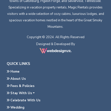
towns of Gatlinburg, Pigeon Forge, and Sevierville, Tennessee.
Specializing in vacation property rentals, Magic Rentals provides
visitors with a wide selection of cozy cabins, luxurious lodges, and
spacious vacation homes nestled in the heart of the Great Smoky
Mountains.
Copyright © 2024. All Rights Reserved
Designed & Developed By
QUICK LINKS
Home
About Us
Fees & Policies
Stay With Us
Celebrate With Us
Wedding