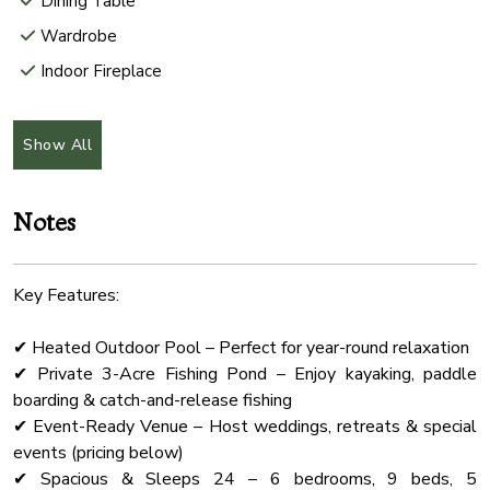
Dining Table
Wardrobe
Indoor Fireplace
Conditioner
Fireplace Guards
Show All
Pool
Balcony Terrasse
Notes
Carbon Monoxide Detector
Kitchen
Key Features:
Linens
✔ Heated Outdoor Pool – Perfect for year-round relaxation
Body Soap
✔ Private 3-Acre Fishing Pond – Enjoy kayaking, paddle
Lakefront
boarding & catch-and-release fishing
Hair Dryer
✔ Event-Ready Venue – Host weddings, retreats & special
events (pricing below)
Lake
✔ Spacious & Sleeps 24 – 6 bedrooms, 9 beds, 5