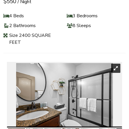
$550
/ Night
4 Beds
3 Bedrooms
2 Bathrooms
8 Sleeps
Size 2400 SQUARE
FEET