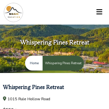
Whispering Pines Retreat
Whispering Pines Retreat
Home
Whispering Pines Retreat
1015 Rule Hollow Road