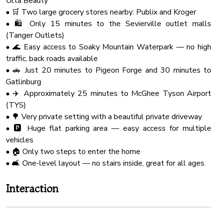
Ulta Beauty
Check-in at 4:00 PM.
Wine Glasses
• 🛒 Two large grocery stores nearby: Publix and Kroger
Check-out at 10:00 AM.
Outdoor Seating
• 🛍️ Only 15 minutes to the Sevierville outlet malls
Our cleaning and maintenance team have a very limited
(Tanger Outlets)
window to accomplish their work of making the cabin ready
Hot Water
• 🌊 Easy access to Soaky Mountain Waterpark — no high
for you and future guests. So that they can do their best
Fire Extinguher
traffic, back roads available
work and ensure a clean and comfortable stay for you, early
Board Games
• 🚗 Just 20 minutes to Pigeon Forge and 30 minutes to
check-ins and late check-outs are typically not available.
Gatlinburg
Microwave Oven
• ✈️ Approximately 25 minutes to McGhee Tyson Airport
★ NATURE IMMERSION ★
Bathtub
(TYS)
The natural surroundings offer majestic areas and sights.
Shampoo
• 🌳 Very private setting with a beautiful private driveway
However, you might encounter a few bugs happily playing
• 🅿️ Huge flat parking area — easy access for multiple
on the deck and around the cabin. Don't be alarmed, as this
Baking Sheet
vehicles
is a standard occurrence in the Smokies.
Free Parking
• 🏠 Only two steps to enter the home
Coffee Maker
• 🛋️ One-level layout — no stairs inside, great for all ages
★ PETS ★
PLEASE CONTACT US FOR ADDITIONAL
Barbecue
Interaction
INFORMATION AND FEES.
Shower Gel
Owners are responsible for all property damage and
Smoke Detector
additional cleaning caused by their pets or service animals.