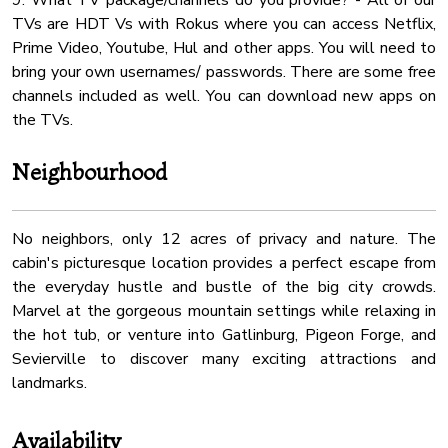
9. What TV package/channels do you provide? - All of our
TVs are HDT Vs with Rokus where you can access Netflix,
Prime Video, Youtube, Hul and other apps. You will need to
bring your own usernames/ passwords. There are some free
channels included as well. You can download new apps on
Neighbourhood
No neighbors, only 12 acres of privacy and nature. The
cabin's picturesque location provides a perfect escape from
the everyday hustle and bustle of the big city crowds.
Marvel at the gorgeous mountain settings while relaxing in
the hot tub, or venture into Gatlinburg, Pigeon Forge, and
Sevierville to discover many exciting attractions and
landmarks.
Availability