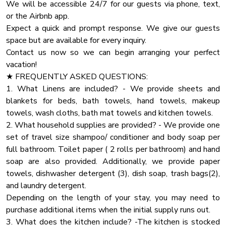
We will be accessible 24/7 for our guests via phone, text,
Pets and service animals must be house trained and well
Pack N Play Travel Crib
or the Airbnb app.
behaved.
Fire Pit
Expect a quick and prompt response. We give our guests
No pets should be left at the home without being secured
space but are available for every inquiry.
Coffee
in their crates. Furthermore, under no circumstances should
Contact us now so we can begin arranging your perfect
pets be locked in rooms, bedrooms, closets, or any other
Dhwasher
vacation!
enclosed spaces.
Carbon Monoxide Detector
★ FREQUENTLY ASKED QUESTIONS:
1. What Linens are included? - We provide sheets and
Pots Pans
★ HOUSE RULES
blankets for beds, bath towels, hand towels, makeup
We kindly ask you to respect our home and treat it as your
Heating
towels, wash cloths, bath mat towels and kitchen towels.
own. You will be charged for any damaged inventory.
Blender
2. What household supplies are provided? - We provide one
set of travel size shampoo/ conditioner and body soap per
Oven
★ PARTY
full bathroom. Toilet paper ( 2 rolls per bathroom) and hand
If you are planning a party that exceeds the guest limit
Dryer
soap are also provided. Additionally, we provide paper
capacity, please contact us with the specific details
Towels
towels, dishwasher detergent (3), dish soap, trash bags(2),
regarding the number of attendees and the nature of the
and laundry detergent.
Private Entrance
Depending on the length of your stay, you may need to
Cooking Basics
purchase additional items when the initial supply runs out.
High Touch Surfaces Cleaning With Dinfectants
3. What does the kitchen include? -The kitchen is stocked