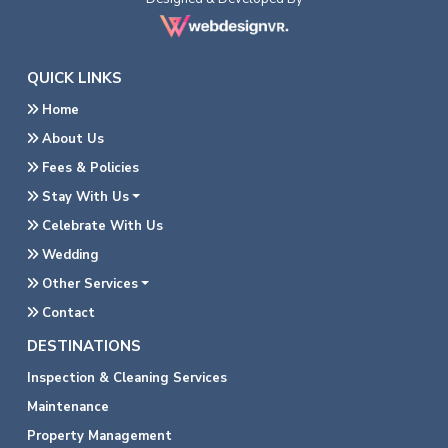
QUICK LINKS
Home
About Us
Fees & Policies
Stay With Us
Celebrate With Us
Wedding
Other Services
Contact
DESTINATIONS
Inspection & Cleaning Services
Maintenance
Property Management