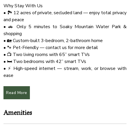
Why Stay With Us
• 🏞️ 12 acres of private, secluded land — enjoy total privacy
and peace
• 🚗 Only 5 minutes to Soaky Mountain Water Park &
shopping
• 🏡 Custom-built 3-bedroom, 2-bathroom home
• 🐾 Pet-Friendly — contact us for more detail
• 📺 Two living rooms with 65” smart TVs
• 🛏️ Two bedrooms with 42” smart TVs
• ⚡ High-speed internet — stream, work, or browse with
ease
• 🍳 Fully equipped kitchen for all your cooking needs
• 🛌 3 king-size beds + queen-size sleeper sofa
Read More
🏡 Highlights of the Home:
• Situated on 12 private acres — very secluded, peaceful,
Amenities
and safe
• Comfortably sleeps up to 8 guests