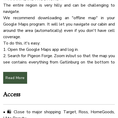
• Plenty of outdoor seating to enjoy the natural
Internet Wifi
The entire region is very hilly and can be challenging to
surroundings
navigate.
Body Soap
We recommend downloading an "offline map" in your
Check In Option
🐾 Pet Policy:
Google Maps program. It will let you navigate our cabin and
• Well-behaved dogs are welcome
Wifi Speed 25
around the area (automatically) even if you don't have cell
• Please contact us if you plan to bring more than 2 pets
coverage.
Smart Tv
• Pet fee applies
To do this, it's easy:
Hot Tub
1. Open the Google Maps app and log in.
🎯 Convenient Location:
Hangers
2. Search for Pigeon Forge. Zoom in/out so that the map you
• 5 minutes to Soaky Mountain Waterpark & Wilderness
see contains everything from Gatlinburg on the bottom to
Wifi Speed 100
Convention Center
Sevierville on the top. Don't be afraid to zoom way out
Cleaning Products
• 20 minutes to Pigeon Forge
because it'll get everything in between.
Read More
• 30 minutes to Gatlinburg
Water Kettle
3. On iPhone: Tap the name, tap More..., select "Download
• 25 minutes to McGhee Tyson Airport (TYS)
Offline Map > Download."
Essentials
• Close to Target, Publix, Kroger, HomeGoods, Ulta, and
Access
On Android: Tap the name, select Download, click
Deck Patio
Download
Tv
• 🛍️ Close to major shopping: Target, Ross, HomeGoods,
★ CHECK IN/OUT:
Wifi Speed 50