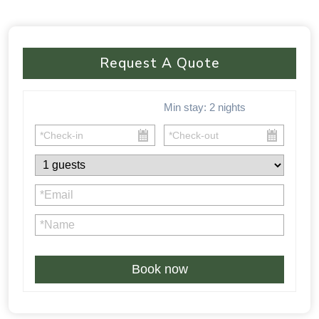
Request A Quote
Min stay:
2
nights
Book now