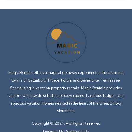
Magic Rentals offers a magical getaway experience in the charming
towns of Gatlinburg, Pigeon Forge, and Sevierville, Tennessee.
Specializing in vacation property rentals, Magic Rentals provides
visitors with a wide selection of cozy cabins, luxurious lodges, and
spacious vacation homes nestled in the heart of the Great Smoky
Mountains.
Copyright © 2024. All Rights Reserved
Designed & Developed By