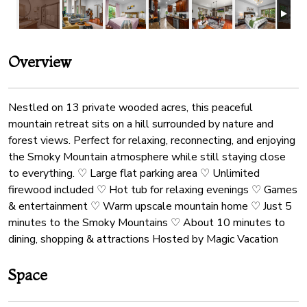
Overview
Nestled on 13 private wooded acres, this peaceful
mountain retreat sits on a hill surrounded by nature and
forest views. Perfect for relaxing, reconnecting, and enjoying
the Smoky Mountain atmosphere while still staying close
to everything. ♡ Large flat parking area ♡ Unlimited
firewood included ♡ Hot tub for relaxing evenings ♡ Games
& entertainment ♡ Warm upscale mountain home ♡ Just 5
minutes to the Smoky Mountains ♡ About 10 minutes to
dining, shopping & attractions Hosted by Magic Vacation
Space