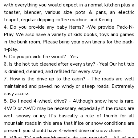
with everything you would expect in a normal kitchen plus a
Wardrobe
toaster, blender, various size pots & pans, an electric
Iron
teapot, regular dripping coffee machine, and Keurig.
Conditioner
4. Do you provide any baby items? -We provide Pack-N-
Play. We also have a variety of kids books, toys and games
Alarm System
in the bunk room. Please bring your own linens for the pack-
Childrens Books And Toys
n-play.
Pool Table
5. Do you provide fire wood? - Yes
6. Is the hot tub cleaned after every stay? - Yes! Our hot tub
Air Conditioning
is drained, cleaned, and refilled for every stay.
Outdoor Lighting
7. How is the drive up to the cabin? - The roads are well
maintained and paved. no windy or steep roads. Extremely
easy access
8. Do I need 4-wheel drive? - Although snow here is rare,
4WD or AWD may be necessary, especially if the roads are
wet, snowy or icy. It's basically a rule of thumb for all
mountain roads in this area that if ice or snow conditions are
present, you should have 4-wheel drive or snow chains.