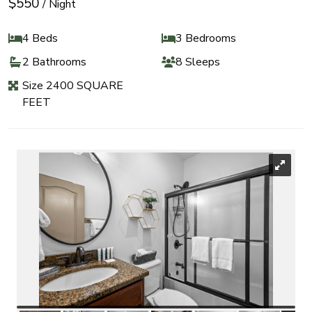
$550
/ Night
4 Beds
3 Bedrooms
2 Bathrooms
8 Sleeps
Size 2400 SQUARE
FEET