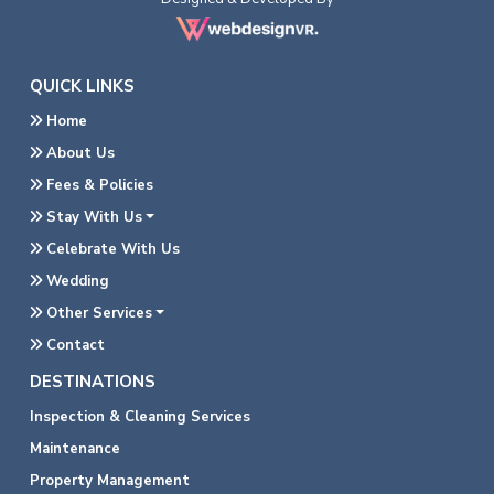
QUICK LINKS
Home
About Us
Fees & Policies
Stay With Us
Celebrate With Us
Wedding
Other Services
Contact
DESTINATIONS
Inspection & Cleaning Services
Maintenance
Property Management