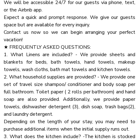
We will be accessible 24/7 for our guests via phone, text,
Pets and service animals must be house trained and well
Pack N Play Travel Crib
or the Airbnb app.
behaved.
Fire Pit
Expect a quick and prompt response. We give our guests
No pets should be left at the home without being secured
space but are available for every inquiry.
Coffee
in their crates. Furthermore, under no circumstances should
Contact us now so we can begin arranging your perfect
pets be locked in rooms, bedrooms, closets, or any other
Dhwasher
vacation!
enclosed spaces.
Carbon Monoxide Detector
★ FREQUENTLY ASKED QUESTIONS:
1. What Linens are included? - We provide sheets and
Pots Pans
★ HOUSE RULES
blankets for beds, bath towels, hand towels, makeup
We kindly ask you to respect our home and treat it as your
Heating
towels, wash cloths, bath mat towels and kitchen towels.
own. You will be charged for any damaged inventory.
Blender
2. What household supplies are provided? - We provide one
set of travel size shampoo/ conditioner and body soap per
Oven
★ PARTY
full bathroom. Toilet paper ( 2 rolls per bathroom) and hand
If you are planning a party that exceeds the guest limit
Dryer
soap are also provided. Additionally, we provide paper
capacity, please contact us with the specific details
Towels
towels, dishwasher detergent (3), dish soap, trash bags(2),
regarding the number of attendees and the nature of the
and laundry detergent.
Private Entrance
Depending on the length of your stay, you may need to
Cooking Basics
purchase additional items when the initial supply runs out.
High Touch Surfaces Cleaning With Dinfectants
3. What does the kitchen include? -The kitchen is stocked