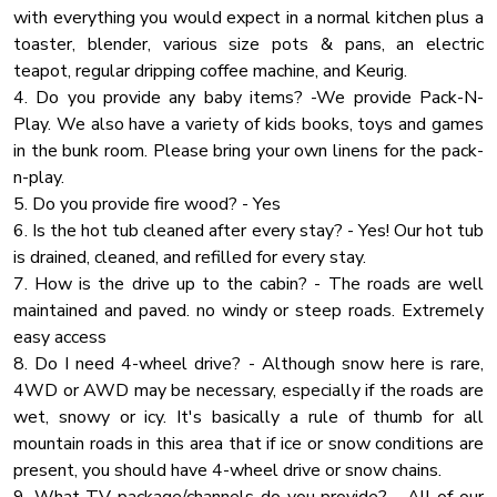
with everything you would expect in a normal kitchen plus a
Wardrobe
toaster, blender, various size pots & pans, an electric
Iron
teapot, regular dripping coffee machine, and Keurig.
Conditioner
4. Do you provide any baby items? -We provide Pack-N-
Play. We also have a variety of kids books, toys and games
Alarm System
in the bunk room. Please bring your own linens for the pack-
Childrens Books And Toys
n-play.
Pool Table
5. Do you provide fire wood? - Yes
6. Is the hot tub cleaned after every stay? - Yes! Our hot tub
Air Conditioning
is drained, cleaned, and refilled for every stay.
Outdoor Lighting
7. How is the drive up to the cabin? - The roads are well
maintained and paved. no windy or steep roads. Extremely
easy access
8. Do I need 4-wheel drive? - Although snow here is rare,
4WD or AWD may be necessary, especially if the roads are
wet, snowy or icy. It's basically a rule of thumb for all
mountain roads in this area that if ice or snow conditions are
present, you should have 4-wheel drive or snow chains.