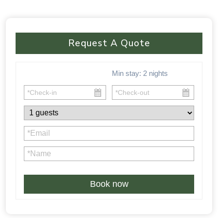
Request A Quote
Min stay:
2
nights
Book now