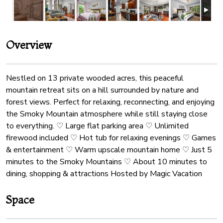
Overview
Nestled on 13 private wooded acres, this peaceful
mountain retreat sits on a hill surrounded by nature and
forest views. Perfect for relaxing, reconnecting, and enjoying
the Smoky Mountain atmosphere while still staying close
to everything. ♡ Large flat parking area ♡ Unlimited
firewood included ♡ Hot tub for relaxing evenings ♡ Games
& entertainment ♡ Warm upscale mountain home ♡ Just 5
minutes to the Smoky Mountains ♡ About 10 minutes to
dining, shopping & attractions Hosted by Magic Vacation
Space