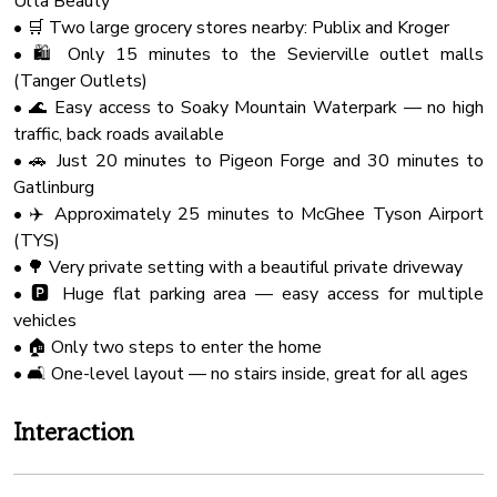
Ulta Beauty
Check-in at 4:00 PM.
Wine Glasses
• 🛒 Two large grocery stores nearby: Publix and Kroger
Check-out at 10:00 AM.
Outdoor Seating
• 🛍️ Only 15 minutes to the Sevierville outlet malls
Our cleaning and maintenance team have a very limited
(Tanger Outlets)
window to accomplish their work of making the cabin ready
Hot Water
• 🌊 Easy access to Soaky Mountain Waterpark — no high
for you and future guests. So that they can do their best
Fire Extinguher
traffic, back roads available
work and ensure a clean and comfortable stay for you, early
Board Games
• 🚗 Just 20 minutes to Pigeon Forge and 30 minutes to
check-ins and late check-outs are typically not available.
Gatlinburg
Microwave Oven
• ✈️ Approximately 25 minutes to McGhee Tyson Airport
★ NATURE IMMERSION ★
Bathtub
(TYS)
The natural surroundings offer majestic areas and sights.
Shampoo
• 🌳 Very private setting with a beautiful private driveway
However, you might encounter a few bugs happily playing
• 🅿️ Huge flat parking area — easy access for multiple
on the deck and around the cabin. Don't be alarmed, as this
Baking Sheet
vehicles
is a standard occurrence in the Smokies.
Free Parking
• 🏠 Only two steps to enter the home
Coffee Maker
• 🛋️ One-level layout — no stairs inside, great for all ages
★ PETS ★
PLEASE CONTACT US FOR ADDITIONAL
Barbecue
Interaction
INFORMATION AND FEES.
Shower Gel
Owners are responsible for all property damage and
Smoke Detector
additional cleaning caused by their pets or service animals.