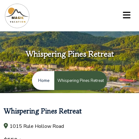
Whispering Pines Retreat
Whispering Pines Retreat
Home
Whispering Pines Retreat
1015 Rule Hollow Road