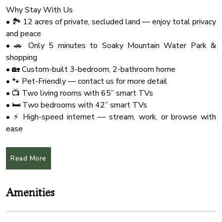
Why Stay With Us
• 🏞️ 12 acres of private, secluded land — enjoy total privacy
and peace
• 🚗 Only 5 minutes to Soaky Mountain Water Park &
shopping
• 🏡 Custom-built 3-bedroom, 2-bathroom home
• 🐾 Pet-Friendly — contact us for more detail
• 📺 Two living rooms with 65” smart TVs
• 🛏️ Two bedrooms with 42” smart TVs
• ⚡ High-speed internet — stream, work, or browse with
ease
• 🍳 Fully equipped kitchen for all your cooking needs
• 🛌 3 king-size beds + queen-size sleeper sofa
Read More
🏡 Highlights of the Home:
• Situated on 12 private acres — very secluded, peaceful,
Amenities
and safe
• Comfortably sleeps up to 8 guests