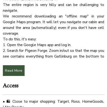
• Plenty of outdoor seating to enjoy the natural
Internet Wifi
The entire region is very hilly and can be challenging to
surroundings
navigate.
Body Soap
We recommend downloading an "offline map" in your
Check In Option
🐾 Pet Policy:
Google Maps program. It will let you navigate our cabin and
• Well-behaved dogs are welcome
Wifi Speed 25
around the area (automatically) even if you don't have cell
• Please contact us if you plan to bring more than 2 pets
coverage.
Smart Tv
• Pet fee applies
To do this, it's easy:
Hot Tub
1. Open the Google Maps app and log in.
🎯 Convenient Location:
Hangers
2. Search for Pigeon Forge. Zoom in/out so that the map you
• 5 minutes to Soaky Mountain Waterpark & Wilderness
see contains everything from Gatlinburg on the bottom to
Wifi Speed 100
Convention Center
Sevierville on the top. Don't be afraid to zoom way out
Cleaning Products
• 20 minutes to Pigeon Forge
because it'll get everything in between.
Read More
• 30 minutes to Gatlinburg
Water Kettle
3. On iPhone: Tap the name, tap More..., select "Download
• 25 minutes to McGhee Tyson Airport (TYS)
Offline Map > Download."
Essentials
• Close to Target, Publix, Kroger, HomeGoods, Ulta, and
Access
On Android: Tap the name, select Download, click
Deck Patio
Download
Tv
• 🛍️ Close to major shopping: Target, Ross, HomeGoods,
★ CHECK IN/OUT:
Wifi Speed 50