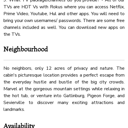
9. What TV package/channels do you provide? - All of our
TVs are HDT Vs with Rokus where you can access Netflix,
Prime Video, Youtube, Hul and other apps. You will need to
bring your own usernames/ passwords. There are some free
channels included as well. You can download new apps on
Neighbourhood
No neighbors, only 12 acres of privacy and nature. The
cabin's picturesque location provides a perfect escape from
the everyday hustle and bustle of the big city crowds.
Marvel at the gorgeous mountain settings while relaxing in
the hot tub, or venture into Gatlinburg, Pigeon Forge, and
Sevierville to discover many exciting attractions and
landmarks.
Availability