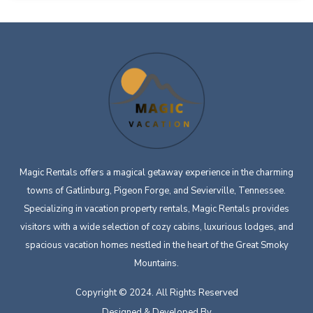
Magic Rentals offers a magical getaway experience in the charming
towns of Gatlinburg, Pigeon Forge, and Sevierville, Tennessee.
Specializing in vacation property rentals, Magic Rentals provides
visitors with a wide selection of cozy cabins, luxurious lodges, and
spacious vacation homes nestled in the heart of the Great Smoky
Mountains.
Copyright © 2024. All Rights Reserved
Designed & Developed By