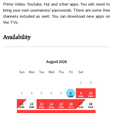
Conditioner
Prime Video, Youtube, Hul and other apps. You will need to
bring your own usernames/ passwords. There are some free
Mountain View
channels included as well. You can download new apps on
Cable Tv
24 Checkin
Availability
Coffee
Cleaning Products
Pack N Play Travel Crib
Kitchen Land
Shower Gel