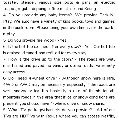
toaster, blender, various size pots & pans, an electric
Up to 6 vehicles
Toaster
teapot, regular dripping coffee machine, and Keurig.
Wardrobe
4. Do you provide any baby items? -We provide Pack-N-
Iron
Play. We also have a variety of kids books, toys and games
in the bunk room. Please bring your own linens for the pack-
Hangers
n-play.
Carbon Monoxide Detector
5. Do you provide fire wood? - Yes
Private Entrance
6. Is the hot tub cleaned after every stay? - Yes! Our hot tub
is drained, cleaned, and refilled for every stay.
Stove
7. How is the drive up to the cabin? - The roads are well
Check In Option
maintained and paved. no windy or steep roads. Extremely
Check In Option Instruction
easy access
8. Do I need 4-wheel drive? - Although snow here is rare,
Towels
4WD or AWD may be necessary, especially if the roads are
Hot Water
wet, snowy or icy. It's basically a rule of thumb for all
Air Filter
mountain roads in this area that if ice or snow conditions are
present, you should have 4-wheel drive or snow chains.
Deck Patio
9. What TV package/channels do you provide? - All of our
Shampoo
TVs are HDT Vs with Rokus where you can access Netflix,