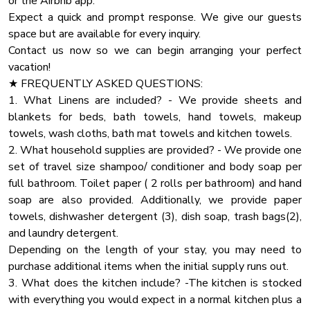
or the Airbnb app.
★ CHECK IN/OUT:
Smoke Detector
Expect a quick and prompt response. We give our guests
Check-in at 4:00 PM.
Tv
space but are available for every inquiry.
Check-out at 10:00 AM.
Contact us now so we can begin arranging your perfect
Our cleaning and maintenance team have a very limited
Washer
vacation!
window to accomplish their work of making the cabin ready
Baby Travel Bed
★ FREQUENTLY ASKED QUESTIONS:
for you and future guests. So that they can do their best
Cddvd Player
1. What Linens are included? - We provide sheets and
work and ensure a clean and comfortable stay for you, early
blankets for beds, bath towels, hand towels, makeup
check-ins and late check-outs are typically not available.
Board Games
towels, wash cloths, bath mat towels and kitchen towels.
Hair Dryer
2. What household supplies are provided? - We provide one
★FIREWOEKS★
Oven
set of travel size shampoo/ conditioner and body soap per
Not permitted at any time
full bathroom. Toilet paper ( 2 rolls per bathroom) and hand
Fridge
soap are also provided. Additionally, we provide paper
★ NATURE IMMERSION ★
Coffee Maker
towels, dishwasher detergent (3), dish soap, trash bags(2),
The natural surroundings offer majestic areas and sights.
Dhwasher
and laundry detergent.
However, you might encounter a few bugs happily playing
Depending on the length of your stay, you may need to
on the deck and around the cabin. Don't be alarmed, as this
Microwave Oven
purchase additional items when the initial supply runs out.
is a standard occurrence in the Smokies.
Pots Pans
3. What does the kitchen include? -The kitchen is stocked
Ceiling Fan
with everything you would expect in a normal kitchen plus a
★PARKING