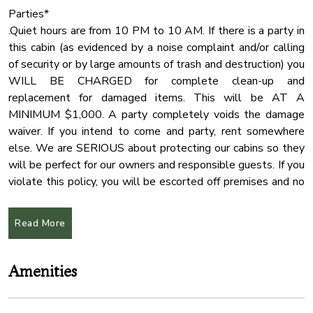
Parties*
.Quiet hours are from 10 PM to 10 AM. If there is a party in
this cabin (as evidenced by a noise complaint and/or calling
of security or by large amounts of trash and destruction) you
WILL BE CHARGED for complete clean-up and
replacement for damaged items. This will be AT A
MINIMUM $1,000. A party completely voids the damage
waiver. If you intend to come and party, rent somewhere
else. We are SERIOUS about protecting our cabins so they
will be perfect for our owners and responsible guests. If you
violate this policy, you will be escorted off premises and no
refund will be issued.
Read More
!!Absolutely no fireworks!!
Hot tub*
Amenities
The water in the hot tub may not be hot when you arrive,
we change the water before each arrival and it takes some