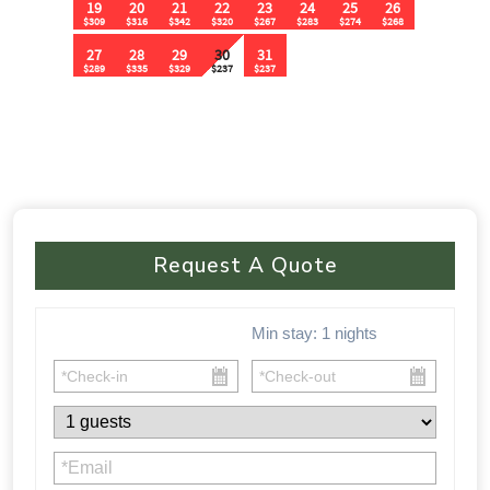
Request A Quote
Min stay:
1
nights