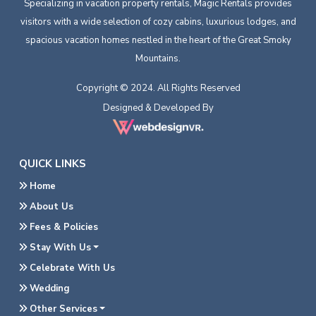
Specializing in vacation property rentals, Magic Rentals provides
visitors with a wide selection of cozy cabins, luxurious lodges, and
spacious vacation homes nestled in the heart of the Great Smoky
Mountains.
Copyright © 2024. All Rights Reserved
Designed & Developed By
QUICK LINKS
Home
About Us
Fees & Policies
Stay With Us
Celebrate With Us
Wedding
Other Services