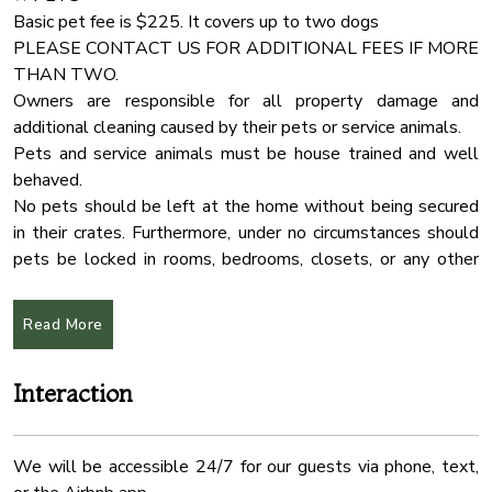
Communal Pool
Basic pet fee is $225. It covers up to two dogs
PLEASE CONTACT US FOR ADDITIONAL FEES IF MORE
Outdoor Seating
• 4 Bedrooms with (4)-King Size Bed, (2) Queen size
THAN TWO.
Bathtub
Sleeper Sofa and (4) single size beds.
Owners are responsible for all property damage and
Pool Table
additional cleaning caused by their pets or service animals.
Pets and service animals must be house trained and well
Air Conditioning
behaved.
Dryer
No pets should be left at the home without being secured
Essentials
in their crates. Furthermore, under no circumstances should
pets be locked in rooms, bedrooms, closets, or any other
Fire Extinguher
enclosed spaces.
Free Parking
Read More
Heating
★ PARTY
If you are planning a party that exceeds the guest limit
Hot Tub
Interaction
capacity, please contact us with the specific details
Indoor Fireplace
regarding the number of attendees and the nature of the
Internet Wifi
event. Please note that an additional event fee will apply.
We will be accessible 24/7 for our guests via phone, text,
Kitchen