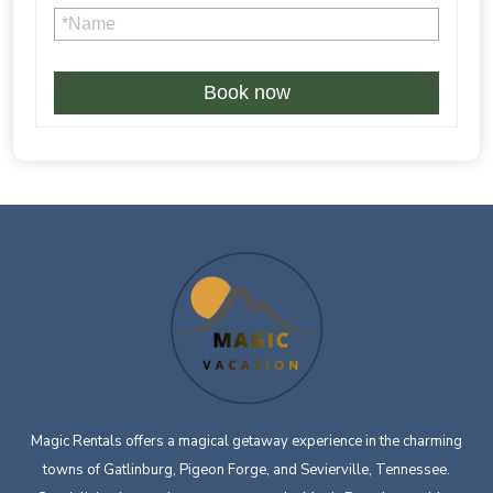
Book now
Magic Rentals offers a magical getaway experience in the charming
towns of Gatlinburg, Pigeon Forge, and Sevierville, Tennessee.