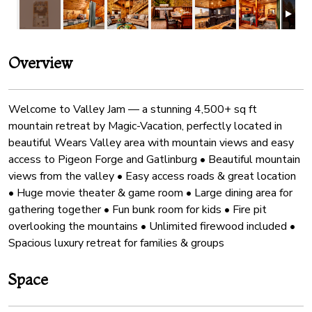
Overview
Welcome to Valley Jam — a stunning 4,500+ sq ft
mountain retreat by Magic-Vacation, perfectly located in
beautiful Wears Valley area with mountain views and easy
access to Pigeon Forge and Gatlinburg • Beautiful mountain
views from the valley • Easy access roads & great location
• Huge movie theater & game room • Large dining area for
gathering together • Fun bunk room for kids • Fire pit
overlooking the mountains • Unlimited firewood included •
Spacious luxury retreat for families & groups
Space