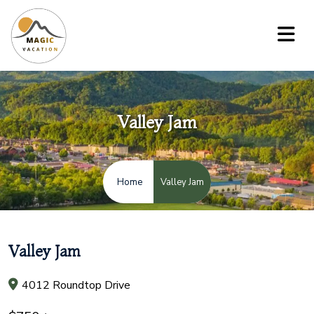
Valley Jam
Valley Jam
Home
Valley Jam
4012 Roundtop Drive