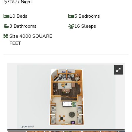
$750
/ Night
10 Beds
5 Bedrooms
3 Bathrooms
16 Sleeps
Size 4000 SQUARE
FEET