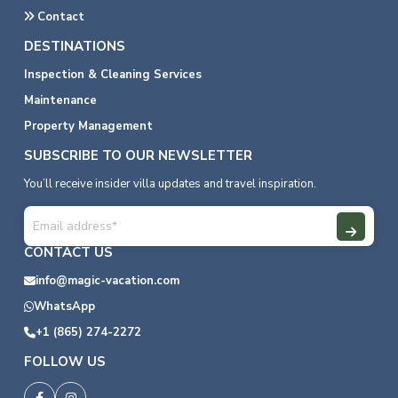
Contact
DESTINATIONS
Inspection & Cleaning Services
Maintenance
Property Management
SUBSCRIBE TO OUR NEWSLETTER
You’ll receive insider villa updates and travel inspiration.
CONTACT US
info@magic-vacation.com
WhatsApp
+1 (865) 274-2272
FOLLOW US